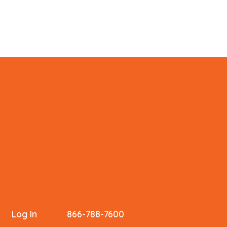
Log In
866-788-7600