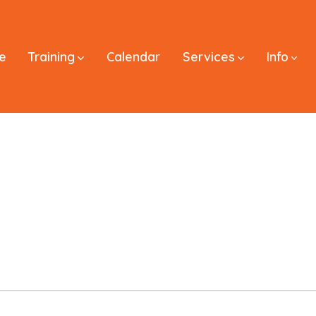
e
Training
Calendar
Services
Info