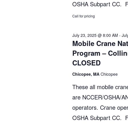
h
a
OSHA Subpart CC. Fo
r
a
Call for pricing
c
n
h
July 23, 2025 @ 8:00 AM
-
Jul
d
f
Mobile Crane Nat
o
V
Program – Collin
r
CLOSED
i
E
v
e
Chicopee, MA
Chicopee
e
w
These all mobile crane
n
are NCCER/OSHA/ANSI
s
t
operators. Crane oper
s
N
OSHA Subpart CC. Fo
b
a
y