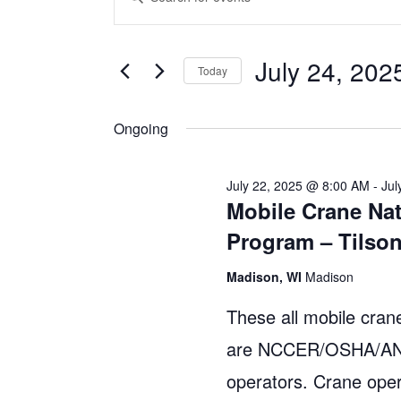
v
n
for
t
e
July 24, 202
July
Today
e
n
S
r
24,
Ongoing
e
t
K
l
e
2025
s
e
y
July 22, 2025 @ 8:00 AM
-
Jul
Mobile Crane Nat
S
c
w
Program – Tilso
t
o
e
d
r
Madison, WI
Madison
a
a
d
These all mobile crane
r
t
.
are NCCER/OSHA/ANSI
e
S
c
operators. Crane oper
.
e