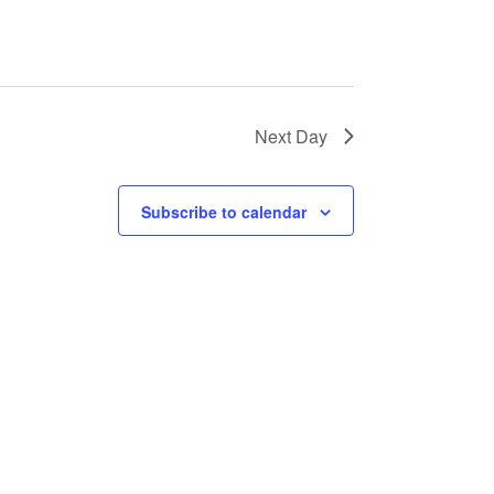
Next Day
Subscribe to calendar