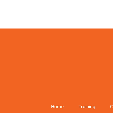
Home
Training
C