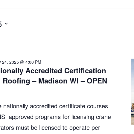
5
y 24, 2025 @ 4:00 PM
ionally Accredited Certification
n Roofing – Madison WI – OPEN
 nationally accredited certificate courses
 approved programs for licensing crane
ators must be licensed to operate per