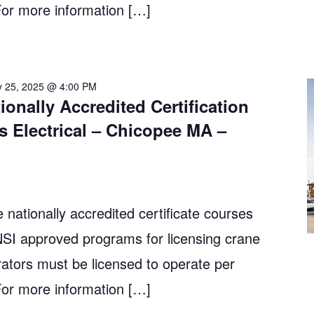
r more information […]
y 25, 2025 @ 4:00 PM
ionally Accredited Certification
s Electrical – Chicopee MA –
 nationally accredited certificate courses
 approved programs for licensing crane
ators must be licensed to operate per
r more information […]