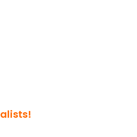
alists!