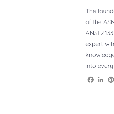
The found
of the AS
ANSI Z133
expert wit
knowledge
into every
F
Li
a
n
c
k
e
e
b
dI