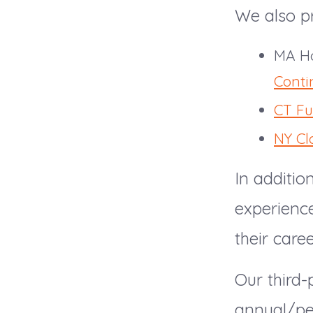
We also pr
MA Ho
Conti
CT Fu
NY Cl
In additio
experienc
their care
Our third
annual/per