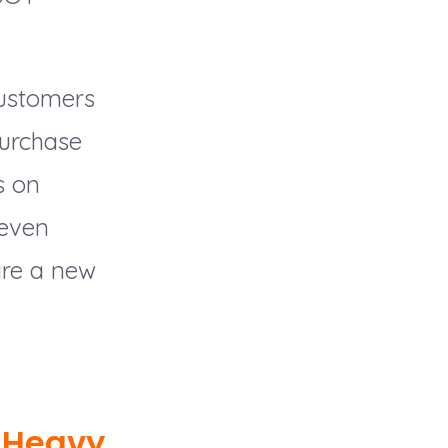
customers
 purchase
s on
 even
 are a new
 Heavy