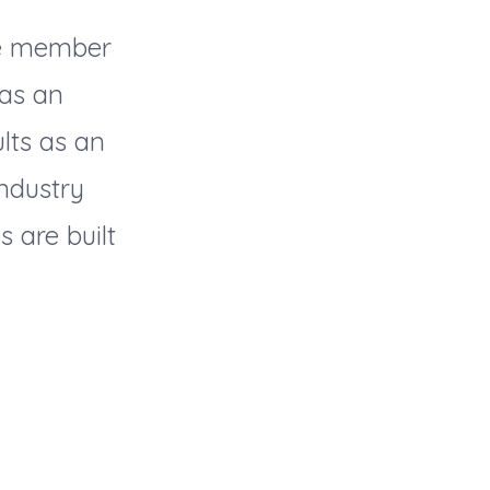
ve member
 as an
lts as an
industry
 are built