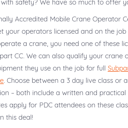
 with safety? We have so much to offer y
ally Accredited Mobile Crane Operator Ce
t your operators licensed and on the job 
operate a crane, you need one of these li
art CC. We can also qualify your crane 
ipment they use on the job for full
Subpa
ce
. Choose between a 3 day live class or 
ion – both include a written and practica
tes apply for PDC attendees on these clas
n this deal!