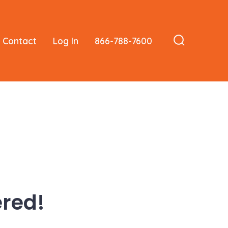
Contact
Log In
866-788-7600
Search
Toggle
red!