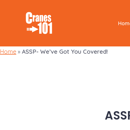
Skip
to
content
Hom
Home
»
ASSP- We’ve Got You Covered!
ASS