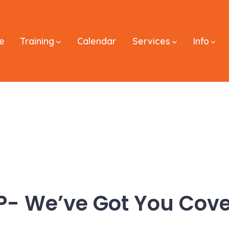
e
Training
Calendar
Services
Info
P- We’ve Got You Cove