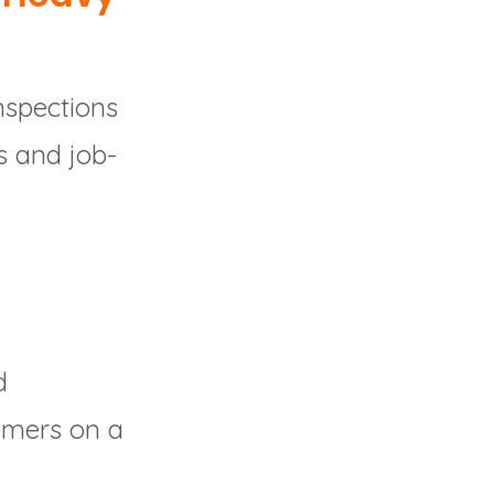
nspections
s and job-
d
tomers on a