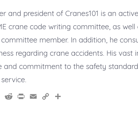
er and president of Cranes101 is an acti
ME crane code writing committee, as well
 committee member. In addition, he consu
ness regarding crane accidents. His vast 
 and commitment to the safety standards
 service.
Pi
R
Pr
E
C
S
nt
e
in
m
o
h
er
d
t
ai
p
a
e
di
l
y
re
st
t
Li