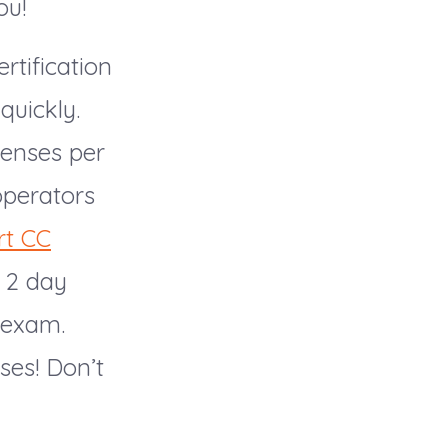
ou!
rtification
quickly.
censes per
operators
rt CC
a 2 day
l exam.
ses! Don’t