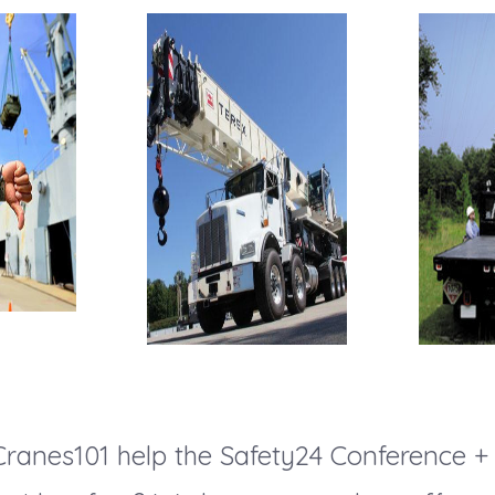
ranes101 help the Safety24 Conference +