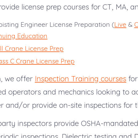
ovide license prep courses for CT, MA, a
isting Engineer License Preparation (
Live
&
O
nuing Education
ll Crane License Prep
ass C Crane License Prep
n, we offer
Inspection Training courses
for
ed operators and mechanics looking to 
er and/or provide on-site inspections for th
-party inspectors provide OSHA-mandate
iodic inspections. Dielectric testing and