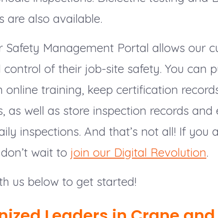
s are also available.
our Safety Management Portal allows our 
ll control of their job-site safety. You can
 online training, keep certification record
 as well as store inspection records and
ily inspections. And that’s not all! If you
don’t wait to
join our Digital Revolution
.
th us below to get started!
nized Leaders in Crane and