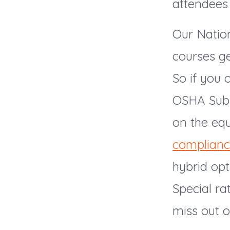
attendees
Our Nation
courses ge
So if you 
OSHA Subp
on the equ
complian
hybrid opt
Special ra
miss out o