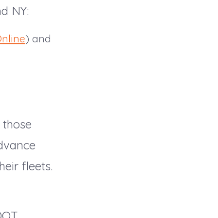
nd NY:
nline
) and
 those
advance
eir fleets.
d
 DOT