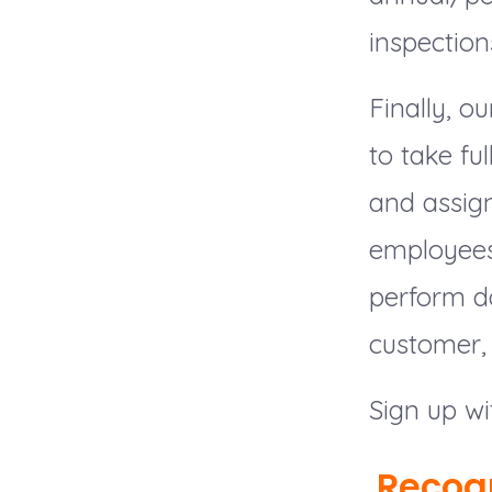
inspection
Finally, 
to take fu
and assign
employees,
perform da
customer, 
Sign up wi
Recog