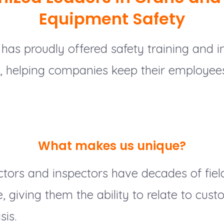
Equipment Safety
has proudly offered safety training and i
1, helping companies keep their employee
What makes us unique?
ctors and inspectors have decades of fiel
 giving them the ability to relate to cus
sis.