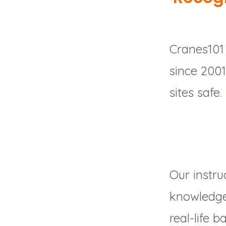
Cranes101 
since 200
sites safe.
Our instru
knowledge,
real-life ba