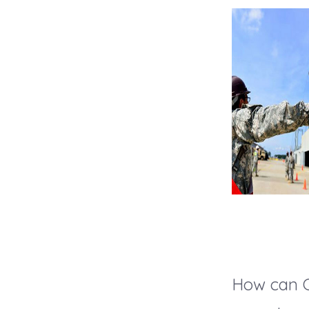
How can C