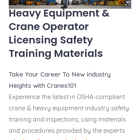
Heavy Equipment &
Crane Operator
Licensing Safety
Training Materials
Take Your Career To New Industry
Heights with Cranes101
Experience the latest in OSHA-compliant
crane & heavy equipment industry safety
training and inspections, using materials
and procedures provided by the experts