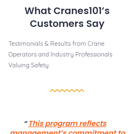
What Cranes101’s
Customers Say
Testimonials & Results from Crane
Operators and Industry Professionals
Valuing Safety.
This program reflects
management’s commitment to