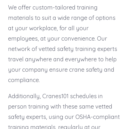
We offer custom-tailored training
materials to suit a wide range of options
at your workplace, for all your
employees, at your convenience. Our
network of vetted safety training experts
travel anywhere and everywhere to help
your company ensure crane safety and
compliance.
Additionally, Cranes101 schedules in
person training with these same vetted
safety experts, using our OSHA-compliant
training materials, regularly at our