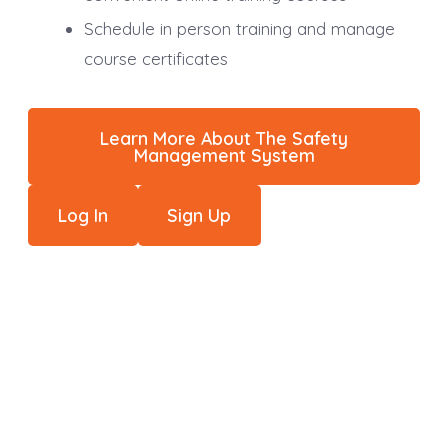
Schedule in person training and manage
course certificates
Learn More About The Safety
Management System
Log In
Sign Up