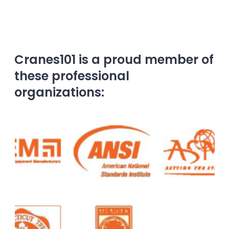
Cranes101 is a proud member of
these professional
organizations: