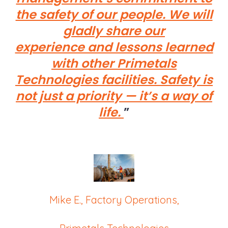
the safety of our people. We will
gladly share our
experience and lessons learned
with other Primetals
Technologies facilities. Safety is
not just a priority — it’s a way of
life.
Mike E., Factory Operations,