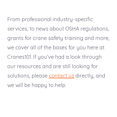
From professional industry-specific
services, to news about OSHA regulations,
grants for crane safety training and more,
we cover all of the bases for you here at
Cranes101. If you’ve had a look through
our resources and are still looking for
solutions, please
contact us
directly, and
we will be happy to help.