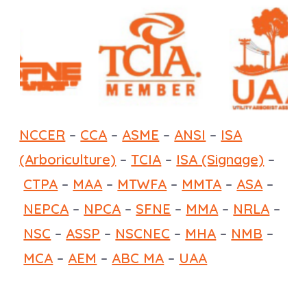
NCCER
–
CCA
–
ASME
–
ANSI
–
ISA
(Arboriculture)
–
TCIA
–
ISA (Signage)
–
CTPA
–
MAA
–
MTWFA
–
MMTA
–
ASA
–
NEPCA
–
NPCA
–
SFNE
–
MMA
–
NRLA
–
NSC
–
ASSP
–
NSCNEC
–
MHA
–
NMB
–
MCA
–
AEM
–
ABC MA
–
UAA