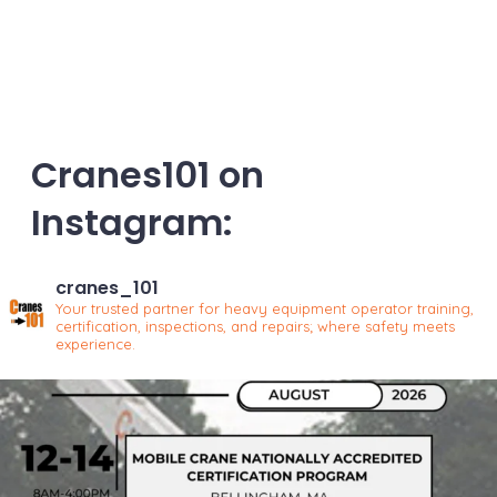
Cranes101 on
Instagram:
cranes_101
Your trusted partner for heavy equipment operator training,
certification, inspections, and repairs; where safety meets
experience.