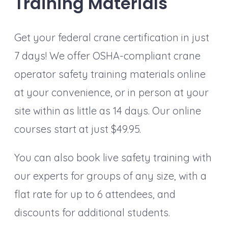
Training Materials
Get your federal crane certification in just
7 days! We offer OSHA-compliant crane
operator safety training materials online
at your convenience, or in person at your
site within as little as 14 days. Our online
courses start at just $49.95.
You can also book live safety training with
our experts for groups of any size, with a
flat rate for up to 6 attendees, and
discounts for additional students.