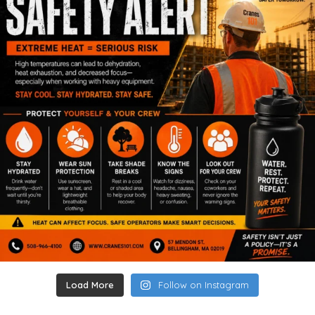
Load More
Follow on Instagram