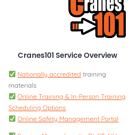
Cranes101
Service Overview
Nationally accredited
training
materials
Online Training & In-Person Training
Scheduling Options
Online Safety Management Portal