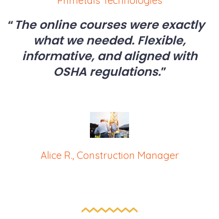
Primetals Technologies
The online courses were exactly
what we needed. Flexible,
informative, and aligned with
OSHA regulations.
Alice R., Construction Manager