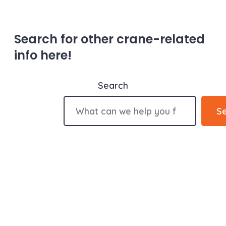
Search for other crane-related
info here!
Search
S