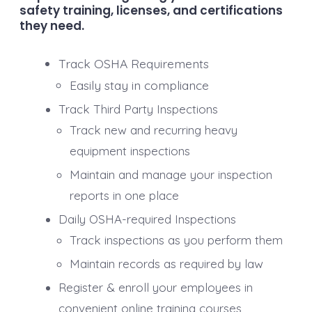
safety training, licenses, and certifications
they need.
Track OSHA Requirements
Easily stay in compliance
Track Third Party Inspections
Track new and recurring heavy
equipment inspections
Maintain and manage your inspection
reports in one place
Daily OSHA-required Inspections
Track inspections as you perform them
Maintain records as required by law
Register & enroll your employees in
convenient online training courses