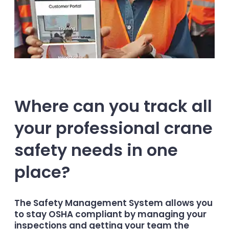
Where can you track all
your professional crane
safety needs in one
place?
The Safety Management System allows you
to stay OSHA compliant by managing your
inspections and getting your team the