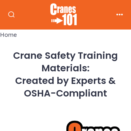
Skip
to
Search
Men
content
Toggle
Home
Crane Safety Training
Materials:
Created by Experts &
OSHA-Compliant