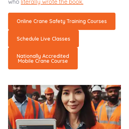
who
literally wrote the book.
Online Crane Safety Training Courses
Schedule Live Classes
Nationally Accredited
Mobile Crane Course