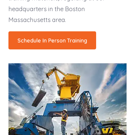
headquarters in the Boston
Massachusetts area.
Schedule In Person Training