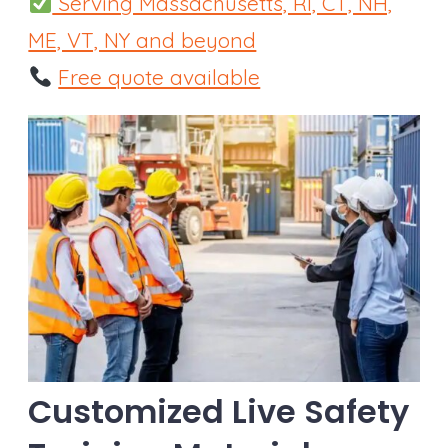
Serving Massachusetts, RI, CT, NH,
ME, VT, NY and beyond
Free quote available
Customized Live Safety