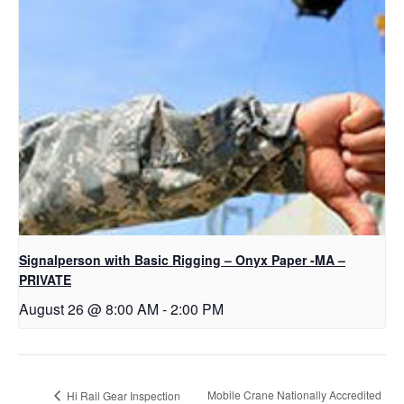
Signalperson with Basic Rigging – Onyx Paper -MA –
PRIVATE
August 26 @ 8:00 AM
-
2:00 PM
Mobile Crane Nationally Accredited
Hi Rail Gear Inspection