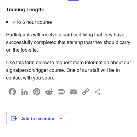
Training Length:
4 to 6 hour course
Participants will receive a card certifying that they have
successfully completed this training that they should carry
on the job-site.
Use this form below to request more information about our
signalperson/rigger course. One of our staff will be in
contact with you soon.
F
Li
Pi
R
Pr
E
C
S
a
n
nt
e
in
m
o
h
c
k
er
d
t
ail
p
ar
e
e
e
di
y
e
Add to calendar
b
dI
st
t
Li