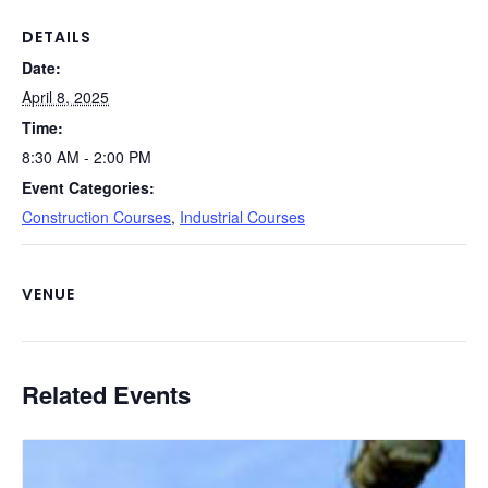
o
n
n
o
k
DETAILS
Date:
k
April 8, 2025
Time:
8:30 AM - 2:00 PM
Event Categories:
Construction Courses
,
Industrial Courses
VENUE
Related Events