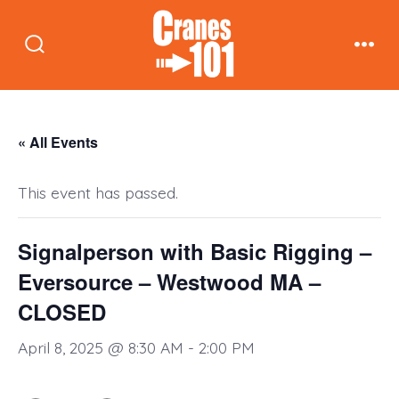
Skip
to
Search
Men
content
Toggle
« All Events
This event has passed.
Signalperson with Basic Rigging –
Eversource – Westwood MA –
CLOSED
April 8, 2025 @ 8:30 AM
-
2:00 PM