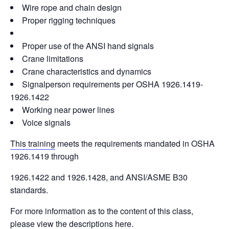
Wire rope and chain design
Proper rigging techniques
Proper use of the ANSI hand signals
Crane limitations
Crane characteristics and dynamics
Signalperson requirements per OSHA 1926.1419-
1926.1422
Working near power lines
Voice signals
This training
meets the requirements mandated in OSHA
1926.1419 through
1926.1422 and 1926.1428, and ANSI/ASME B30
standards.
For more information as to the content of this class,
please view the descriptions
here
.