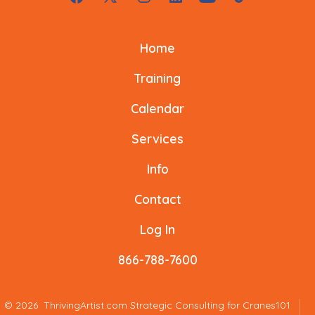
Open
Open
Open
Open
Open
Open
Facebook
X
Instagram
LinkedIn
YouTube
TikTok
Home
in
in
in
in
in
in
a
a
a
a
a
a
Training
new
new
new
new
new
new
Calendar
tab
tab
tab
tab
tab
tab
Services
Info
Contact
Log In
866-788-7600
© 2026
ThrivingArtist.com Strategic Consulting for Cranes101