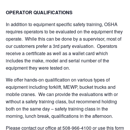
OPERATOR QUALIFICATIONS
In addition to equipment specific safety training, OSHA
requires operators to be evaluated on the equipment they
operate. While this can be done by a supervisor, most of
our customers prefer a 3rd party evaluation. Operators
receive a certificate as well as a wallet card which
includes the make, model and serial number of the
equipment they were tested on.
We offer hands-on qualification on various types of
equipment including forklift, MEWP, bucket trucks and
mobile cranes. We can provide the evaluations with or
without a safety training class, but recommend holding
both on the same day – safety training class in the
morning, lunch break, qualifications in the afternoon.
Please contact our office at 508-966-4100 or use this form