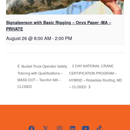
Signalperson with Basic Rigging – Onyx Paper -MA –
PRIVATE
August 26 @ 8:00 AM
-
2:00 PM
2 DAY NATIONAL CRANE
Bucket Truck Operator Safety
Training with Qualifications –
CERTIFICATION PROGRAM –
MASS DOT – Taunton MA –
HYBRID – Rosedale Roofing, MD
CLOSED
– CLOSED