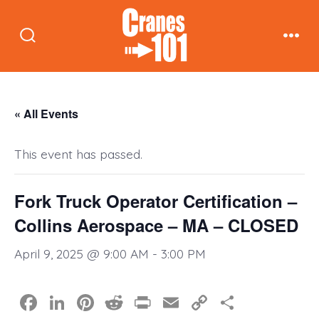
Skip
to
Search
Men
content
Toggle
« All Events
This event has passed.
Fork Truck Operator Certification –
Collins Aerospace – MA – CLOSED
April 9, 2025 @ 9:00 AM
-
3:00 PM
F
Li
Pi
R
Pr
E
C
S