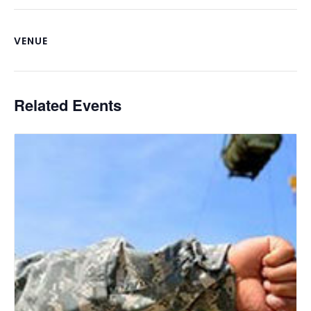
VENUE
Related Events