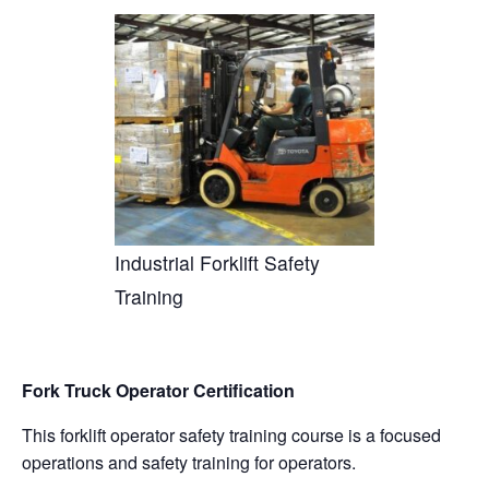
a
n
nt
e
in
m
o
h
c
k
er
d
t
ail
p
ar
e
e
e
di
y
e
b
dI
st
t
Li
o
n
n
o
k
k
Industrial Forklift Safety
Training
Fork Truck Operator Certification
This forklift operator safety training course is a focused
operations and safety training for operators.