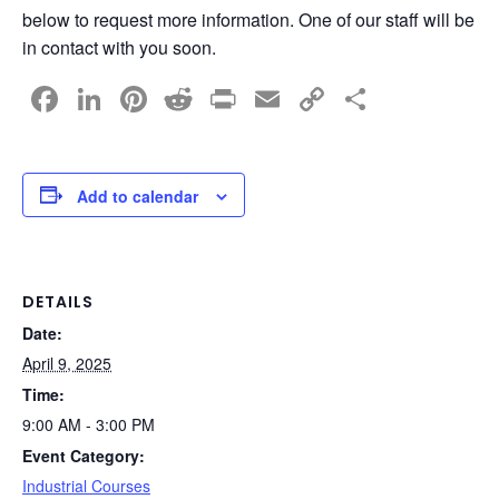
below to request more information. One of our staff will be
in contact with you soon.
F
Li
Pi
R
Pr
E
C
S
a
n
nt
e
in
m
o
h
c
k
er
d
t
ail
p
ar
e
e
e
di
y
e
Add to calendar
b
dI
st
t
Li
o
n
n
o
k
DETAILS
Date:
k
April 9, 2025
Time:
9:00 AM - 3:00 PM
Event Category:
Industrial Courses