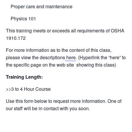
Proper care and maintenance
Physics 101
This training meets or exceeds all requirements of OSHA
1910.172
For more information as to the content of this class,
please view the descriptions
here
. (Hyperlink the “here” to
the specific page on the web site showing this class)
Training Length:
>>3 to 4 Hour Course
Use this form below to request more information. One of
our staff will be in contact with you soon.