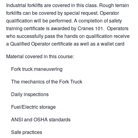
Industrial forklifts are covered in this class. Rough terrain
forklifts can be covered by special request. Operator
qualification will be performed. A completion of safety
training certificate is awarded by Cranes 101. Operators
who successfully pass the hands on qualification receive
a Qualified Operator certificate as well as a wallet card
Material covered in this course:
Fork truck maneuvering
The mechanics of the Fork Truck
Daily inspections
Fuel/Electric storage
ANSI and OSHA standards
Safe practices