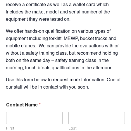
receive a certificate as well as a wallet card which
includes the make, model and serial number of the
equipment they were tested on.
We offer hands-on qualification on various types of
equipment including forklift, MEWP, bucket trucks and
mobile cranes. We can provide the evaluations with or
without a safety training class, but recommend holding
both on the same day – safety training class in the
morning, lunch break, qualifications in the afternoon.
Use this form below to request more information. One of
our staff will be in contact with you soon.
Contact Name
*
First
Last