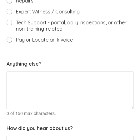
Repairs
Expert Witness / Consulting
Tech Support - portal, daily inspections, or other
non-training-related
Pay or Locate an Invoice
Anything else?
0 of 150 max characters.
How did you hear about us?