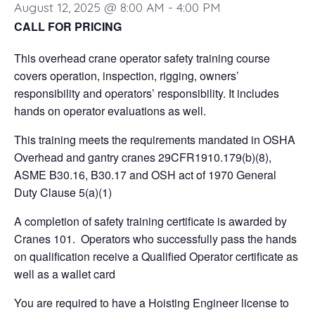
August 12, 2025 @ 8:00 AM
-
4:00 PM
CALL FOR PRICING
This overhead crane operator safety training course
covers operation, inspection, rigging, owners’
responsibility and operators’ responsibility. It includes
hands on operator evaluations as well.
This training meets the requirements mandated in OSHA
Overhead and gantry cranes 29CFR1910.179(b)(8),
ASME B30.16, B30.17 and OSH act of 1970 General
Duty Clause 5(a)(1)
A completion of safety training certificate is awarded by
Cranes 101. Operators who successfully pass the hands
on qualification receive a Qualified Operator certificate as
well as a wallet card
You are required to have a Hoisting Engineer license to