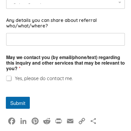
Any details you can share about referral
who/what/where?
May we contact you (by email/phone/text) regarding
this inquiry and other services that may be relevant to
you?
*
Yes, please do contact me.
Submit
F
Li
Pi
R
Pr
E
C
S
a
n
nt
e
in
m
o
h