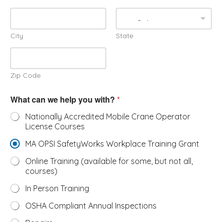
City
State
Zip Code
W
What can we help you with?
*
h
a
Nationally Accredited Mobile Crane Operator
t
License Courses
s
e
MA OPSI SafetyWorks Workplace Training Grant
r
v
Online Training (available for some, but not all,
i
courses)
c
e
In Person Training
c
a
OSHA Compliant Annual Inspections
n