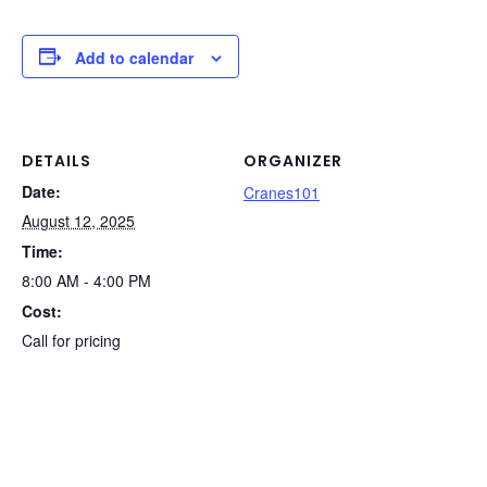
c
k
er
d
t
ail
p
ar
e
e
e
di
y
e
Add to calendar
b
dI
st
t
Li
o
n
n
o
k
DETAILS
ORGANIZER
Date:
k
Cranes101
August 12, 2025
Time:
8:00 AM - 4:00 PM
Cost:
Call for pricing