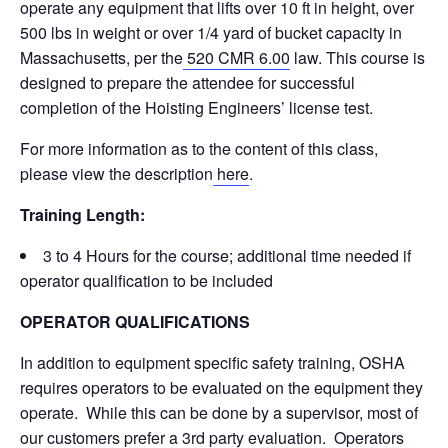
operate any equipment that lifts over 10 ft in height, over
500 lbs in weight or over 1/4 yard of bucket capacity in
Massachusetts, per the
520 CMR 6.00
law. This course is
designed to prepare the attendee for successful
completion of the Hoisting Engineers’ license test.
For more information as to the content of this class,
please view the description
here
.
Training Length:
3 to 4 Hours for the course; additional time needed if
operator qualification to be included
OPERATOR QUALIFICATIONS
In addition to equipment specific safety training, OSHA
requires operators to be evaluated on the equipment they
operate. While this can be done by a supervisor, most of
our customers prefer a 3rd party evaluation. Operators