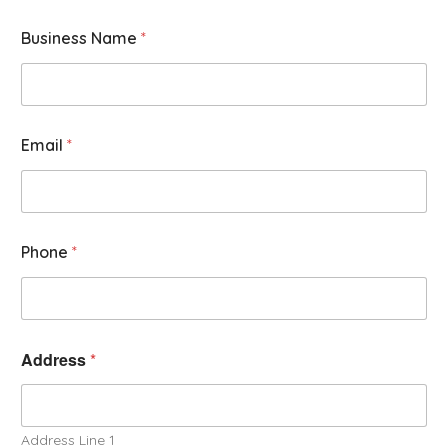
Business Name
*
Email
*
Phone
*
Address
*
Address Line 1