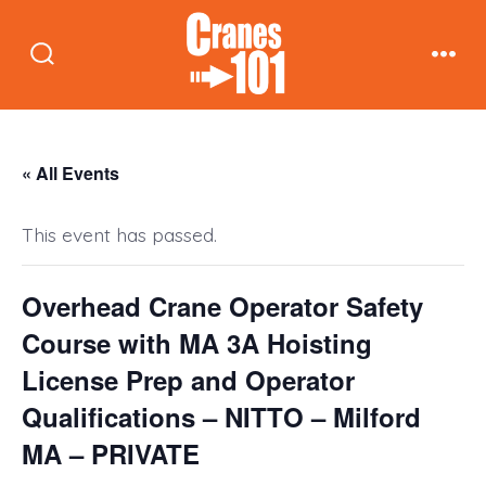
Skip
to
Search
Men
content
Toggle
« All Events
This event has passed.
Overhead Crane Operator Safety
Course with MA 3A Hoisting
License Prep and Operator
Qualifications – NITTO – Milford
MA – PRIVATE