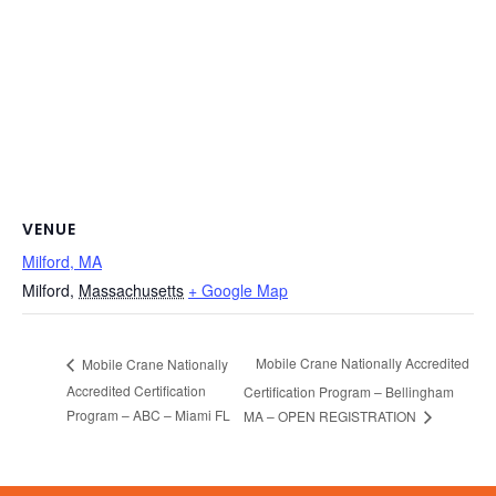
VENUE
Milford, MA
Milford
,
Massachusetts
+ Google Map
Mobile Crane Nationally Accredited
Mobile Crane Nationally
Accredited Certification
Certification Program – Bellingham
Program – ABC – Miami FL
MA – OPEN REGISTRATION