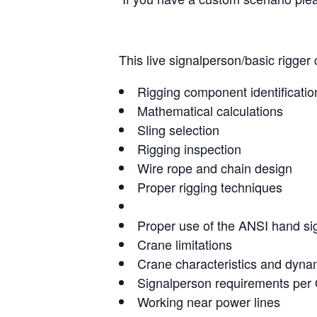
This live signalperson/basic rigger 
Rigging component identificatio
Mathematical calculations
Sling selection
Rigging inspection
Wire rope and chain design
Proper rigging techniques
Proper use of the ANSI hand si
Crane limitations
Crane characteristics and dyna
Signalperson requirements pe
Working near power lines