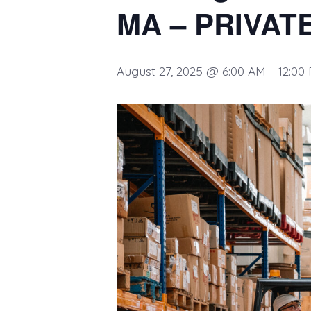
MA – PRIVAT
August 27, 2025 @ 6:00 AM
-
12:00