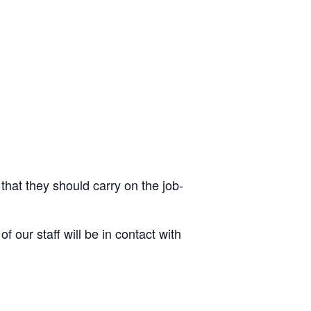
 that they should carry on the job-
 our staff will be in contact with