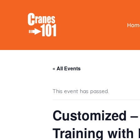
Skip
to
content
Hom
« All Events
This event has passed.
Customized – 
Training with