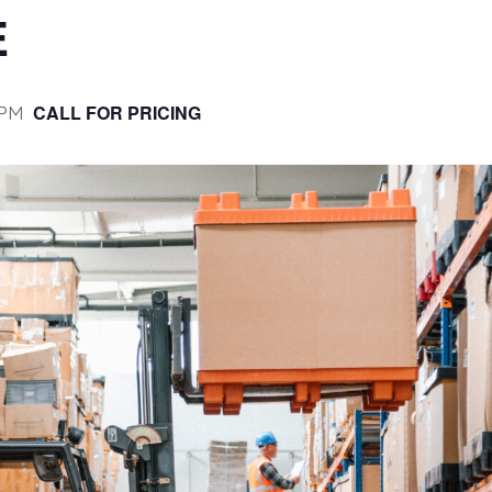
E
 PM
CALL FOR PRICING