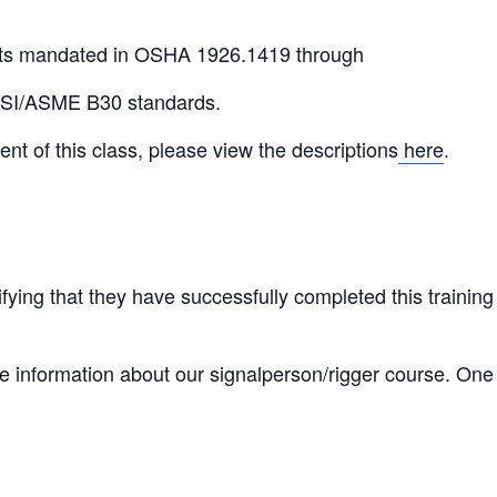
ts mandated in OSHA 1926.1419 through
NSI/ASME B30 standards.
ent of this class, please view the descriptions
here
.
tifying that they have successfully completed this training
 information about our signalperson/rigger course. One of