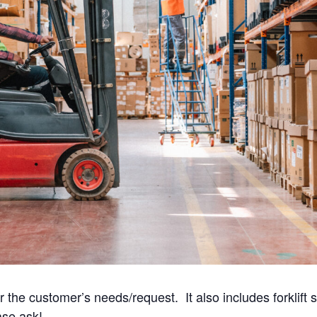
he customer’s needs/request. It also includes forklift sp
ase ask!