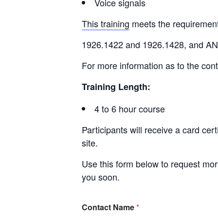
Voice signals
This training
meets the requiremen
1926.1422 and 1926.1428, and A
For more information as to the cont
Training Length:
4 to 6 hour course
Participants will receive a card cer
site.
Use this form below to request more
you soon.
Contact Name
*