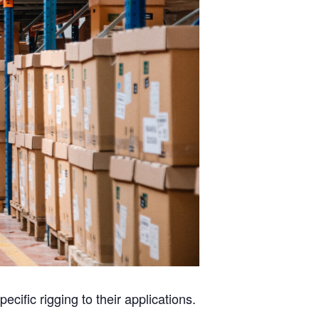
ecific rigging to their applications.