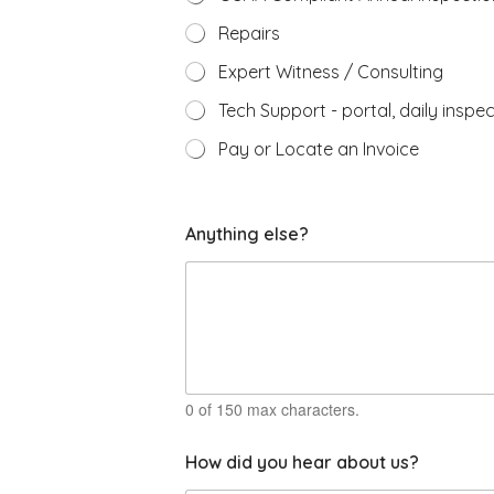
Repairs
Expert Witness / Consulting
Tech Support - portal, daily inspec
Pay or Locate an Invoice
c
Anything else?
a
l
l
i
f
b
e
0 of 150 max characters.
How did you hear about us?