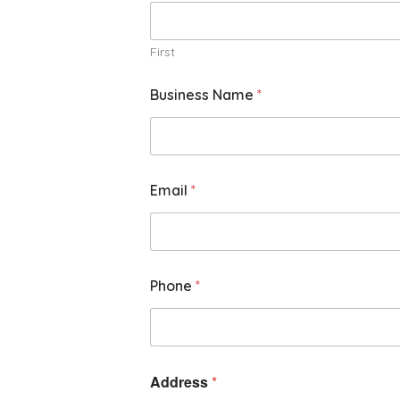
First
Business Name
*
Email
*
Phone
*
Address
*