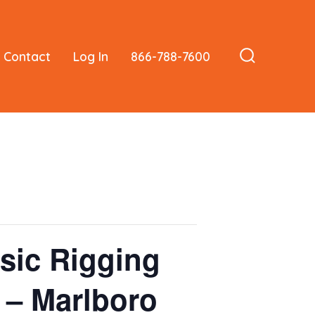
Contact
Log In
866-788-7600
Search
Toggle
sic Rigging
s – Marlboro