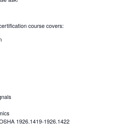
certification course covers:
n
gnals
mics
r OSHA 1926.1419-1926.1422