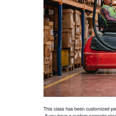
This class has been customized per t
If you have a custom scenario ple