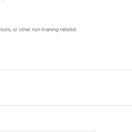
tions, or other non-training-related