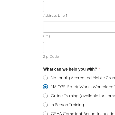
Address Line 1
City
Zip Code
What can we help you with?
*
Nationally Accredited Mobile Cra
MA OPSI SafetyWorks Workplace T
Online Training (available for some
In Person Training
OSHA Compliant Annual Inspectio