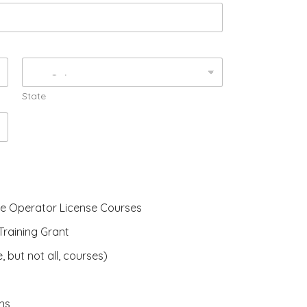
State
ne Operator License Courses
raining Grant
, but not all, courses)
ns