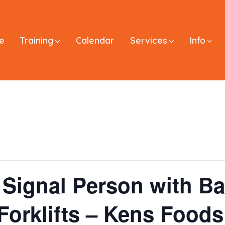
e
Training
Calendar
Services
Info
Signal Person with Ba
 Forklifts – Kens Food