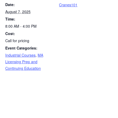
Date:
k
Cranes101
August 7, 2025
Time:
8:00 AM - 4:00 PM
Cost:
Call for pricing
Event Categories:
Industrial Courses
,
MA
Licensing Prep and
Continuing Education