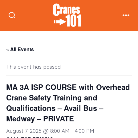
Skip
to
Search
Men
content
Toggle
« All Events
This event has passed.
MA 3A ISP COURSE with Overhead
Crane Safety Training and
Qualifications – Avail Bus –
Medway – PRIVATE
August 7, 2025 @ 8:00 AM
-
4:00 PM