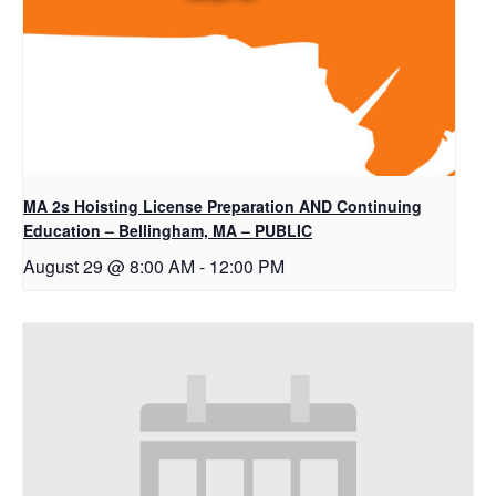
MA 2s Hoisting License Preparation AND Continuing
Education – Bellingham, MA – PUBLIC
August 29 @ 8:00 AM
-
12:00 PM