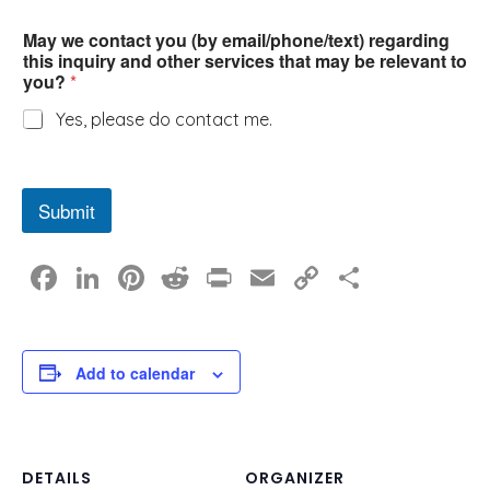
May we contact you (by email/phone/text) regarding
this inquiry and other services that may be relevant to
you?
*
Yes, please do contact me.
Submit
F
Li
Pi
R
Pr
E
C
S
a
n
nt
e
in
m
o
h
c
k
er
d
t
ail
p
ar
e
e
e
di
y
e
Add to calendar
b
dI
st
t
Li
o
n
n
o
k
DETAILS
ORGANIZER