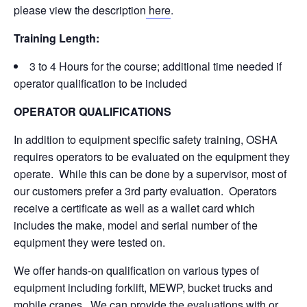
please view the description
here
.
Training Length:
3 to 4 Hours for the course; additional time needed if
operator qualification to be included
OPERATOR QUALIFICATIONS
In addition to equipment specific safety training, OSHA
requires operators to be evaluated on the equipment they
operate. While this can be done by a supervisor, most of
our customers prefer a 3rd party evaluation. Operators
receive a certificate as well as a wallet card which
includes the make, model and serial number of the
equipment they were tested on.
We offer hands-on qualification on various types of
equipment including forklift, MEWP, bucket trucks and
mobile cranes. We can provide the evaluations with or