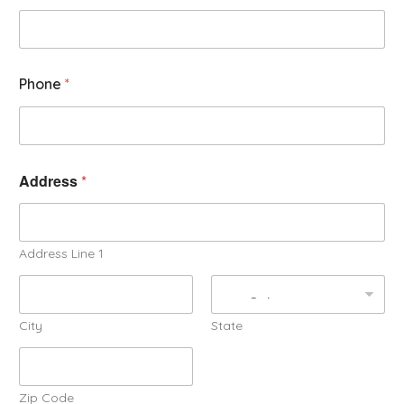
Phone
*
Address
*
Address Line 1
City
State
Zip Code