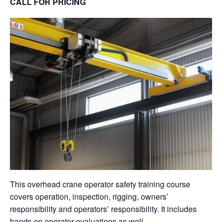
CALL FOR PRICING
This overhead crane operator safety training course
covers operation, inspection, rigging, owners’
responsibility and operators’ responsibility. It includes
hands on operator evaluations as well.