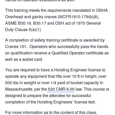
This training meets the requirements mandated in OSHA
Overhead and gantry cranes 29CFR1910.179(b)(8),
ASME B30.16, B30.17 and OSH act of 1970 General
Duty Clause 5(a)(1)
A completion of safety training certificate is awarded by
Cranes 101. Operators who successfully pass the hands
on qualification receive a Qualified Operator certificate as
well as a wallet card
You are required to have a Hoisting Engineer license to
operate any equipment that lifts over 10 ft in height, over
500 lbs in weight or over 1/4 yard of bucket capacity in
Massachusetts, per the
520 CMR 6.00
law. This course is
designed to prepare the attendee for successful
completion of the Hoisting Engineers’ license test.
For more information as to the content of this class,