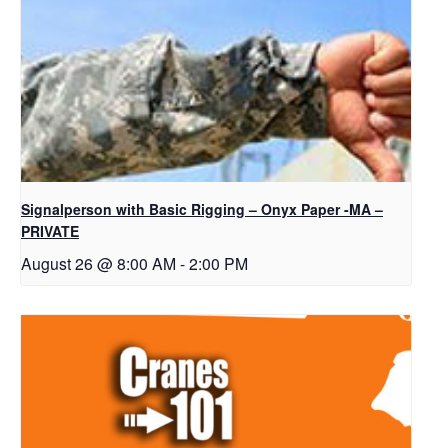
Signalperson with Basic Rigging – Onyx Paper -MA –
PRIVATE
August 26 @ 8:00 AM
-
2:00 PM