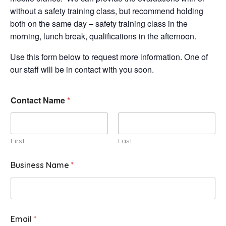
without a safety training class, but recommend holding
both on the same day – safety training class in the
morning, lunch break, qualifications in the afternoon.
Use this form below to request more information. One of
our staff will be in contact with you soon.
Contact Name
*
First
Last
Business Name
*
Email
*