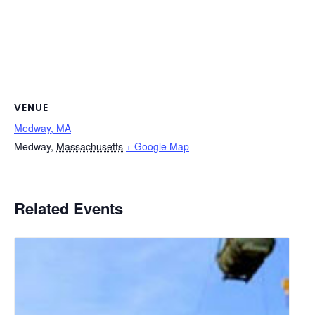
VENUE
Medway, MA
Medway
,
Massachusetts
+ Google Map
Related Events