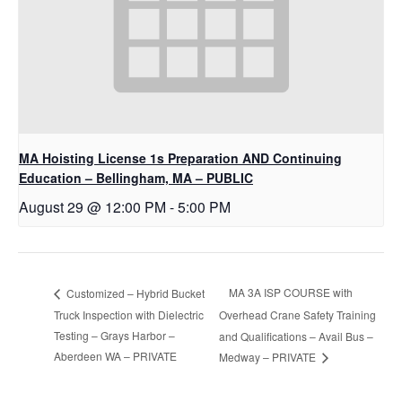
MA Hoisting License 1s Preparation AND Continuing
Education – Bellingham, MA – PUBLIC
August 29 @ 12:00 PM
-
5:00 PM
MA 3A ISP COURSE with
Customized – Hybrid Bucket
Truck Inspection with Dielectric
Overhead Crane Safety Training
Testing – Grays Harbor –
and Qualifications – Avail Bus –
Aberdeen WA – PRIVATE
Medway – PRIVATE