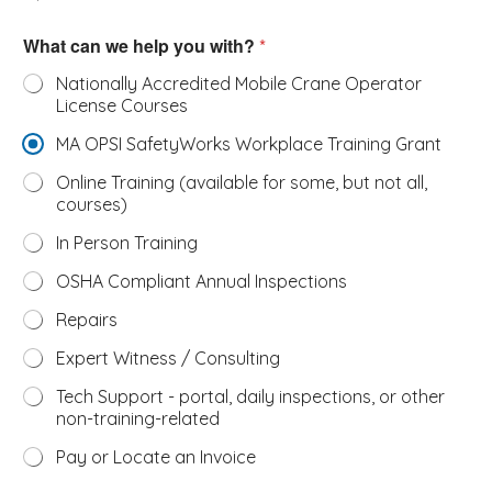
What can we help you with?
*
Nationally Accredited Mobile Crane Operator
License Courses
MA OPSI SafetyWorks Workplace Training Grant
Online Training (available for some, but not all,
courses)
In Person Training
OSHA Compliant Annual Inspections
Repairs
Expert Witness / Consulting
Tech Support - portal, daily inspections, or other
non-training-related
Pay or Locate an Invoice