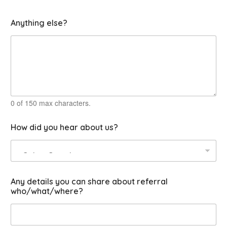
u
Anything else?
s
s
e
r
v
i
c
e
C
0 of 150 max characters.
o
u
How did you hear about us?
r
s
e
s
Any details you can share about referral
who/what/where?