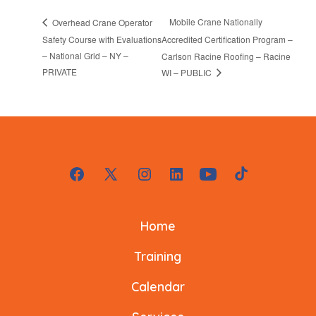
Mobile Crane Nationally
Overhead Crane Operator
Safety Course with Evaluations
Accredited Certification Program –
– National Grid – NY –
Carlson Racine Roofing – Racine
PRIVATE
WI – PUBLIC
Open
Open
Open
Open
Open
Open
Facebook
X
Instagram
LinkedIn
YouTube
TikTok
Home
in
in
in
in
in
in
a
a
a
a
a
a
Training
new
new
new
new
new
new
Calendar
tab
tab
tab
tab
tab
tab