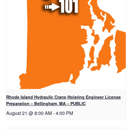
Rhode Island Hydraulic Crane Hoisting Engineer License
Preparation – Bellingham, MA – PUBLIC
August 21 @ 8:00 AM
-
4:00 PM