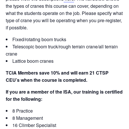
o
k
the types of cranes this course can cover, depending on
k
what the students operate on the job. Please specify what
type of crane you will be operating when you pre-register,
if possible.
Fixed/rotating boom trucks
Telescopic boom truck/rough terrain crane/all terrain
crane
Lattice boom cranes
TCIA Members save 10% and will earn 21 CTSP
CEU’s when the course is completed.
If you are a member of the ISA, our training is certified
for the following:
8 Practice
8 Management
16 Climber Specialist