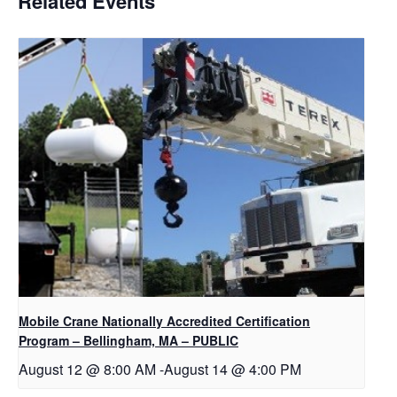
Related Events
Mobile Crane Nationally Accredited Certification
Program – Bellingham, MA – PUBLIC
August 12 @ 8:00 AM
-
August 14 @ 4:00 PM