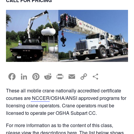
CALL FOR PRICING
F
Li
Pi
R
Pr
E
C
S
a
n
nt
e
in
m
o
h
These all mobile crane nationally accredited certificate
c
k
er
d
t
ail
p
ar
courses are
NCCER
/OSHA/ANSI approved programs for
e
e
e
di
y
e
licensing crane operators. Crane operators must be
b
dI
st
t
Li
licensed to operate per OSHA Subpart CC.
o
n
n
For more information as to the content of this class,
please view the descriptions
here
. The list below shows