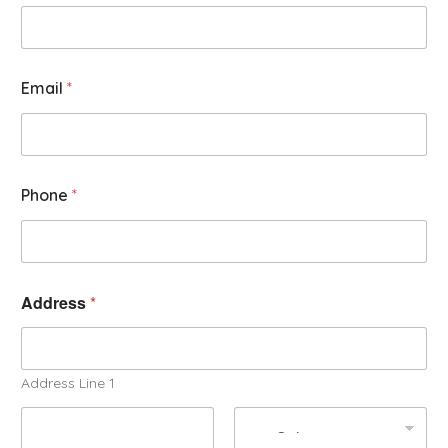
Email
*
Phone
*
Address
*
Address Line 1