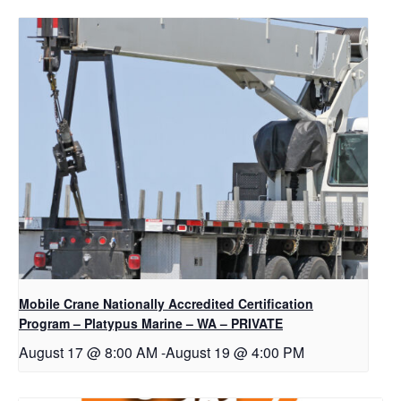
Mobile Crane Nationally Accredited Certification
Program – Platypus Marine – WA – PRIVATE
August 17 @ 8:00 AM
-
August 19 @ 4:00 PM