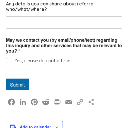
Any details you can share about referral
who/what/where?
May we contact you (by email/phone/text) regarding
this inquiry and other services that may be relevant to
you?
*
Yes, please do contact me.
Submit
F
Li
Pi
R
Pr
E
C
S
a
n
nt
e
in
m
o
h
c
k
er
d
t
ail
p
ar
Add to calendar