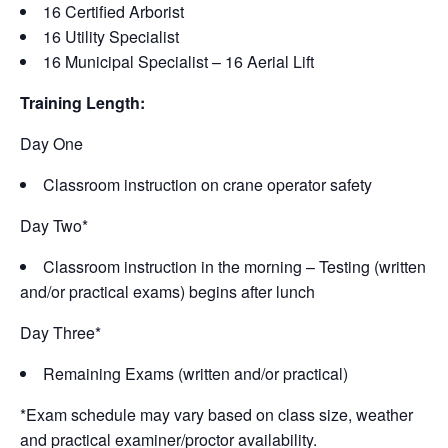
16 Certified Arborist
16 Utility Specialist
16 Municipal Specialist – 16 Aerial Lift
Training Length:
Day One
Classroom instruction on crane operator safety
Day Two*
Classroom instruction in the morning – Testing (written
and/or practical exams) begins after lunch
Day Three*
Remaining Exams (written and/or practical)
*Exam schedule may vary based on class size, weather
and practical examiner/proctor availability.