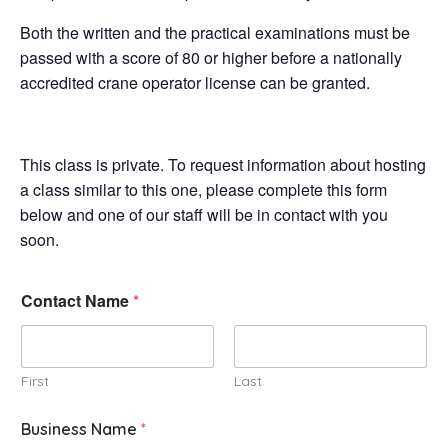
Both the written and the practical examinations must be
passed with a score of 80 or higher before a nationally
accredited crane operator license can be granted.
This class is private. To request information about hosting
a class similar to this one, please complete this form
below and one of our staff will be in contact with you
soon.
Contact Name
*
First
Last
Business Name
*