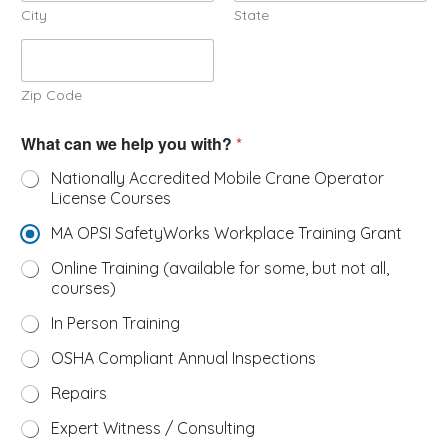
City
State
Zip Code
/
What can we help you with?
*
#
h
Nationally Accredited Mobile Crane Operator
e
License Courses
l
p
MA OPSI SafetyWorks Workplace Training Grant
Online Training (available for some, but not all,
courses)
In Person Training
OSHA Compliant Annual Inspections
Repairs
Expert Witness / Consulting