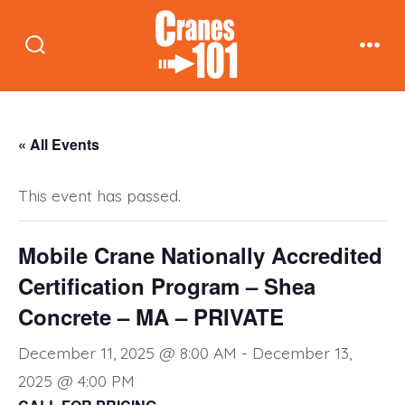
Skip
to
Search
Men
content
Toggle
« All Events
This event has passed.
Mobile Crane Nationally Accredited
Certification Program – Shea
Concrete – MA – PRIVATE
December 11, 2025 @ 8:00 AM
-
December 13,
2025 @ 4:00 PM