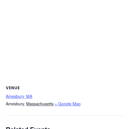
VENUE
Amesbury, MA
Amesbury
,
Massachusetts
+ Google Map