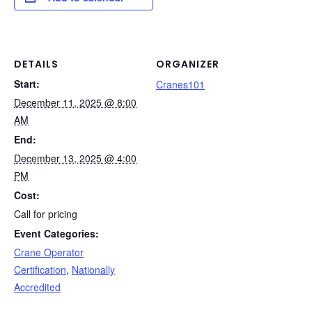
e
e
e
di
y
e
b
dI
st
t
Li
o
n
n
o
k
DETAILS
ORGANIZER
Start:
k
Cranes101
December 11, 2025 @ 8:00
AM
End:
December 13, 2025 @ 4:00
PM
Cost:
Call for pricing
Event Categories:
Crane Operator
Certification
,
Nationally
Accredited