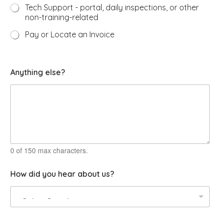
Tech Support - portal, daily inspections, or other
non-training-related
Pay or Locate an Invoice
Anything else?
0 of 150 max characters.
How did you hear about us?