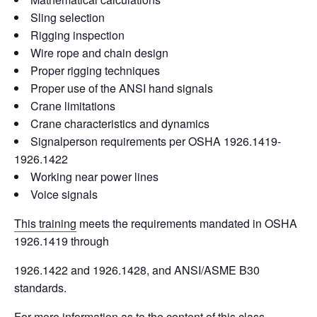
Sling selection
Rigging inspection
Wire rope and chain design
Proper rigging techniques
Proper use of the ANSI hand signals
Crane limitations
Crane characteristics and dynamics
Signalperson requirements per OSHA 1926.1419-
1926.1422
Working near power lines
Voice signals
This training
meets the requirements mandated in OSHA
1926.1419 through
1926.1422 and 1926.1428, and ANSI/ASME B30
standards.
For more information as to the content of this class,