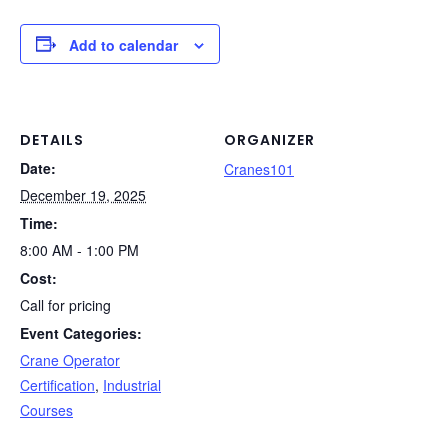
c
k
er
d
t
ail
p
ar
e
e
e
di
y
e
Add to calendar
b
dI
st
t
Li
o
n
n
o
k
DETAILS
ORGANIZER
Date:
k
Cranes101
December 19, 2025
Time:
8:00 AM - 1:00 PM
Cost:
Call for pricing
Event Categories:
Crane Operator
Certification
,
Industrial
Courses