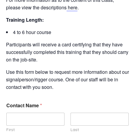
please view the descriptions
here
.
Training Length:
4 to 6 hour course
Participants will receive a card certifying that they have
successfully completed this training that they should carry
on the job-site.
Use this form below to request more information about our
signalperson/rigger course. One of our staff will be in
contact with you soon.
Contact Name
*
First
Last