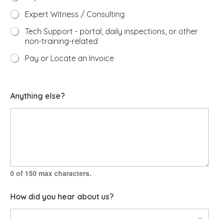
Expert Witness / Consulting
Tech Support - portal, daily inspections, or other
non-training-related
Pay or Locate an Invoice
w
Anything else?
i
t
h
?
N
a
m
e
i
0 of 150 max characters.
n
q
How did you hear about us?
u
i
r