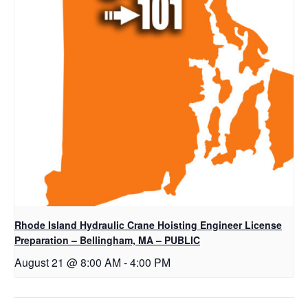
Rhode Island Hydraulic Crane Hoisting Engineer License
Preparation – Bellingham, MA – PUBLIC
August 21 @ 8:00 AM
-
4:00 PM