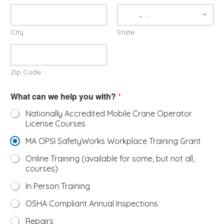
City
State
Zip Code
What can we help you with?
*
Nationally Accredited Mobile Crane Operator
License Courses
MA OPSI SafetyWorks Workplace Training Grant
Online Training (available for some, but not all,
courses)
In Person Training
OSHA Compliant Annual Inspections
Repairs