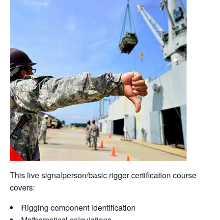
This live signalperson/basic rigger certification course
covers:
Rigging component identification
Mathematical calculations