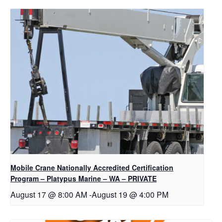
Mobile Crane Nationally Accredited Certification
Program – Platypus Marine – WA – PRIVATE
August 17 @ 8:00 AM
-
August 19 @ 4:00 PM