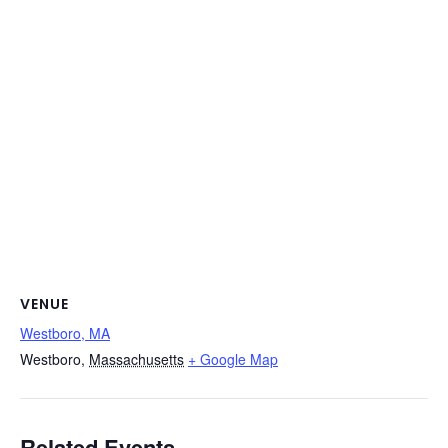
VENUE
Westboro, MA
Westboro
,
Massachusetts
+ Google Map
Related Events