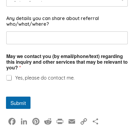
y
Any details you can share about referral
who/what/where?
May we contact you (by email/phone/text) regarding
this inquiry and other services that may be relevant to
you?
*
Yes, please do contact me.
Submit
F
Li
Pi
R
Pr
E
C
S
a
n
nt
e
in
m
o
h