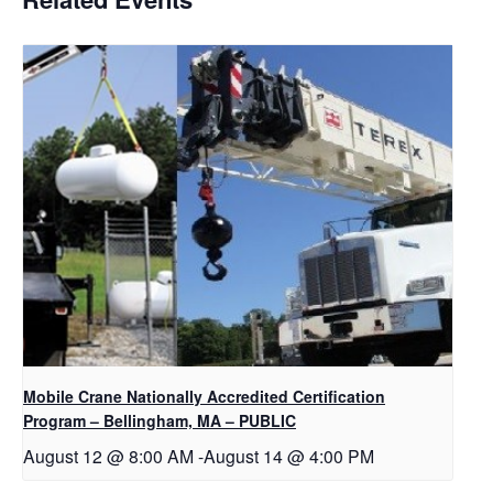
Mobile Crane Nationally Accredited Certification
Program – Bellingham, MA – PUBLIC
August 12 @ 8:00 AM
-
August 14 @ 4:00 PM