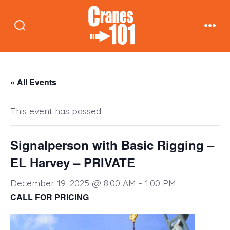
Skip
to
Search
Men
content
Toggle
« All Events
This event has passed.
Signalperson with Basic Rigging –
EL Harvey – PRIVATE
December 19, 2025 @ 8:00 AM
-
1:00 PM
CALL FOR PRICING