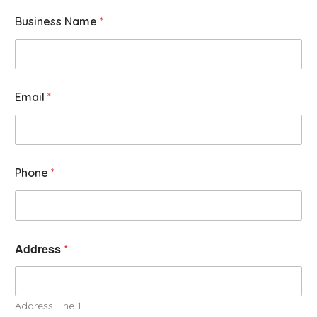
Business Name
*
Email
*
Phone
*
Address
*
Address Line 1