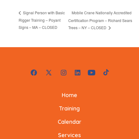
Mobile Crane Nationally Accredited
Signal Person with Basic
Rigger Training – Poyant
Certification Program – Richard Sears
Signs – MA – CLOSED
Trees – NY – CLOSED
Open
Open
Open
Open
Open
Open
Facebook
X
Instagram
LinkedIn
YouTube
TikTok
Home
in
in
in
in
in
in
a
a
a
a
a
a
Training
new
new
new
new
new
new
Calendar
tab
tab
tab
tab
tab
tab
Services