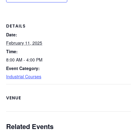
b
dI
st
t
Li
o
n
n
o
k
DETAILS
Date:
k
February 11, 2025
Time:
8:00 AM - 4:00 PM
Event Category:
Industrial Courses
VENUE
Related Events