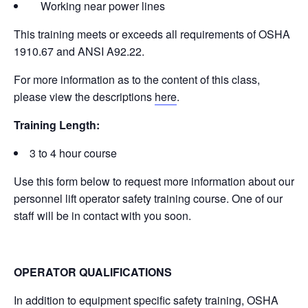
Working near power lines
This training meets or exceeds all requirements of OSHA
1910.67 and ANSI A92.22.
For more information as to the content of this class,
please view the descriptions
here
.
Training Length:
3 to 4 hour course
Use this form below to request more information about our
personnel lift operator safety training course. One of our
staff will be in contact with you soon.
OPERATOR QUALIFICATIONS
In addition to equipment specific safety training, OSHA