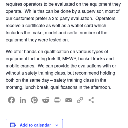
requires operators to be evaluated on the equipment they
operate. While this can be done by a supervisor, most of
our customers prefer a 3rd party evaluation. Operators
receive a certificate as well as a wallet card which
includes the make, model and serial number of the
equipment they were tested on.
We offer hands-on qualification on various types of
equipment including forklift, MEWP, bucket trucks and
mobile cranes. We can provide the evaluations with or
without a safety training class, but recommend holding
both on the same day – safety training class in the
morning, lunch break, qualifications in the afternoon.
F
Li
Pi
R
Pr
E
C
S
a
n
nt
e
in
m
o
h
c
k
er
d
t
ail
p
ar
e
e
e
di
y
e
Add to calendar