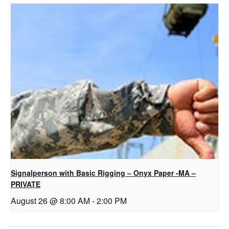
Signalperson with Basic Rigging – Onyx Paper -MA –
PRIVATE
August 26 @ 8:00 AM
-
2:00 PM