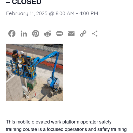
– CLOSED
February 11, 2025 @ 8:00 AM
-
4:00 PM
F
Li
Pi
R
Pr
E
C
S
a
n
nt
e
in
m
o
h
c
k
er
d
t
ail
p
ar
e
e
e
di
y
e
b
dI
st
t
Li
o
n
n
o
k
k
This mobile elevated work platform operator safety
training course is a focused operations and safety training