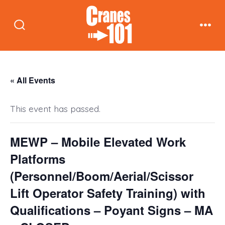
Skip
to
Search
Men
content
Toggle
« All Events
This event has passed.
MEWP – Mobile Elevated Work
Platforms
(Personnel/Boom/Aerial/Scissor
Lift Operator Safety Training) with
Qualifications – Poyant Signs – MA