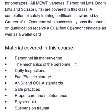
for operators. All MEWP varieties (Personnel Lifts, Boom
Lifts and Scissor Lifts) are covered in this class. A
completion of safety training certificate is awarded by
Cranes 101. Operators who successfully pass the hands
on qualification receive a Qualified Operator certificate as
well as a wallet card
Material covered in this course:
Personnel lift maneuvering
The mechanics of the personnel lift
Daily inspections
Fuel/Electric storage
ANSI and OSHA standards
Safe practices
Proper care and maintenance
Physics 101
Suspension trauma