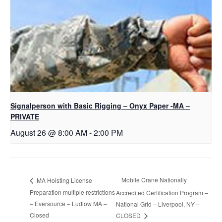
Signalperson with Basic Rigging – Onyx Paper -MA –
PRIVATE
August 26 @ 8:00 AM
-
2:00 PM
Mobile Crane Nationally
MA Hoisting License
Preparation multiple restrictions
Accredited Certification Program –
– Eversource – Ludlow MA –
National Grid – Liverpool, NY –
Closed
CLOSED