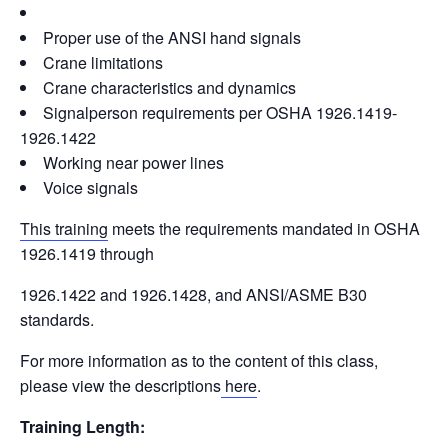
Proper use of the ANSI hand signals
Crane limitations
Crane characteristics and dynamics
Signalperson requirements per OSHA 1926.1419-
1926.1422
Working near power lines
Voice signals
This training
meets the requirements mandated in OSHA
1926.1419 through
1926.1422 and 1926.1428, and ANSI/ASME B30
standards.
For more information as to the content of this class,
please view the descriptions
here
.
Training Length: