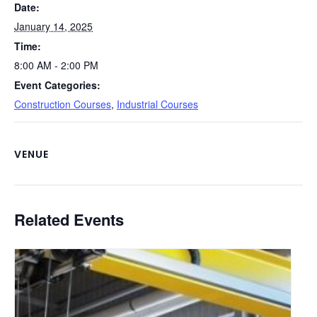
Date:
k
January 14, 2025
Time:
8:00 AM - 2:00 PM
Event Categories:
Construction Courses
,
Industrial Courses
VENUE
Related Events