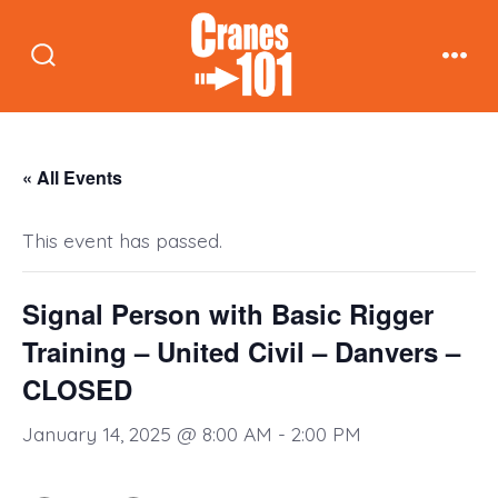
Skip
to
Search
Men
content
Toggle
« All Events
This event has passed.
Signal Person with Basic Rigger
Training – United Civil – Danvers –
CLOSED
January 14, 2025 @ 8:00 AM
-
2:00 PM