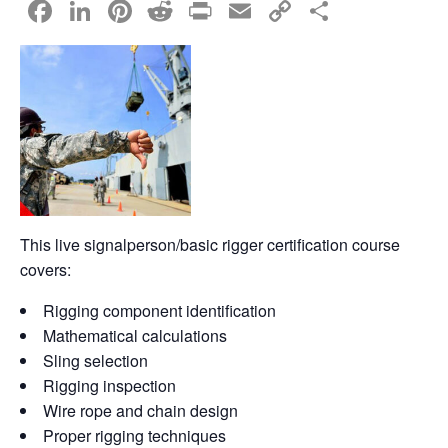
F
Li
Pi
R
Pr
E
C
S
a
n
nt
e
in
m
o
h
c
k
er
d
t
ail
p
ar
e
e
e
di
y
e
b
dI
st
t
Li
o
n
n
o
k
k
This live signalperson/basic rigger certification course
covers:
Rigging component identification
Mathematical calculations
Sling selection
Rigging inspection
Wire rope and chain design
Proper rigging techniques