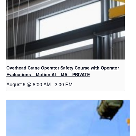
Overhead Crane Operator Safety Course with Operator
Evaluations – Motion AI – MA – PRIVATE
August 6 @ 8:00 AM
-
2:00 PM