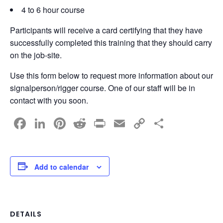
4 to 6 hour course
Participants will receive a card certifying that they have
successfully completed this training that they should carry
on the job-site.
Use this form below to request more information about our
signalperson/rigger course. One of our staff will be in
contact with you soon.
F
Li
Pi
R
Pr
E
C
S
a
n
nt
e
in
m
o
h
c
k
er
d
t
ail
p
ar
e
e
e
di
y
e
Add to calendar
b
dI
st
t
Li
o
n
n
o
k
DETAILS