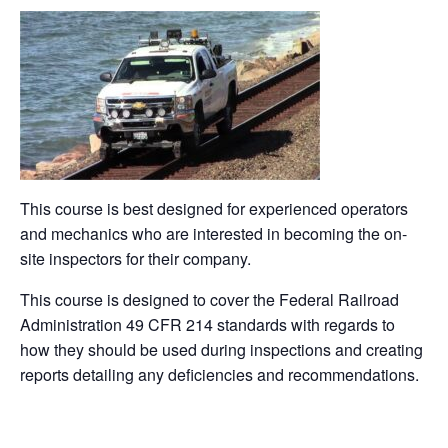
a
n
nt
e
in
m
o
h
c
k
er
d
t
ail
p
ar
e
e
e
di
y
e
b
dI
st
t
Li
o
n
n
o
k
k
This course is best designed for experienced operators
and mechanics who are interested in becoming the on-
site inspectors for their company.
This course is designed to cover the Federal Railroad
Administration 49 CFR 214 standards with regards to
how they should be used during inspections and creating
reports detailing any deficiencies and recommendations.