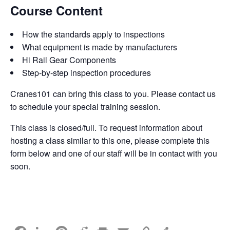
Course Content
How the standards apply to inspections
What equipment is made by manufacturers
Hi Rail Gear Components
Step-by-step inspection procedures
Cranes101 can bring this class to you. Please contact us
to schedule your special training session.
This class is closed/full. To request information about
hosting a class similar to this one, please complete this
form below and one of our staff will be in contact with you
soon.