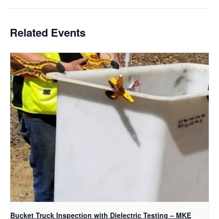
Related Events
Bucket Truck Inspection with Dielectric Testing – MKE