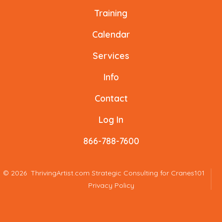
a
a
a
a
a
a
Training
new
new
new
new
new
new
Calendar
tab
tab
tab
tab
tab
tab
Services
Info
Contact
Log In
866-788-7600
© 2026
ThrivingArtist.com Strategic Consulting for Cranes101
Privacy Policy