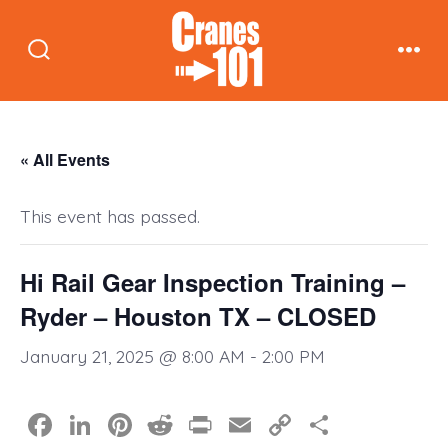
Skip
to
Search
Men
content
Toggle
« All Events
This event has passed.
Hi Rail Gear Inspection Training –
Ryder – Houston TX – CLOSED
January 21, 2025 @ 8:00 AM
-
2:00 PM
F
Li
Pi
R
Pr
E
C
S