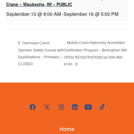
Crane – Waukesha, WI – PUBLIC
September 15 @ 8:00 AM
-
September 16 @ 5:00 PM
Mobile Crane Nationally Accredited
Overhead Crane
Operator Safety Course with
Certification Program – Bellingham MA
Qualifications – Primetals –
OPEN REGISTRATIONCall 508-966-
CLOSED
4100-
Open
Open
Open
Open
Open
Open
Facebook
X
Instagram
LinkedIn
YouTube
TikTok
Home
in
in
in
in
in
in