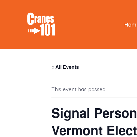
Skip
to
content
Hom
« All Events
This event has passed.
Signal Person
Vermont Elec