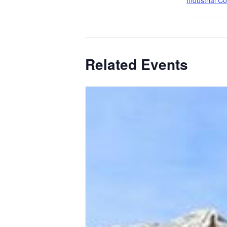
Industrial C
Related Events