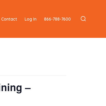
Contact
Log In
866-788-7600
Search
Toggle
ining –