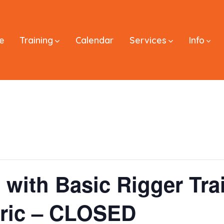
e
Training
Calendar
Services
Info
 with Basic Rigger Tra
tric – CLOSED