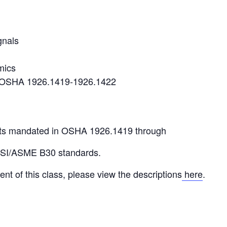
gnals
mics
r OSHA 1926.1419-1926.1422
ts mandated in OSHA 1926.1419 through
NSI/ASME B30 standards.
ent of this class, please view the descriptions
here
.