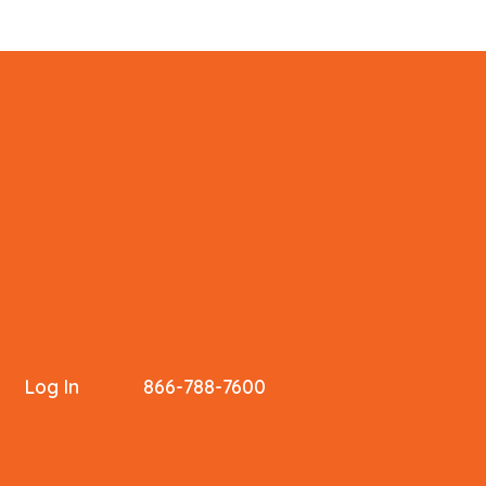
Log In
866-788-7600