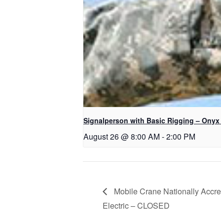
Signalperson with Basic Rigging – Onyx
August 26 @ 8:00 AM
-
2:00 PM
Mobile Crane Nationally Accred
Electric – CLOSED