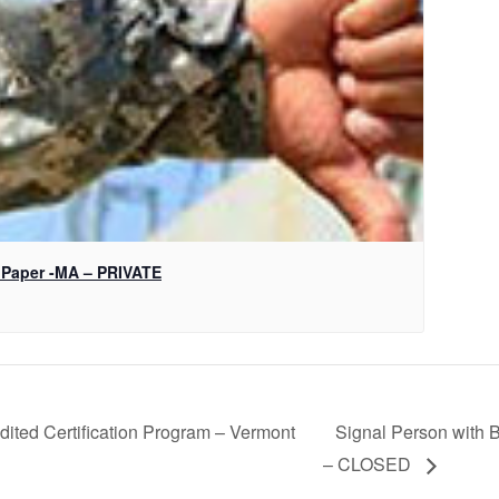
 Paper -MA – PRIVATE
ited Certification Program – Vermont
Signal Person with B
– CLOSED