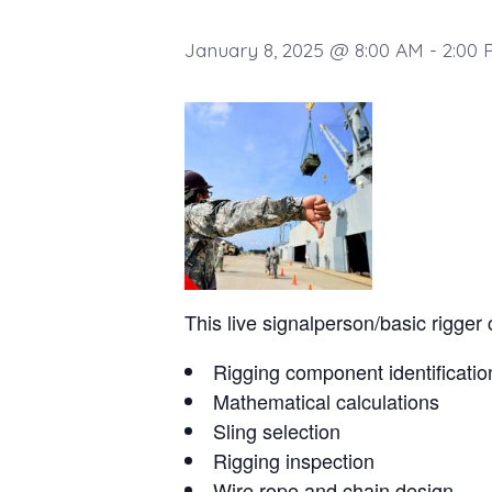
January 8, 2025 @ 8:00 AM
-
2:00 
This live signalperson/basic rigger 
Rigging component identificatio
Mathematical calculations
Sling selection
Rigging inspection
Wire rope and chain design