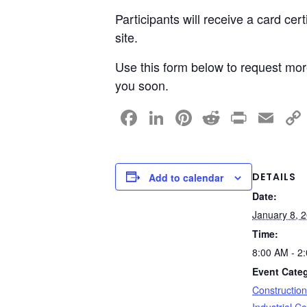
Participants will receive a card cer
site.
Use this form below to request more
you soon.
F
Li
Pi
R
Pr
E
a
n
nt
e
in
m
c
k
er
d
t
ail
e
e
e
di
DETAILS
Add to calendar
Date:
b
dI
st
t
January 8, 
o
n
Time:
o
8:00 AM - 2
k
Event Categ
Constructio