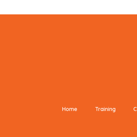
Home
Training
C