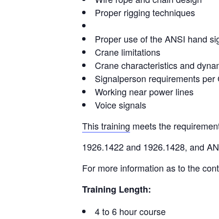
Proper rigging techniques
Proper use of the ANSI hand si
Crane limitations
Crane characteristics and dyna
Signalperson requirements pe
Working near power lines
Voice signals
This training
meets the requiremen
1926.1422 and 1926.1428, and A
For more information as to the cont
Training Length:
4 to 6 hour course