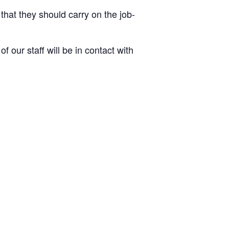
 that they should carry on the job-
 our staff will be in contact with