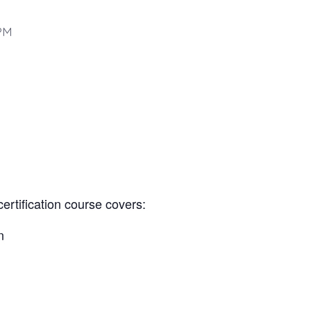
PM
certification course covers:
n