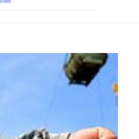
ourses