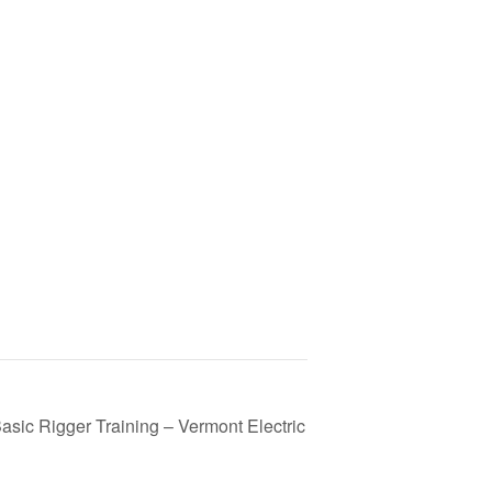
asic Rigger Training – Vermont Electric