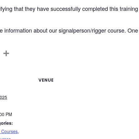
tifying that they have successfully completed this training
 information about our signalperson/rigger course. One of
C
S
o
h
p
ar
y
e
VENUE
Li
2025
n
k
:00 PM
ories:
n Courses
,