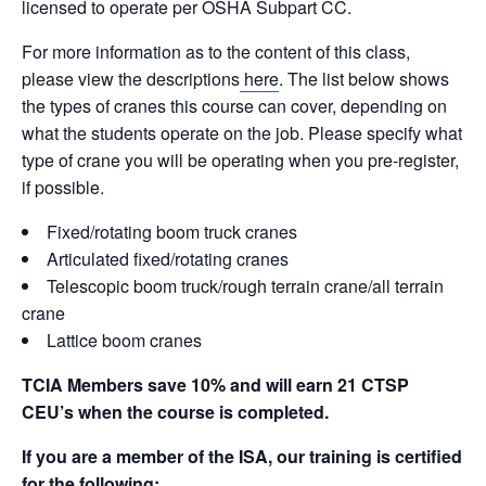
b
dI
st
t
Li
licensed to operate per OSHA Subpart CC.
o
n
n
For more information as to the content of this class,
o
k
please view the descriptions
here
. The list below shows
the types of cranes this course can cover, depending on
k
what the students operate on the job. Please specify what
type of crane you will be operating when you pre-register,
if possible.
Fixed/rotating boom truck cranes
Articulated fixed/rotating cranes
Telescopic boom truck/rough terrain crane/all terrain
crane
Lattice boom cranes
TCIA Members save 10% and will earn 21 CTSP
CEU’s when the course is completed.
If you are a member of the ISA, our training is certified
for the following: