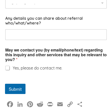
Any details you can share about referral
who/what/where?
May we contact you (by email/phone/text) regarding
this inquiry and other services that may be relevant to
you?
*
Yes, please do contact me.
Submit
F
Li
Pi
R
Pr
E
C
S