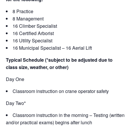
8 Practice
8 Management
16 Climber Specialist
16 Certified Arborist
16 Utility Specialist
16 Municipal Specialist – 16 Aerial Lift
Typical Schedule (*subject to be adjusted due to
class size, weather, or other)
Day One
Classroom instruction on crane operator safety
Day Two*
Classroom instruction in the morning – Testing (written
and/or practical exams) begins after lunch