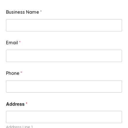
Business Name
*
Email
*
Phone
*
Address
*
Address Line 1