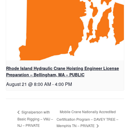
Rhode Island Hydraulic Crane Hoisting Engineer License
Preparation – Bellingham, MA – PUBLIC
August 21 @ 8:00 AM
-
4:00 PM
Mobile Crane Nationally Accredited
Signalperson with
Basic Rigging – VMJ –
Certification Program – DAVEY TREE –
NJ – PRIVATE
Memphis TN – PRIVATE