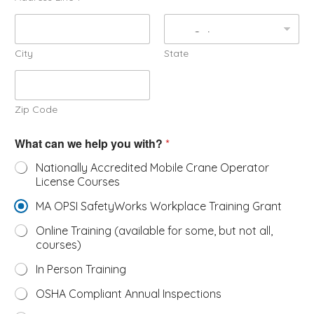
City
State
Zip Code
What can we help you with?
*
Nationally Accredited Mobile Crane Operator
License Courses
MA OPSI SafetyWorks Workplace Training Grant
Online Training (available for some, but not all,
courses)
In Person Training
OSHA Compliant Annual Inspections