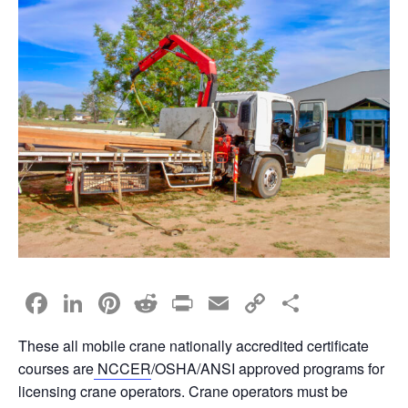
F
Li
Pi
R
Pr
E
C
S
a
n
nt
e
in
m
o
h
These all mobile crane nationally accredited certificate
c
k
er
d
t
ail
p
ar
courses are
NCCER
/OSHA/ANSI approved programs for
e
e
e
di
y
e
licensing crane operators. Crane operators must be