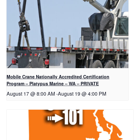
Mobile Crane Nationally Accredited Certification
Program – Platypus Marine – WA – PRIVATE
August 17 @ 8:00 AM
-
August 19 @ 4:00 PM