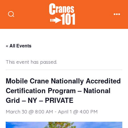
Skip
to
Search
Men
content
Toggle
« All Events
This event has passed.
Mobile Crane Nationally Accredited
Certification Program – National
Grid – NY – PRIVATE
March 30 @ 8:00 AM
-
April 1 @ 4:00 PM