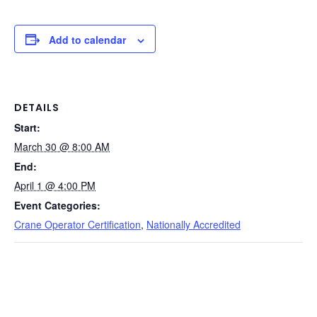
a
n
nt
e
in
m
o
h
c
k
er
d
t
ail
p
ar
e
e
e
di
y
e
Add to calendar
b
dI
st
t
Li
o
n
n
o
k
DETAILS
Start:
k
March 30 @ 8:00 AM
End:
April 1 @ 4:00 PM
Event Categories:
Crane Operator Certification
,
Nationally Accredited