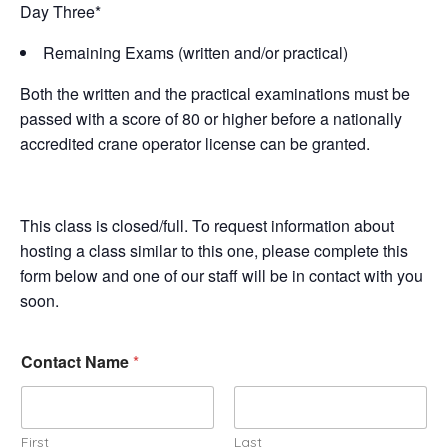
Day Three*
Remaining Exams (written and/or practical)
Both the written and the practical examinations must be
passed with a score of 80 or higher before a nationally
accredited crane operator license can be granted.
This class is closed/full. To request information about
hosting a class similar to this one, please complete this
form below and one of our staff will be in contact with you
soon.
Contact Name
*
First
Last