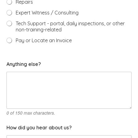
Repairs
Expert Witness / Consulting
Tech Support - portal, daily inspections, or other
non-training-related
Pay or Locate an Invoice
a
Anything else?
r
e
h
o
w
a
l
l
0 of 150 max characters.
How did you hear about us?