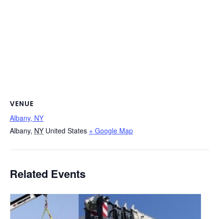
VENUE
Albany, NY
Albany
,
NY
United States
+ Google Map
Related Events