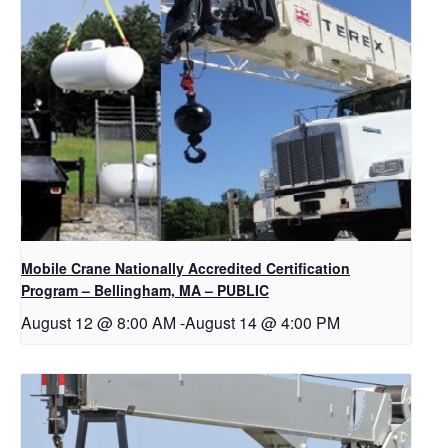
Mobile Crane Nationally Accredited Certification
Program – Bellingham, MA – PUBLIC
August 12 @ 8:00 AM
-
August 14 @ 4:00 PM