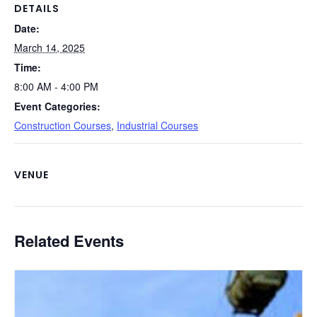
o
k
DETAILS
Date:
k
March 14, 2025
Time:
8:00 AM - 4:00 PM
Event Categories:
Construction Courses
,
Industrial Courses
VENUE
Related Events