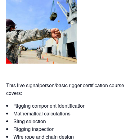
This live signalperson/basic rigger certification course
covers:
Rigging component identification
Mathematical calculations
Sling selection
Rigging inspection
Wire rope and chain design