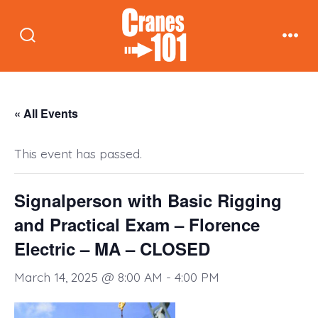
Skip
to
Search
Men
content
Toggle
« All Events
This event has passed.
Signalperson with Basic Rigging
and Practical Exam – Florence
Electric – MA – CLOSED
March 14, 2025 @ 8:00 AM
-
4:00 PM