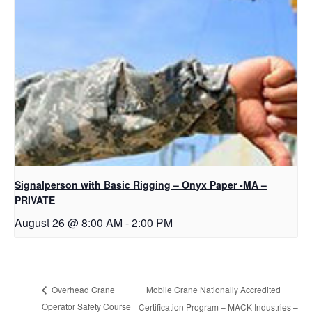
Signalperson with Basic Rigging – Onyx Paper -MA –
PRIVATE
August 26 @ 8:00 AM
-
2:00 PM
Mobile Crane Nationally Accredited
Overhead Crane
Operator Safety Course
Certification Program – MACK Industries –