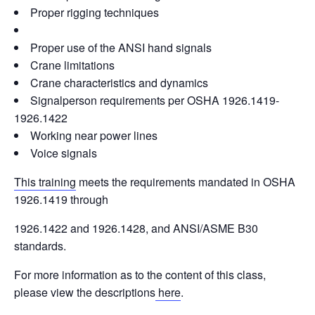
Proper rigging techniques
Proper use of the ANSI hand signals
Crane limitations
Crane characteristics and dynamics
Signalperson requirements per OSHA 1926.1419-
1926.1422
Working near power lines
Voice signals
This training
meets the requirements mandated in OSHA
1926.1419 through
1926.1422 and 1926.1428, and ANSI/ASME B30
standards.
For more information as to the content of this class,
please view the descriptions
here
.