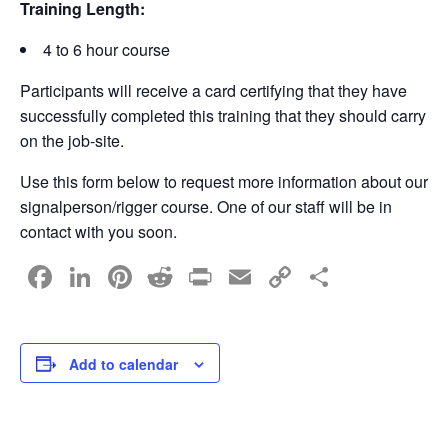
Training Length:
4 to 6 hour course
Participants will receive a card certifying that they have
successfully completed this training that they should carry
on the job-site.
Use this form below to request more information about our
signalperson/rigger course. One of our staff will be in
contact with you soon.
F
Li
Pi
R
Pr
E
C
S
a
n
nt
e
in
m
o
h
c
k
er
d
t
ail
p
ar
e
e
e
di
y
e
Add to calendar
b
dI
st
t
Li
o
n
n