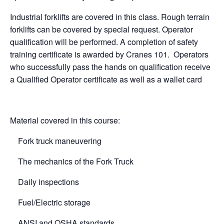
Industrial forklifts are covered in this class. Rough terrain
forklifts can be covered by special request. Operator
qualification will be performed. A completion of safety
training certificate is awarded by Cranes 101. Operators
who successfully pass the hands on qualification receive
a Qualified Operator certificate as well as a wallet card
Material covered in this course:
Fork truck maneuvering
The mechanics of the Fork Truck
Daily inspections
Fuel/Electric storage
ANSI and OSHA standards