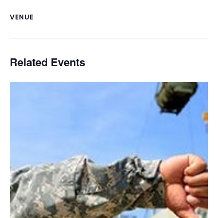
VENUE
Related Events