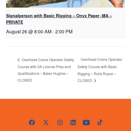
Signalperson with Basic Rigging – Onyx Paper -MA –
PRIVATE
August 26 @ 8:00 AM
-
2:00 PM
Overhead Crane Operator
Overhead Crane Operator Safety
Course with 3A License Prep and
Safety Course with Basic
Qualifications – Baker Hughes –
Rigging – Rolls Royce –
CLOSED
CLOSED
Open
Open
Open
Open
Open
Open