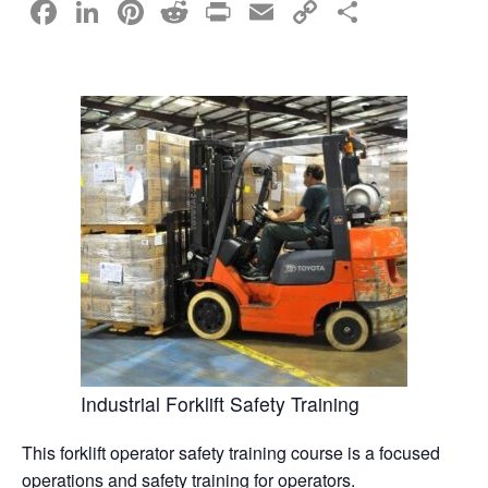
F
Li
Pi
R
Pr
E
C
S
a
n
nt
e
in
m
o
h
c
k
er
d
t
ail
p
ar
e
e
e
di
y
e
b
dI
st
t
Li
o
n
n
o
k
k
Industrial Forklift Safety Training
This forklift operator safety training course is a focused
operations and safety training for operators.