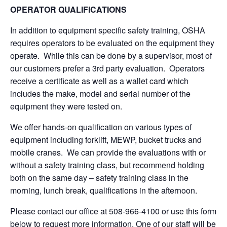
OPERATOR QUALIFICATIONS
In addition to equipment specific safety training, OSHA
requires operators to be evaluated on the equipment they
operate. While this can be done by a supervisor, most of
our customers prefer a 3rd party evaluation. Operators
receive a certificate as well as a wallet card which
includes the make, model and serial number of the
equipment they were tested on.
We offer hands-on qualification on various types of
equipment including forklift, MEWP, bucket trucks and
mobile cranes. We can provide the evaluations with or
without a safety training class, but recommend holding
both on the same day – safety training class in the
morning, lunch break, qualifications in the afternoon.
Please contact our office at 508-966-4100 or use this form
below to request more information. One of our staff will be