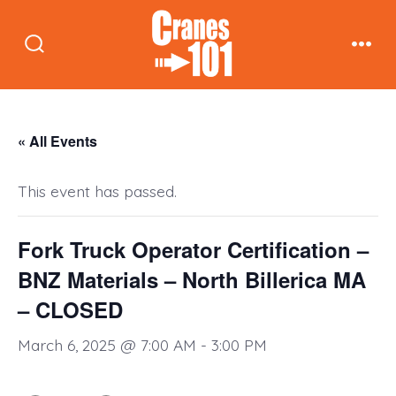
Skip
to
Search
Men
content
Toggle
« All Events
This event has passed.
Fork Truck Operator Certification –
BNZ Materials – North Billerica MA
– CLOSED
March 6, 2025 @ 7:00 AM
-
3:00 PM