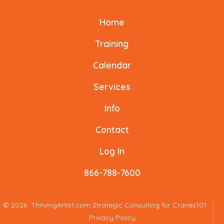
Facebook
X
Instagram
LinkedIn
YouTube
TikTok
Home
in
in
in
in
in
in
a
a
a
a
a
a
Training
new
new
new
new
new
new
Calendar
tab
tab
tab
tab
tab
tab
Services
Info
Contact
Log In
866-788-7600
© 2026
ThrivingArtist.com Strategic Consulting for Cranes101
Privacy Policy