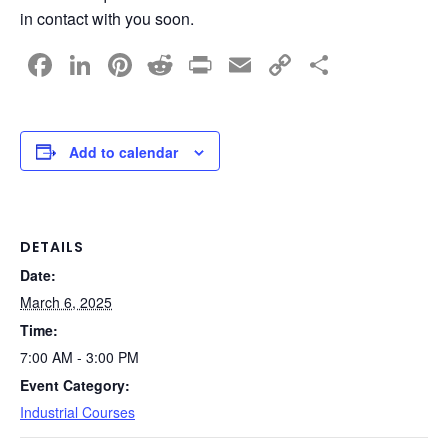
in contact with you soon.
F
Li
Pi
R
Pr
E
C
S
a
n
nt
e
in
m
o
h
c
k
er
d
t
ail
p
ar
e
e
e
di
y
e
Add to calendar
b
dI
st
t
Li
o
n
n
o
k
DETAILS
Date:
k
March 6, 2025
Time:
7:00 AM - 3:00 PM
Event Category:
Industrial Courses