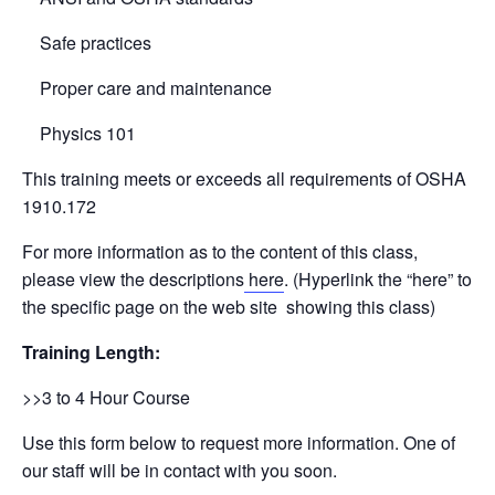
Safe practices
Proper care and maintenance
Physics 101
This training meets or exceeds all requirements of OSHA
1910.172
For more information as to the content of this class,
please view the descriptions
here
. (Hyperlink the “here” to
the specific page on the web site showing this class)
Training Length:
>>3 to 4 Hour Course
Use this form below to request more information. One of
our staff will be in contact with you soon.