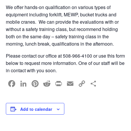
We offer hands-on qualification on various types of
equipment including forklift, MEWP, bucket trucks and
mobile cranes. We can provide the evaluations with or
without a safety training class, but recommend holding
both on the same day – safety training class in the
morning, lunch break, qualifications in the afternoon.
Please contact our office at 508-966-4100 or use this form
below to request more information. One of our staff will be
in contact with you soon.
F
Li
Pi
R
Pr
E
C
S
a
n
nt
e
in
m
o
h
c
k
er
d
t
ail
p
ar
e
e
e
di
y
e
Add to calendar
b
dI
st
t
Li
o
n
n