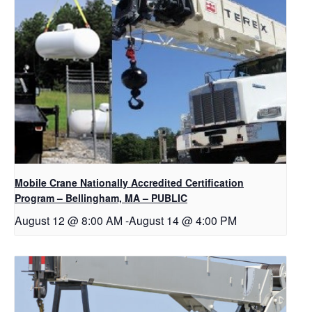
Mobile Crane Nationally Accredited Certification
Program – Bellingham, MA – PUBLIC
August 12 @ 8:00 AM
-
August 14 @ 4:00 PM