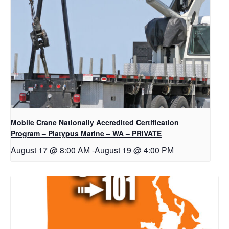
Mobile Crane Nationally Accredited Certification
Program – Platypus Marine – WA – PRIVATE
August 17 @ 8:00 AM
-
August 19 @ 4:00 PM