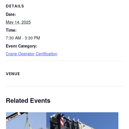
o
k
DETAILS
Date:
k
May 14, 2025
Time:
7:30 AM - 3:30 PM
Event Category:
Crane Operator Certification
VENUE
Related Events