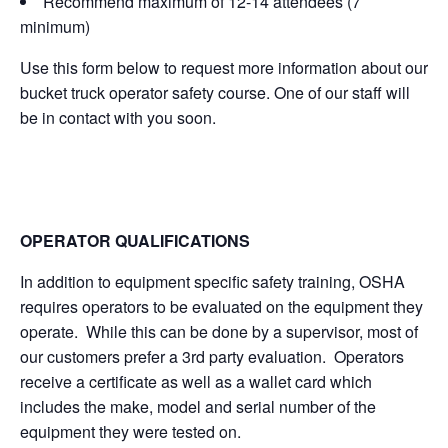
Recommend maximum of 12-14 attendees (7
minimum)
Use this form below to request more information about our
bucket truck operator safety course. One of our staff will
be in contact with you soon.
OPERATOR QUALIFICATIONS
In addition to equipment specific safety training, OSHA
requires operators to be evaluated on the equipment they
operate. While this can be done by a supervisor, most of
our customers prefer a 3rd party evaluation. Operators
receive a certificate as well as a wallet card which
includes the make, model and serial number of the
equipment they were tested on.