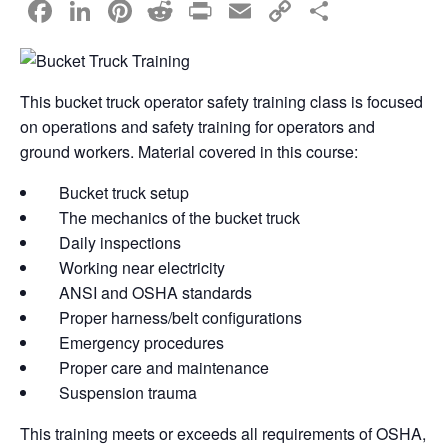
F
Li
Pi
R
Pr
E
C
S
a
n
nt
e
in
m
o
h
c
k
er
d
t
ail
p
ar
e
e
e
di
y
e
This bucket truck operator safety training class is focused
on operations and safety training for operators and
b
dI
st
t
Li
ground workers. Material covered in this course:
o
n
n
o
k
Bucket truck setup
The mechanics of the bucket truck
k
Daily inspections
Working near electricity
ANSI and OSHA standards
Proper harness/belt configurations
Emergency procedures
Proper care and maintenance
Suspension trauma
This training meets or exceeds all requirements of OSHA,