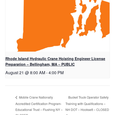
Rhode Island Hydraulic Crane Hoisting Engineer License
Preparation – Bellingham, MA – PUBLIC
August 21 @ 8:00 AM
-
4:00 PM
Bucket Truck Operator Safety
Mobile Crane Nationally
Accredited Certification Program-
Training with Qualifications –
Educational Trust – Flushing NY –
NH DOT – Hooksett – CLOSED