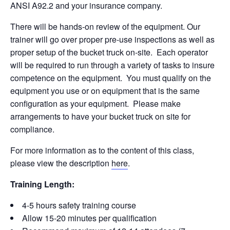
ANSI A92.2 and your insurance company.
There will be hands-on review of the equipment. Our
trainer will go over proper pre-use inspections as well as
proper setup of the bucket truck on-site. Each operator
will be required to run through a variety of tasks to insure
competence on the equipment. You must qualify on the
equipment you use or on equipment that is the same
configuration as your equipment. Please make
arrangements to have your bucket truck on site for
compliance.
For more information as to the content of this class,
please view the description
here
.
Training Length:
4-5 hours safety training course
Allow 15-20 minutes per qualification