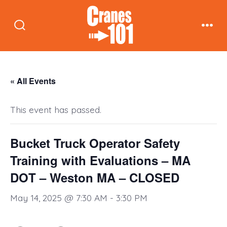
Skip
to
Search
Men
content
Toggle
« All Events
This event has passed.
Bucket Truck Operator Safety
Training with Evaluations – MA
DOT – Weston MA – CLOSED
May 14, 2025 @ 7:30 AM
-
3:30 PM