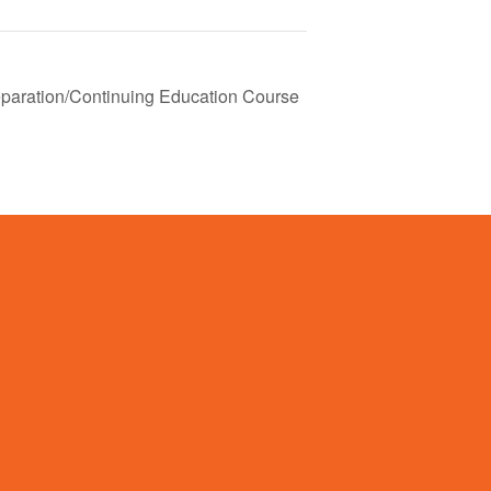
paration/Continuing Education Course