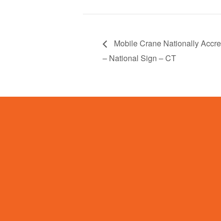
Mobile Crane Nationally Accred
– National Sign – CT