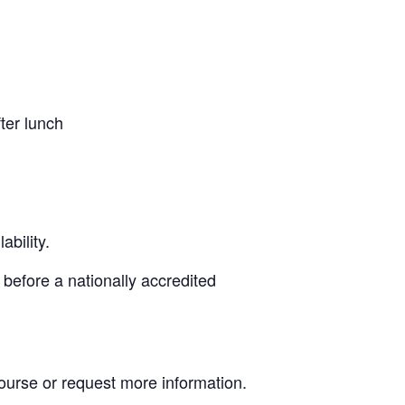
ter lunch
bility.
 before a nationally accredited
Course or request more information.