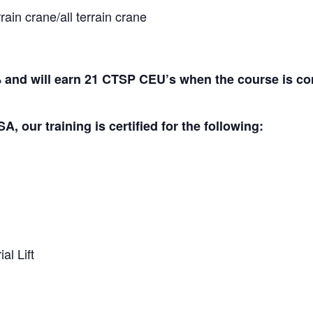
ain crane/all terrain crane
and will earn 21 CTSP CEU’s when the course is co
A, our training is certified for the following:
al Lift