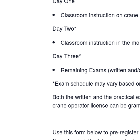
Day One
Classroom instruction on crane 
Day Two*
Classroom instruction in the mor
Day Three*
Remaining Exams (written and/or
*Exam schedule may vary based on c
Both the written and the practical 
crane operator license can be gran
Use this form below to pre-register