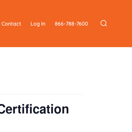
Contact
Log In
866-788-7600
Search
Toggle
ertification