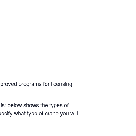
roved programs for licensing
list below shows the types of
ecify what type of crane you will