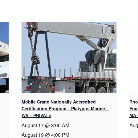
Mobile Crane Nationally Accredited
Rho
–
Certification Program – Platypus Marine –
Eng
WA – PRIVATE
MA 
August 17 @ 8:00 AM
-
Aug
August 19 @ 4:00 PM