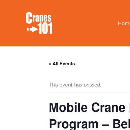
Skip
to
content
Hom
« All Events
This event has passed.
Mobile Crane 
Program – Be