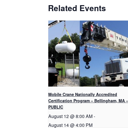
Related Events
Mobile Crane Nationally Accredited
Certification Program – Bellingham, MA 
PUBLIC
August 12 @ 8:00 AM
-
August 14 @ 4:00 PM