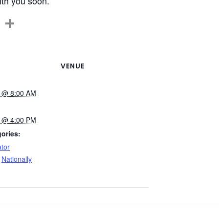
with you soon.
C
S
o
h
p
ar
y
e
VENUE
Li
5 @ 8:00 AM
n
k
5 @ 4:00 PM
ories:
tor
,
Nationally