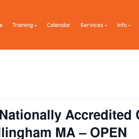
e
Training
Calendar
Services
Info
Nationally Accredited C
llingham MA – OPEN