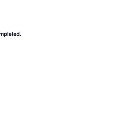
mpleted.