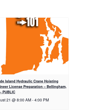
de Island Hydraulic Crane Hoisting
ineer License Preparation – Bellingham,
– PUBLIC
ust 21 @ 8:00 AM
-
4:00 PM