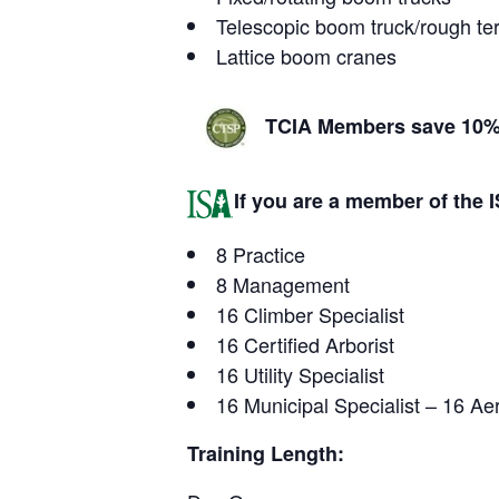
Telescopic boom truck/rough terr
Lattice boom cranes
TCIA Members save 10% 
If you are a member of the IS
8 Practice
8 Management
16 Climber Specialist
16 Certified Arborist
16 Utility Specialist
16 Municipal Specialist – 16 Aeri
Training Length: