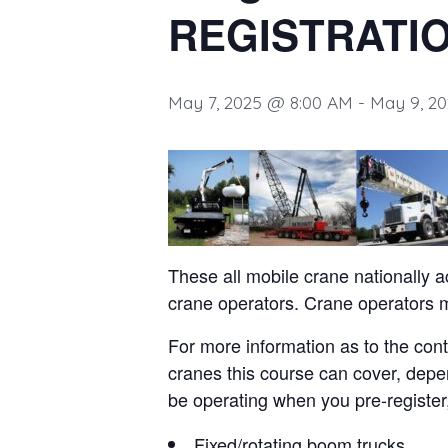
REGISTRATI
May 7, 2025 @ 8:00 AM
-
May 9, 2
These all mobile crane nationally a
crane operators. Crane operators
For more information as to the cont
cranes this course can cover, depe
be operating when you pre-register, 
Fixed/rotating boom trucks