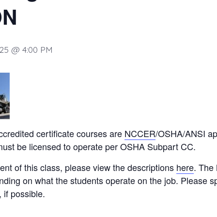
ON
025 @ 4:00 PM
ccredited certificate courses are
NCCER
/OSHA/ANSI app
 must be licensed to operate per OSHA Subpart CC.
ent of this class, please view the descriptions
here
. The 
nding on what the students operate on the job. Please sp
if possible.