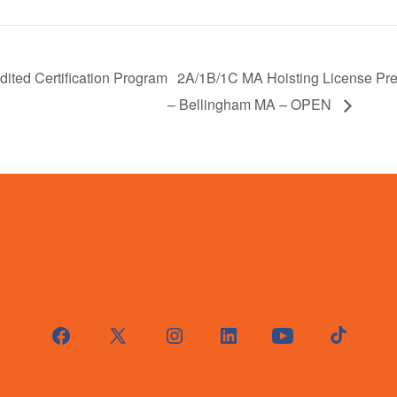
ited Certification Program
2A/1B/1C MA Hoisting License Pre
– Bellingham MA – OPEN
Open
Open
Open
Open
Open
Open
Facebook
X
Instagram
LinkedIn
YouTube
TikTok