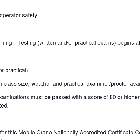
operator safety
ning – Testing (written and/or practical exams) begins af
 practical)
lass size, weather and practical examiner/proctor availa
examinations must be passed with a score of 80 or higher
ted.
 for this Mobile Crane Nationally Accredited Certificate 