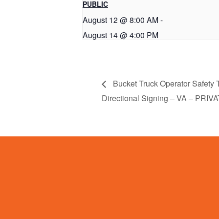
PUBLIC
August 12 @ 8:00 AM
-
August 14 @ 4:00 PM
Bucket Truck Operator Safety T
Directional Signing – VA – PRIV