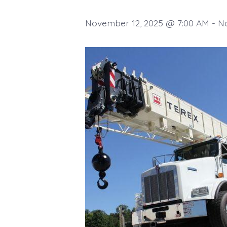
November 12, 2025 @ 7:00 AM
-
N