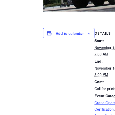
DETAILS
Add to calendar
Start:
November 1
7:00 AM
End:
November 1
3:00 PM
Cost:
Call for prici
Event Categ
Crane Opera
Certification