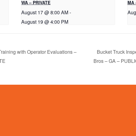
WA – PRIVATE
MA 
August 17 @ 8:00 AM
-
Aug
August 19 @ 4:00 PM
raining with Operator Evaluations –
Bucket Truck Insp
ATE
Bros – GA – PUBL