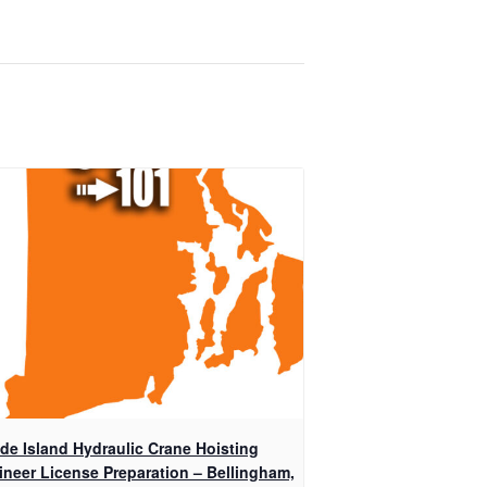
de Island Hydraulic Crane Hoisting
ineer License Preparation – Bellingham,