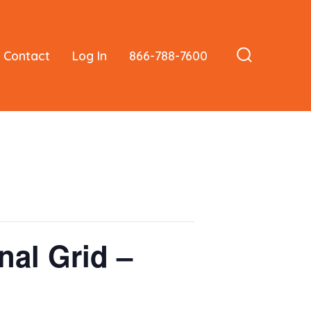
Contact
Log In
866-788-7600
Search
Toggle
nal Grid –