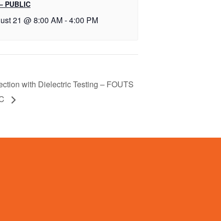
– PUBLIC
ust 21 @ 8:00 AM
-
4:00 PM
ection with Dielectric Testing – FOUTS
IC