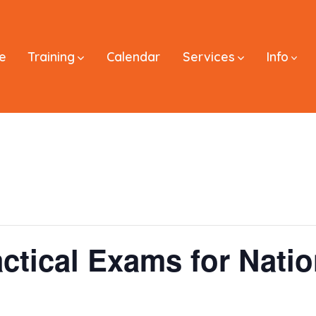
e
Training
Calendar
Services
Info
ctical Exams for Natio