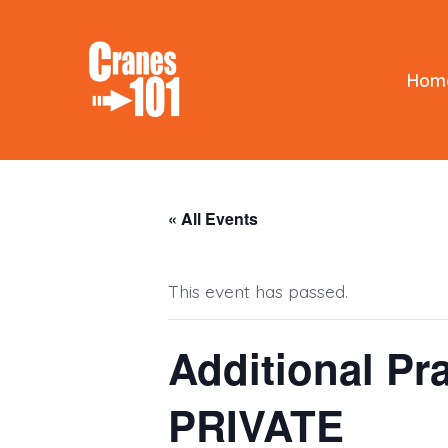
Skip
to
content
Hom
« All Events
This event has passed.
Additional Pra
PRIVATE