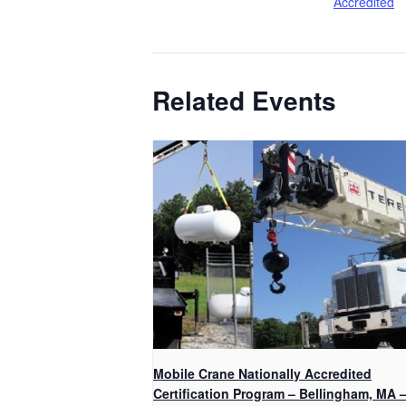
Accredited
Related Events
Mobile Crane Nationally Accredited
Certification Program – Bellingham, MA 