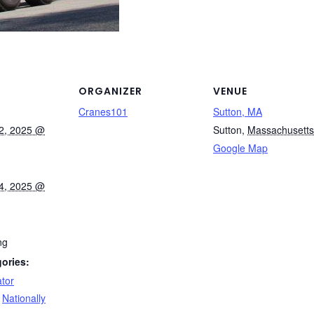
ORGANIZER
VENUE
Cranes101
Sutton, MA
2, 2025 @
Sutton
,
Massachusetts
Google Map
4, 2025 @
ng
ories:
tor
,
Nationally