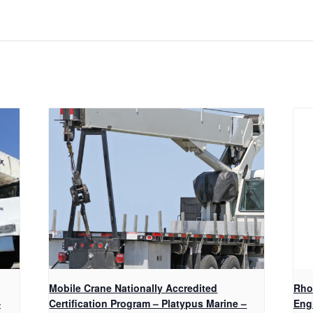
Mobile Crane Nationally Accredited
Rho
–
Certification Program – Platypus Marine –
Eng