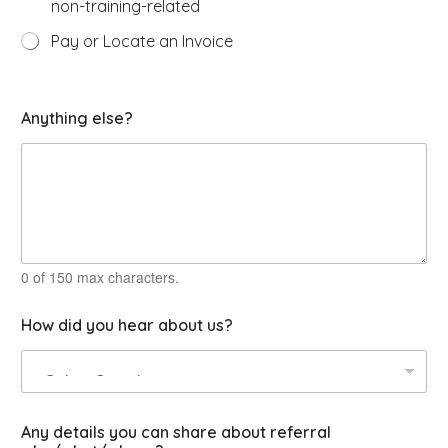
non-training-related
Pay or Locate an Invoice
O
Anything else?
p
t
i
o
n
s
c
l
a
0 of 150 max characters.
s
s
How did you hear about us?
O
p
e
r
a
t
Any details you can share about referral
o