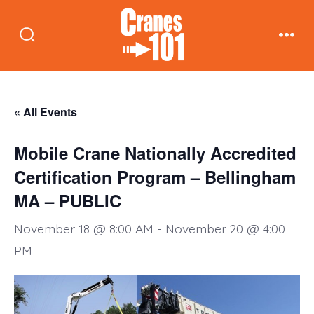
Skip
to
Search
Men
content
Toggle
« All Events
Mobile Crane Nationally Accredited
Certification Program – Bellingham
MA – PUBLIC
November 18 @ 8:00 AM
-
November 20 @ 4:00
PM