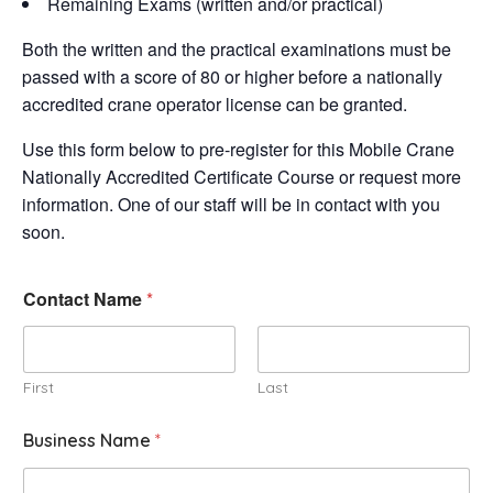
Remaining Exams (written and/or practical)
Both the written and the practical examinations must be
passed with a score of 80 or higher before a nationally
accredited crane operator license can be granted.
Use this form below to pre-register for this Mobile Crane
Nationally Accredited Certificate Course or request more
information. One of our staff will be in contact with you
soon.
Contact Name
*
First
Last
Business Name
*