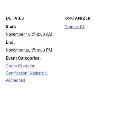
b
dI
st
t
Li
o
n
n
o
k
DETAILS
ORGANIZER
Start:
k
Cranes101
November 18 @ 8:00 AM
End:
November 20 @ 4:00 PM
Event Categories:
Crane Operator
Certification
,
Nationally
Accredited