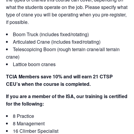
what the students operate on the job. Please specify what
type of crane you will be operating when you pre-register,
if possible.
Boom Truck (includes fixed/rotating)
Articulated Crane (includes fixed/rotating)
Telescopicing Boom (rough terrain crane/all terrain
crane)
Lattice boom cranes
TCIA Members save 10% and will earn 21 CTSP
CEU’s when the course is completed.
If you are a member of the ISA, our training is certified
for the following:
8 Practice
8 Management
16 Climber Specialist