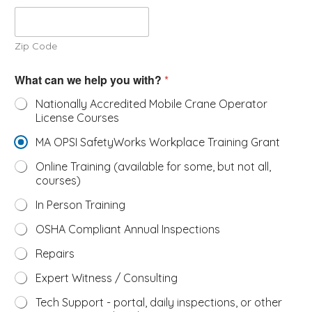
Zip Code
What can we help you with?
*
Nationally Accredited Mobile Crane Operator
License Courses
MA OPSI SafetyWorks Workplace Training Grant
Online Training (available for some, but not all,
courses)
In Person Training
OSHA Compliant Annual Inspections
Repairs
Expert Witness / Consulting
Tech Support - portal, daily inspections, or other