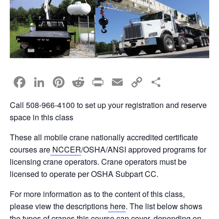
F
Li
Pi
R
Pr
E
C
S
a
n
nt
e
in
m
o
h
Call 508-966-4100 to set up your registration and reserve
c
k
er
d
t
ail
p
ar
space in this class
e
e
e
di
y
e
These all mobile crane nationally accredited certificate
b
dI
st
t
Li
courses are
NCCER
/OSHA/ANSI approved programs for
o
n
n
licensing crane operators. Crane operators must be
o
k
licensed to operate per OSHA Subpart CC.
k
For more information as to the content of this class,
please view the descriptions
here
. The list below shows
the types of cranes this course can cover, depending on