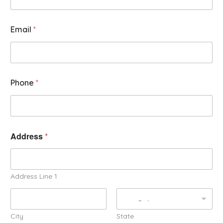
Email
*
Phone
*
Address
*
Address Line 1
City
State