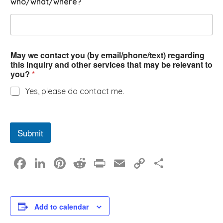
who/what/where?
r
May we contact you (by email/phone/text) regarding
this inquiry and other services that may be relevant to
you?
*
Yes, please do contact me.
Submit
F
Li
Pi
R
Pr
E
C
S
a
n
nt
e
in
m
o
h
c
k
er
d
t
ail
p
ar
e
e
e
di
y
e
Add to calendar