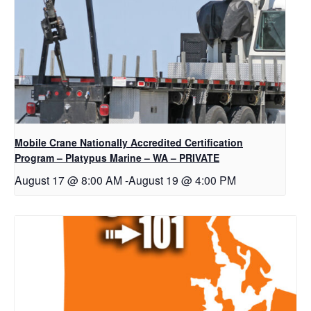
Mobile Crane Nationally Accredited Certification
Program – Platypus Marine – WA – PRIVATE
August 17 @ 8:00 AM
-
August 19 @ 4:00 PM