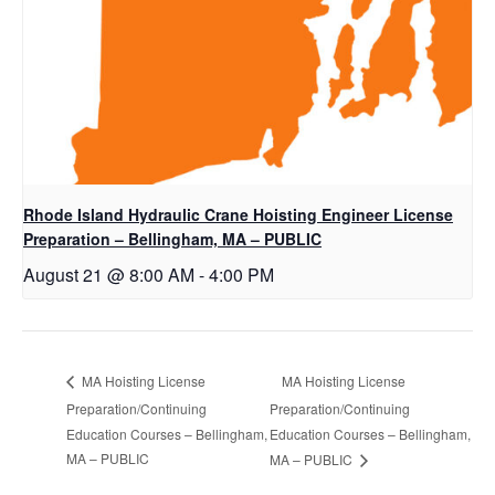
Rhode Island Hydraulic Crane Hoisting Engineer License
Preparation – Bellingham, MA – PUBLIC
August 21 @ 8:00 AM
-
4:00 PM
MA Hoisting License
MA Hoisting License
Preparation/Continuing
Preparation/Continuing
Education Courses – Bellingham,
Education Courses – Bellingham,
MA – PUBLIC
MA – PUBLIC