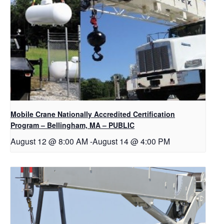
Mobile Crane Nationally Accredited Certification
Program – Bellingham, MA – PUBLIC
August 12 @ 8:00 AM
-
August 14 @ 4:00 PM