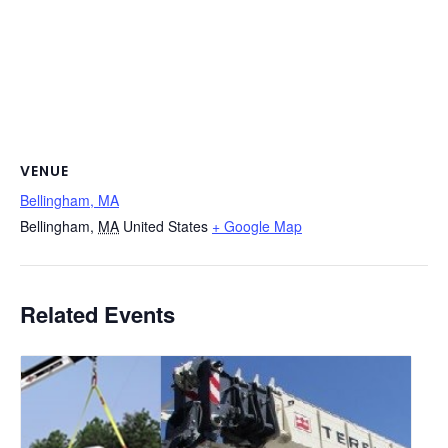
VENUE
Bellingham, MA
Bellingham
,
MA
United States
+ Google Map
Related Events