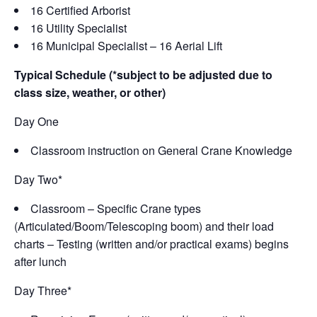
16 Certified Arborist
16 Utility Specialist
16 Municipal Specialist – 16 Aerial Lift
Typical Schedule (*subject to be adjusted due to
class size, weather, or other)
Day One
Classroom instruction on General Crane Knowledge
Day Two*
Classroom – Specific Crane types
(Articulated/Boom/Telescoping boom) and their load
charts – Testing (written and/or practical exams) begins
after lunch
Day Three*