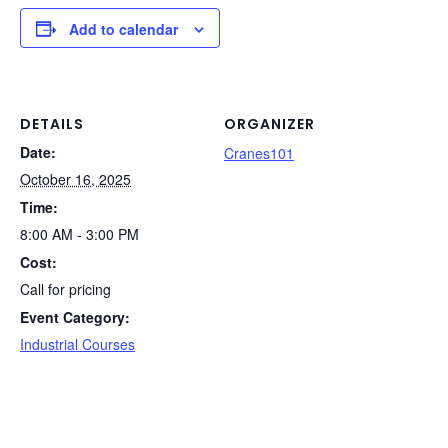
c
k
er
d
t
ail
p
ar
e
e
e
di
y
e
Add to calendar
b
dI
st
t
Li
o
n
n
o
k
DETAILS
ORGANIZER
Date:
k
Cranes101
October 16, 2025
Time:
8:00 AM - 3:00 PM
Cost:
Call for pricing
Event Category:
Industrial Courses