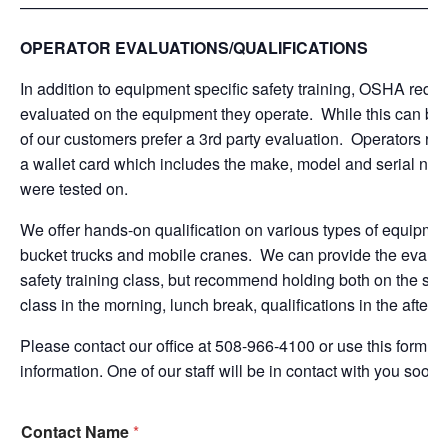
———————————————————————————
OPERATOR EVALUATIONS/QUALIFICATIONS
In addition to equipment specific safety training, OSHA requi
evaluated on the equipment they operate. While this can be 
of our customers prefer a 3rd party evaluation. Operators rece
a wallet card which includes the make, model and serial num
were tested on.
We offer hands-on qualification on various types of equipmen
bucket trucks and mobile cranes. We can provide the evaluat
safety training class, but recommend holding both on the sam
class in the morning, lunch break, qualifications in the aftern
Please contact our office at 508-966-4100 or use this form b
information. One of our staff will be in contact with you soon.
Contact Name
*