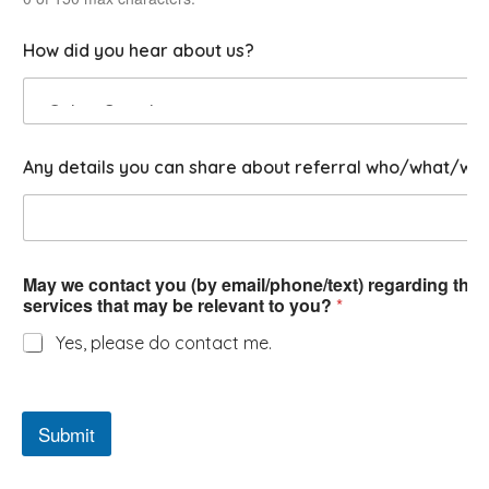
u
s
How did you hear about us?
Any details you can share about referral who/what/wh
May we contact you (by email/phone/text) regarding this 
services that may be relevant to you?
*
Yes, please do contact me.
Submit