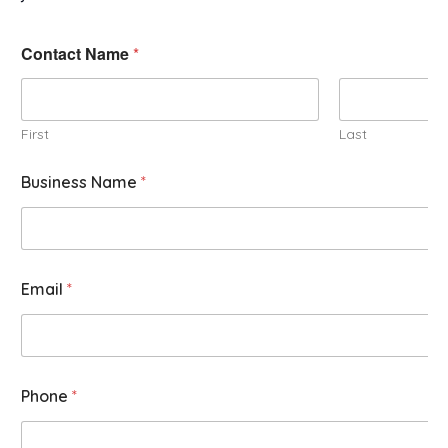
Contact Name
*
First
Last
Business Name
*
Email
*
Phone
*