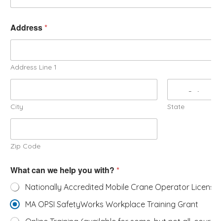
Address
*
Address Line 1
City
State
Zip Code
What can we help you with?
*
Nationally Accredited Mobile Crane Operator License
MA OPSI SafetyWorks Workplace Training Grant