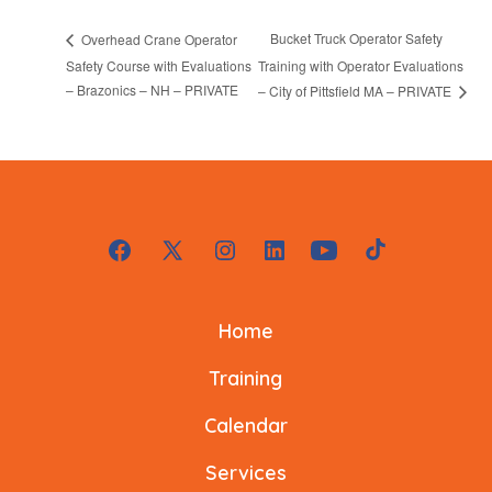
Bucket Truck Operator Safety
Overhead Crane Operator
Safety Course with Evaluations
Training with Operator Evaluations
– Brazonics – NH – PRIVATE
– City of Pittsfield MA – PRIVATE
Open
Open
Open
Open
Open
Open
Facebook
X
Instagram
LinkedIn
YouTube
TikTok
Home
in
in
in
in
in
in
a
a
a
a
a
a
Training
new
new
new
new
new
new
Calendar
tab
tab
tab
tab
tab
tab
Services