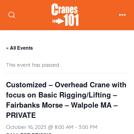
Skip
to
Search
Men
content
Toggle
« All Events
This event has passed.
Customized – Overhead Crane with
focus on Basic Rigging/Lifting –
Fairbanks Morse – Walpole MA –
PRIVATE
October 16, 2025 @ 8:00 AM
-
3:00 PM