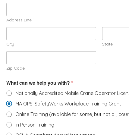
Address Line 1
City
State
Zip Code
What can we help you with?
*
Nationally Accredited Mobile Crane Operator License
MA OPSI SafetyWorks Workplace Training Grant
Online Training (available for some, but not all, course
In Person Training