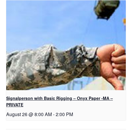
Signalperson with Basic Rigging – Onyx Paper -MA –
PRIVATE
August 26 @ 8:00 AM
-
2:00 PM