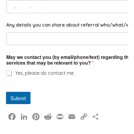
?
Any details you can share about referral who/what/wh
May we contact you (by email/phone/text) regarding this 
services that may be relevant to you?
*
Yes, please do contact me.
Submit
F
Li
Pi
R
Pr
E
C
S
a
n
nt
e
in
m
o
h