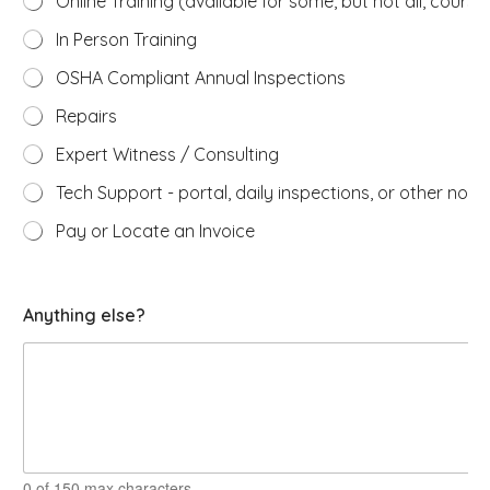
Online Training (available for some, but not all, course
In Person Training
OSHA Compliant Annual Inspections
Repairs
Expert Witness / Consulting
Tech Support - portal, daily inspections, or other non-
Pay or Locate an Invoice
H
Anything else?
o
w
e
x
p
e
r
t
s
0 of 150 max characters.