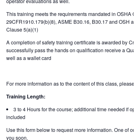
operator evaluations as well.
This training meets the requirements mandated in OSHA Ov
29CFR1910.179(b)(8), ASME B30.16, B30.17 and OSH act o
Clause 5(a)(1)
A completion of safety training certificate is awarded by Cr
successfully pass the hands on qualification receive a Qualifi
well as a wallet card
For more information as to the content of this class, please v
Training Length:
3 to 4 Hours for the course; additional time needed if opera
included
Use this form below to request more information. One of our st
you soon.