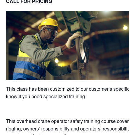
CALL FOR PRICING
This class has been customized to our customer’s specific r
know if you need specialized training
This overhead crane operator safety training course covers o
rigging, owners’ responsibility and operators’ responsibility.