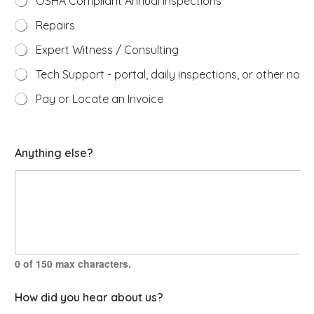
OSHA Compliant Annual Inspections
Repairs
Expert Witness / Consulting
Tech Support - portal, daily inspections, or other non-
Pay or Locate an Invoice
t
Anything else?
h
a
t
a
b
o
u
t
w
0 of 150 max characters.
i
t
How did you hear about us?
h