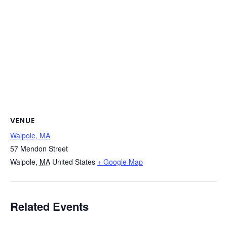
VENUE
Walpole, MA
57 Mendon Street
Walpole
,
MA
United States
+ Google Map
Related Events