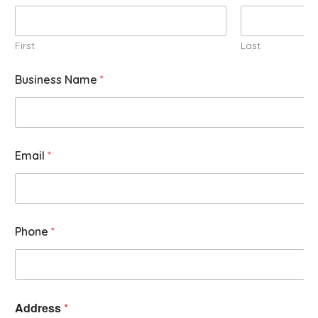
First
Last
Business Name
*
Email
*
Phone
*
Address
*