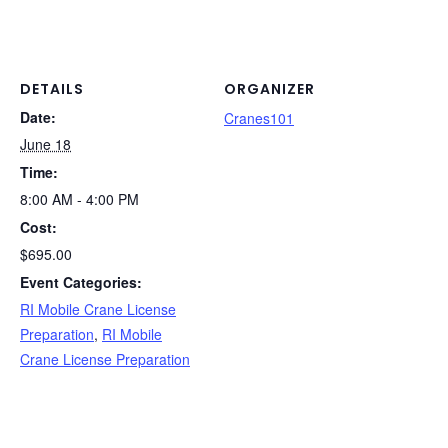
DETAILS
ORGANIZER
Date:
Cranes101
June 18
Time:
8:00 AM - 4:00 PM
Cost:
$695.00
Event Categories:
RI Mobile Crane License
Preparation
,
RI Mobile
Crane License Preparation