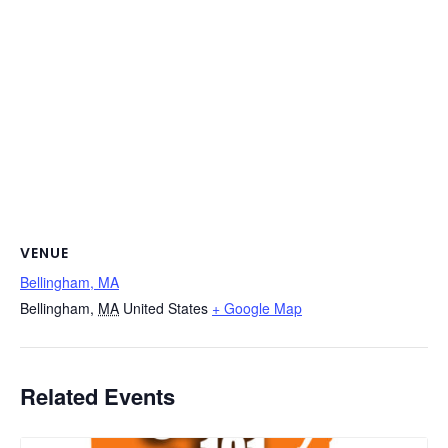
VENUE
Bellingham, MA
Bellingham
,
MA
United States
+ Google Map
Related Events