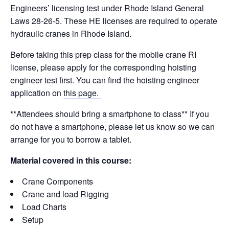
e
e
e
di
y
e
Engineers’ licensing test under Rhode Island General
b
dI
st
t
Li
Laws 28-26-5. These HE licenses are required to operate
hydraulic cranes in Rhode Island.
o
n
n
o
k
Before taking this prep class for the mobile crane RI
license, please apply for the corresponding hoisting
k
engineer test first. You can find the hoisting engineer
application on
this page.
**Attendees should bring a smartphone to class** If you
do not have a smartphone, please let us know so we can
arrange for you to borrow a tablet.
Material covered in this course:
Crane Components
Crane and load Rigging
Load Charts
Setup