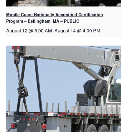
Mobile Crane Nationally Accredited Certification
Program – Bellingham, MA – PUBLIC
August 12 @ 8:00 AM
-
August 14 @ 4:00 PM