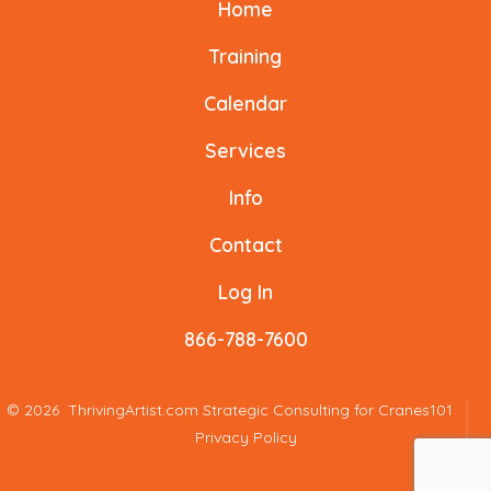
Home
in
in
in
in
in
in
a
a
a
a
a
a
Training
new
new
new
new
new
new
Calendar
tab
tab
tab
tab
tab
tab
Services
Info
Contact
Log In
866-788-7600
© 2026
ThrivingArtist.com Strategic Consulting for Cranes101
Privacy Policy