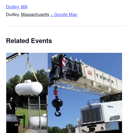
Dudley, MA
Dudley
,
Massachusetts
+ Google Map
Related Events