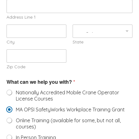
Address Line 1
City
State
Zip Code
What can we help you with?
*
Nationally Accredited Mobile Crane Operator
License Courses
MA OPSI SafetyWorks Workplace Training Grant
Online Training (available for some, but not all,
courses)
In Person Training