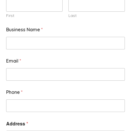
First
Last
Business Name
*
Email
*
Phone
*
Address
*