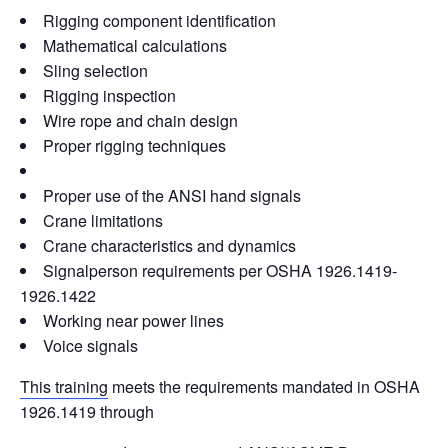
e
e
e
di
y
e
Rigging component identification
b
dI
st
t
Li
Mathematical calculations
o
n
n
Sling selection
o
k
Rigging inspection
Wire rope and chain design
k
Proper rigging techniques
Proper use of the ANSI hand signals
Crane limitations
Crane characteristics and dynamics
Signalperson requirements per OSHA 1926.1419-
1926.1422
Working near power lines
Voice signals
This training
meets the requirements mandated in OSHA
1926.1419 through