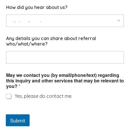
o
How did you hear about us?
u
?
Any details you can share about referral
who/what/where?
May we contact you (by email/phone/text) regarding
this inquiry and other services that may be relevant to
you?
*
Yes, please do contact me.
Submit