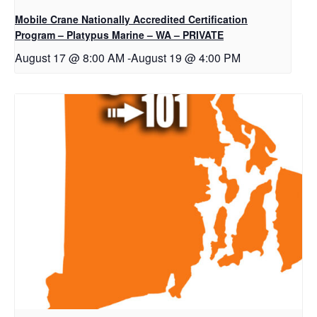
Mobile Crane Nationally Accredited Certification
Program – Platypus Marine – WA – PRIVATE
August 17 @ 8:00 AM
-
August 19 @ 4:00 PM