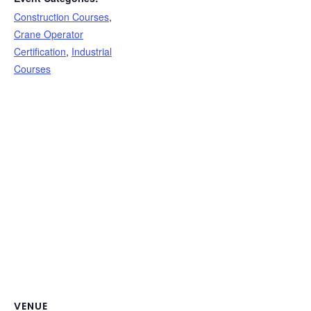
Construction Courses
,
Crane Operator
Certification
,
Industrial
Courses
VENUE