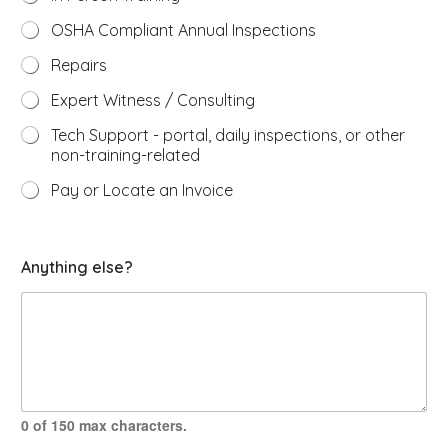
OSHA Compliant Annual Inspections
Repairs
Expert Witness / Consulting
Tech Support - portal, daily inspections, or other
non-training-related
Pay or Locate an Invoice
e
Anything else?
x
p
e
r
t
s
w
a
s
0 of 150 max characters.
y