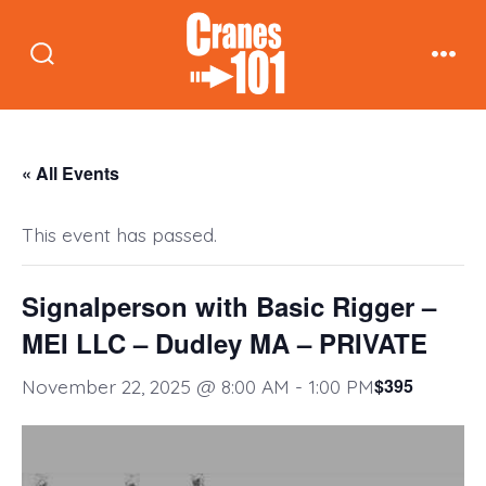
Skip
to
Search
Men
content
Toggle
« All Events
This event has passed.
Signalperson with Basic Rigger –
MEI LLC – Dudley MA – PRIVATE
$395
November 22, 2025 @ 8:00 AM
-
1:00 PM