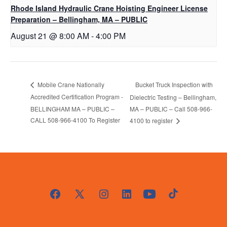
Rhode Island Hydraulic Crane Hoisting Engineer License
Preparation – Bellingham, MA – PUBLIC
August 21 @ 8:00 AM
-
4:00 PM
Bucket Truck Inspection with
Mobile Crane Nationally
Accredited Certification Program -
Dielectric Testing – Bellingham,
BELLINGHAM MA – PUBLIC –
MA – PUBLIC – Call 508-966-
CALL 508-966-4100 To Register
4100 to register
Open
Open
Open
Open
Open
Open
Facebook
X
Instagram
LinkedIn
YouTube
TikTok