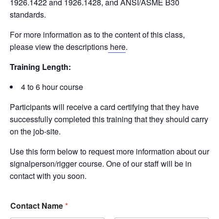
1926.1422 and 1926.1428, and ANSI/ASME B30
standards.
For more information as to the content of this class,
please view the descriptions
here
.
Training Length:
4 to 6 hour course
Participants will receive a card certifying that they have
successfully completed this training that they should carry
on the job-site.
Use this form below to request more information about our
signalperson/rigger course. One of our staff will be in
contact with you soon.
Contact Name
*