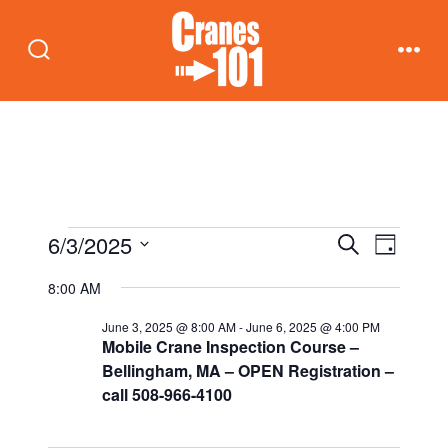
Skip
to
Search
Men
content
Toggle
Events
E
E
6/3/2025
S
D
e
v
a
S
v
a
8:00 AM
for
y
e
r
e
c
e
June 3, 2025 @ 8:00 AM
-
June 6, 2025 @ 4:00 PM
n
l
h
June
Mobile Crane Inspection Course –
t
e
n
Bellingham, MA – OPEN Registration –
call 508-966-4100
c
3,
V
t
t
i