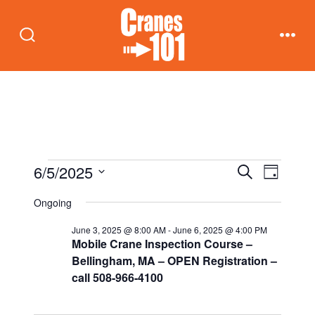
Skip
to
Search
Men
content
Toggle
Events
E
E
6/5/2025
S
D
e
v
a
S
v
a
Ongoing
for
y
e
r
e
c
e
June 3, 2025 @ 8:00 AM
-
June 6, 2025 @ 4:00 PM
n
l
h
June
Mobile Crane Inspection Course –
t
e
n
Bellingham, MA – OPEN Registration –
call 508-966-4100
c
5,
V
t
t
i