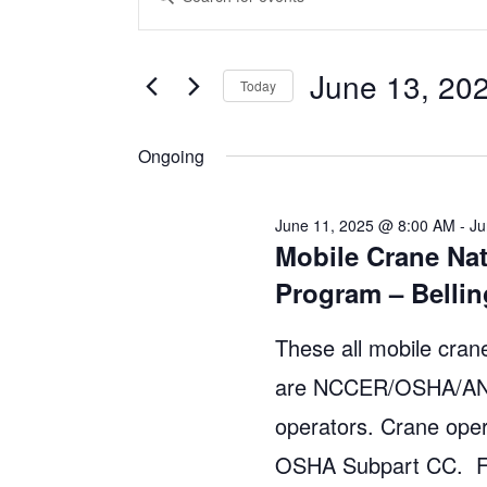
v
n
for
t
e
June 13, 20
June
Today
e
n
S
r
13,
Ongoing
e
t
K
l
e
2025
s
e
y
June 11, 2025 @ 8:00 AM
-
Ju
Mobile Crane Nat
S
c
w
Program – Bell
t
o
e
d
r
These all mobile crane
a
a
d
are NCCER/OSHA/ANSI
r
t
.
operators. Crane oper
e
S
c
.
OSHA Subpart CC. Fo
e