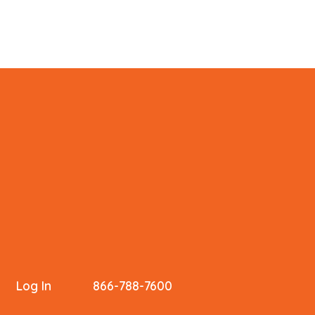
Log In
866-788-7600