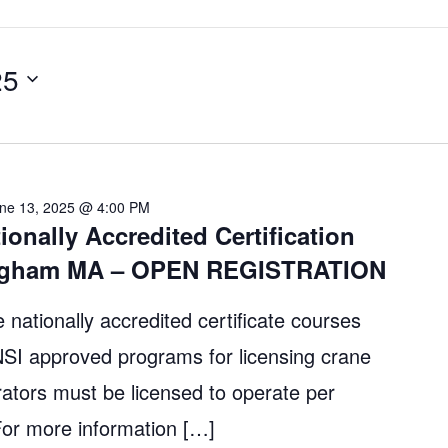
25
ne 13, 2025 @ 4:00 PM
ionally Accredited Certification
ingham MA – OPEN REGISTRATION
 nationally accredited certificate courses
 approved programs for licensing crane
ators must be licensed to operate per
r more information […]