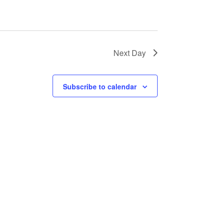
a
t
i
o
Next Day
n
Subscribe to calendar