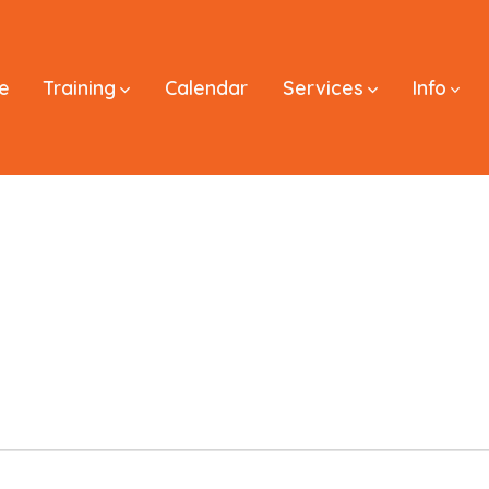
e
Training
Calendar
Services
Info