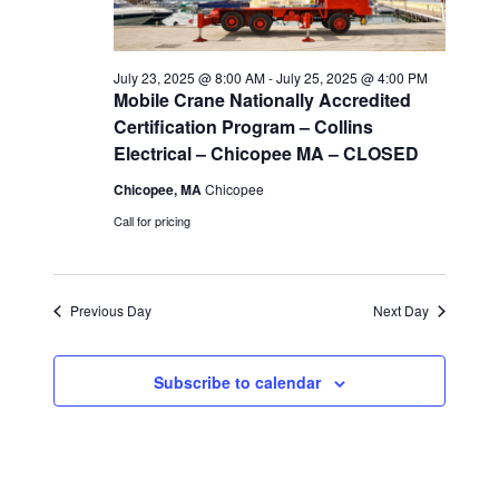
i
July 23, 2025 @ 8:00 AM
-
July 25, 2025 @ 4:00 PM
e
Mobile Crane Nationally Accredited
Certification Program – Collins
w
Electrical – Chicopee MA – CLOSED
s
Chicopee, MA
Chicopee
Call for pricing
N
a
Previous Day
Next Day
v
i
Subscribe to calendar
g
a