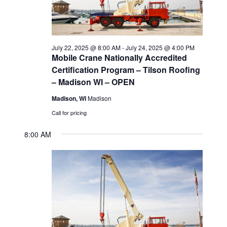
2025
s
d
e
a
w
S
t
s
e
July 22, 2025 @ 8:00 AM
-
July 24, 2025 @ 4:00 PM
e
N
Mobile Crane Nationally Accredited
a
Certification Program – Tilson Roofing
.
a
– Madison WI – OPEN
v
r
Madison, WI
Madison
i
c
Call for pricing
g
h
8:00 AM
a
t
a
i
n
o
d
n
V