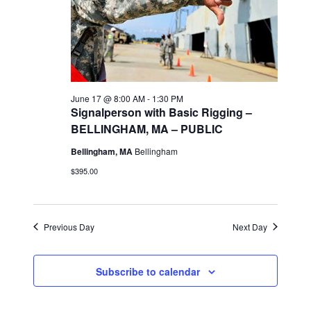
i
e
w
June 17 @ 8:00 AM
-
1:30 PM
s
Signalperson with Basic Rigging –
BELLINGHAM, MA – PUBLIC
N
Bellingham, MA
Bellingham
a
$395.00
v
Previous Day
Next Day
i
g
Subscribe to calendar
a