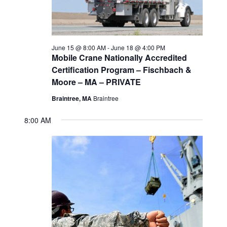
2026
s
d
e
a
w
S
t
s
e
June 15 @ 8:00 AM
-
June 18 @ 4:00 PM
e
N
Mobile Crane Nationally Accredited
a
Certification Program – Fischbach &
.
a
Moore – MA – PRIVATE
v
r
Braintree, MA
Braintree
i
c
8:00 AM
g
h
a
t
a
i
n
o
d
n
V