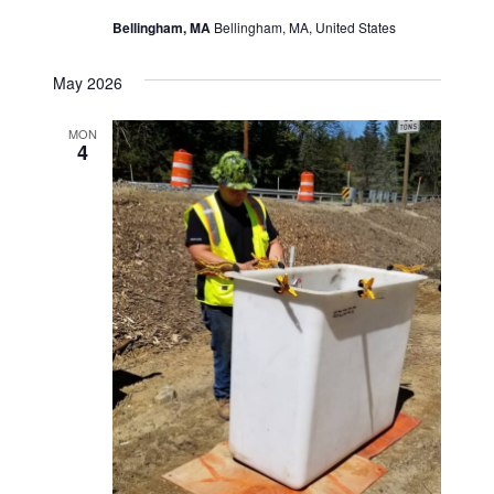
o
d
Bellingham, MA
Bellingham, MA, United States
n
V
May 2026
i
MON
4
e
w
s
N
a
v
i