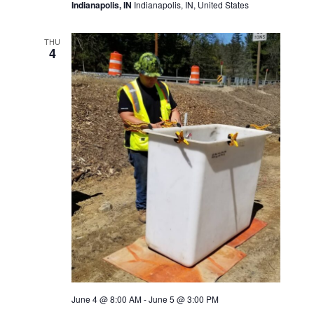
Indianapolis, IN
Indianapolis, IN, United States
THU
4
June 4 @ 8:00 AM
-
June 5 @ 3:00 PM