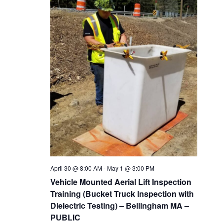
t
n
c
V
t
t
i
s
d
e
a
w
S
t
s
e
e
N
a
.
a
v
r
i
c
g
April 30 @ 8:00 AM
-
May 1 @ 3:00 PM
h
a
Vehicle Mounted Aerial Lift Inspection
t
a
Training (Bucket Truck Inspection with
i
Dielectric Testing) – Bellingham MA –
n
PUBLIC