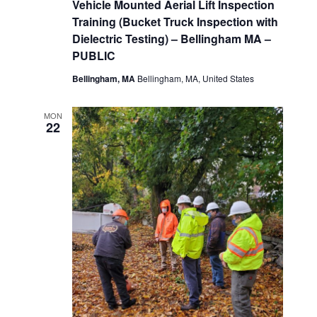
Vehicle Mounted Aerial Lift Inspection
Training (Bucket Truck Inspection with
Dielectric Testing) – Bellingham MA –
PUBLIC
Bellingham, MA
Bellingham, MA, United States
MON
22