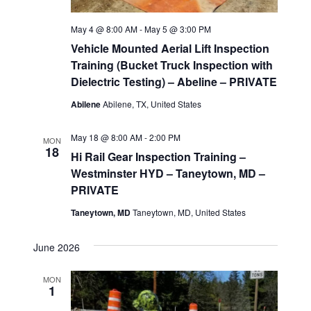
g
May 4 @ 8:00 AM
-
May 5 @ 3:00 PM
a
Vehicle Mounted Aerial Lift Inspection
t
Training (Bucket Truck Inspection with
Dielectric Testing) – Abeline – PRIVATE
i
Abilene
Abilene, TX, United States
o
May 18 @ 8:00 AM
-
2:00 PM
MON
18
n
Hi Rail Gear Inspection Training –
Westminster HYD – Taneytown, MD –
PRIVATE
Taneytown, MD
Taneytown, MD, United States
June 2026
MON
1