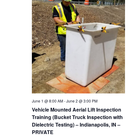
June 1 @ 8:00 AM
-
June 2 @ 3:00 PM
Vehicle Mounted Aerial Lift Inspection
Training (Bucket Truck Inspection with
Dielectric Testing) – Indianapolis, IN –
PRIVATE