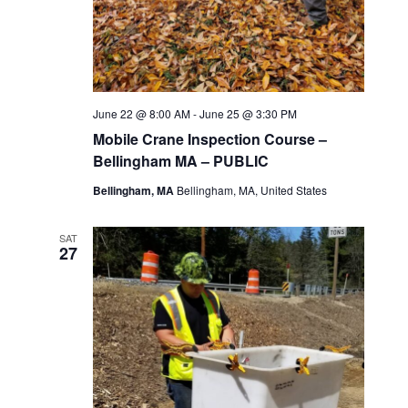
June 22 @ 8:00 AM
-
June 25 @ 3:30 PM
Mobile Crane Inspection Course –
Bellingham MA – PUBLIC
Bellingham, MA
Bellingham, MA, United States
SAT
27