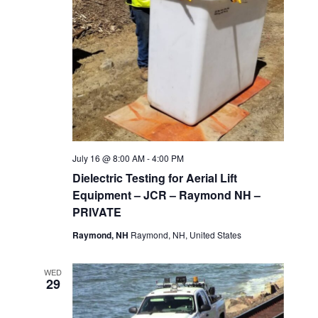
July 16 @ 8:00 AM
-
4:00 PM
Dielectric Testing for Aerial Lift
Equipment – JCR – Raymond NH –
PRIVATE
Raymond, NH
Raymond, NH, United States
WED
29