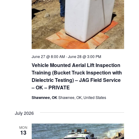
June 27 @ 8:00 AM
-
June 28 @ 3:00 PM
Vehicle Mounted Aerial Lift Inspection
Training (Bucket Truck Inspection with
Dielectric Testing) – JAG Field Service
– OK – PRIVATE
Shawnnee, OK
Shawnee, OK, United States
July 2026
MON
13