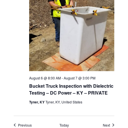
August 6 @ 8:00 AM
-
August 7 @ 3:00 PM
Bucket Truck Inspection with Dielectric
Testing – DC Power – KY – PRIVATE
Tyner, KY
Tyner, KY, United States
Events
Events
Previous
Today
Next