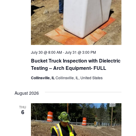
July 30 @ 8:00 AM
-
July 31 @ 3:00 PM
Bucket Truck Inspection with Dielectric
Testing – Arch Equipment- FULL
Collinsville, IL
Collinsville, IL, United States
August 2026
THU
6