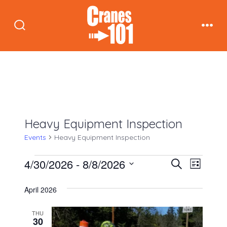
Skip
to
Search
Men
content
Toggle
Heavy Equipment Inspection
Events
Heavy Equipment Inspection
Events
E
E
4/30/2026
 - 
8/8/2026
S
L
e
v
i
S
v
a
s
April 2026
e
r
e
t
c
e
n
l
THU
h
30
e