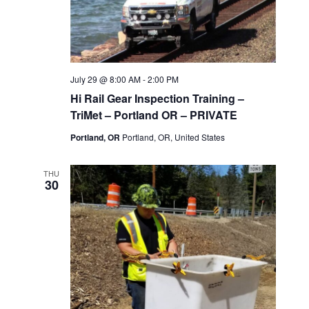
July 29 @ 8:00 AM
-
2:00 PM
Hi Rail Gear Inspection Training –
TriMet – Portland OR – PRIVATE
Portland, OR
Portland, OR, United States
THU
30