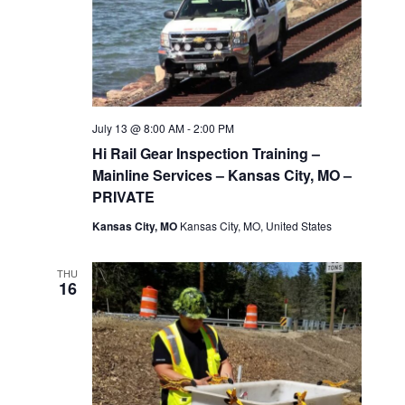
July 13 @ 8:00 AM
-
2:00 PM
Hi Rail Gear Inspection Training –
Mainline Services – Kansas City, MO –
PRIVATE
Kansas City, MO
Kansas City, MO, United States
THU
16