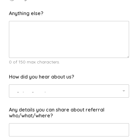
C
Anything else?
o
u
r
s
e
s
a
r
e
0 of 150 max characters.
P
h
How did you hear about us?
o
n
e
Any details you can share about referral
who/what/where?