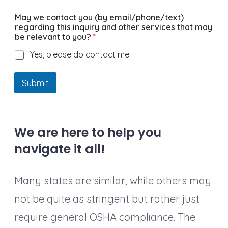
May we contact you (by email/phone/text)
regarding this inquiry and other services that may
be relevant to you?
*
Yes, please do contact me.
Submit
We are here to help you
navigate it all!
Many states are similar, while others may
not be quite as stringent but rather just
require general OSHA compliance. The