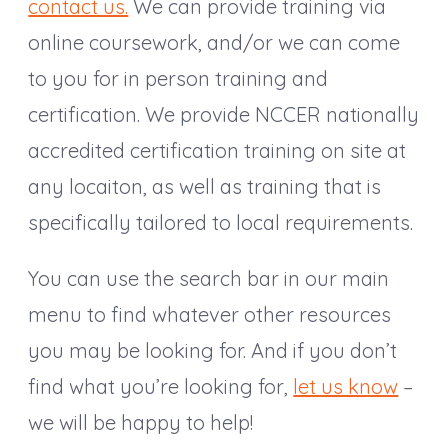
contact us.
We can provide training via
online coursework, and/or we can come
to you for in person training and
certification. We provide NCCER nationally
accredited certification training on site at
any locaiton, as well as training that is
specifically tailored to local requirements.
You can use the search bar in our main
menu to find whatever other resources
you may be looking for. And if you don’t
find what you’re looking for,
let us know
–
we will be happy to help!