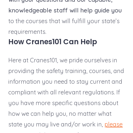
knowledgeable staff will help guide you
to the courses that will fulfill your state’s
requirements.
How Cranes101 Can Help
Here at Cranes101, we pride ourselves in
providing the safety training, courses, and
information you need to stay current and
compliant with all relevant regulations. If
you have more specific questions about
how we can help you, no matter what
state you may live and/or work in,
please