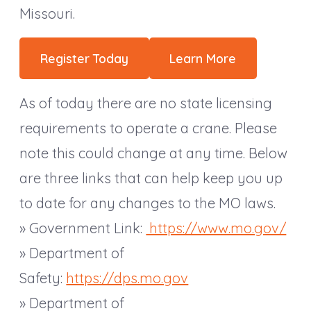
Missouri.
Register Today
Learn More
As of today there are no state licensing
requirements to operate a crane. Please
note this could change at any time. Below
are three links that can help keep you up
to date for any changes to the MO laws.
» Government Link:
https://www.mo.gov/
» Department of
Safety:
https://dps.mo.gov
» Department of