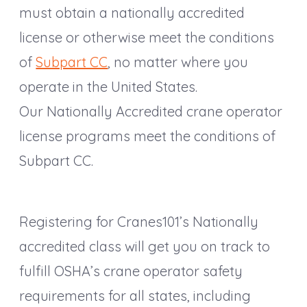
must obtain a nationally accredited
license or otherwise meet the conditions
of
Subpart CC
, no matter where you
operate in the United States.
Our Nationally Accredited crane operator
license programs meet the conditions of
Subpart CC.
Registering for Cranes101’s Nationally
accredited class will get you on track to
fulfill OSHA’s crane operator safety
requirements for all states, including