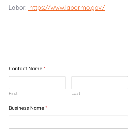
Labor:
https://www.labor.mo.gov/
Contact Name
*
First
Last
Business Name
*