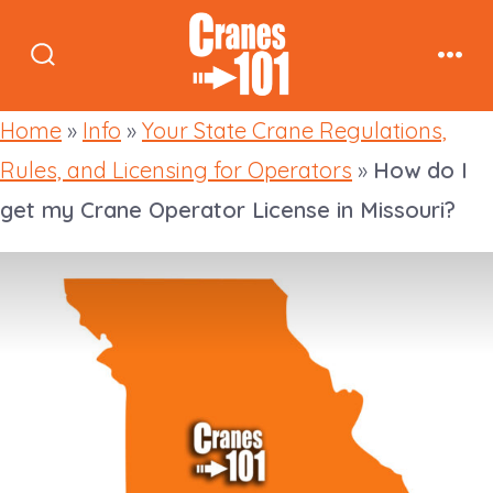
Skip
to
Search
Men
content
Toggle
Home
»
Info
»
Your State Crane Regulations,
Rules, and Licensing for Operators
»
How do I
get my Crane Operator License in Missouri?