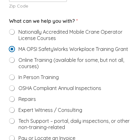
Zip Code
What can we help you with?
*
Nationally Accredited Mobile Crane Operator
License Courses
MA OPSI SafetyWorks Workplace Training Grant
Online Training (available for some, but not all,
courses)
In Person Training
OSHA Compliant Annual Inspections
Repairs
Expert Witness / Consulting
Tech Support – portal, daily inspections, or other
non-training-related
Pay or Locate an Invoice