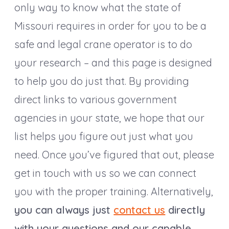
only way to know what the state of
Missouri requires in order for you to be a
safe and legal crane operator is to do
your research – and this page is designed
to help you do just that. By providing
direct links to various government
agencies in your state, we hope that our
list helps you figure out just what you
need. Once you’ve figured that out, please
get in touch with us so we can connect
you with the proper training. Alternatively,
you can always just
contact us
directly
with your questions and our capable,