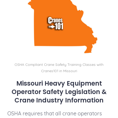
b
dI
st
t
Li
o
n
n
o
k
k
OSHA Compliant Crane Safety Training Classes with
Cranes101 in Missouri
Missouri Heavy Equipment
Operator Safety Legislation &
Crane Industry Information
OSHA requires that all crane operators