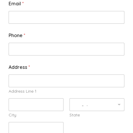
Email
*
Phone
*
Address
*
Address Line 1
City
State