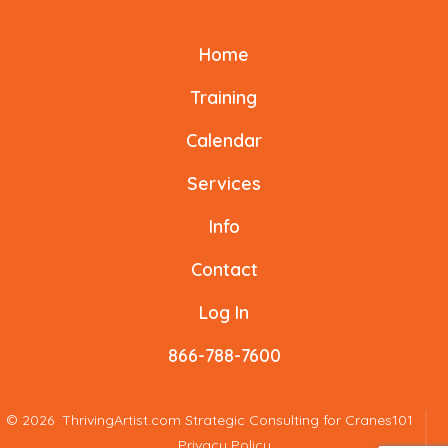
o
k
Facebook
X
Instagram
LinkedIn
YouTube
TikTok
k
Home
in
in
in
in
in
in
a
a
a
a
a
a
Training
new
new
new
new
new
new
Calendar
tab
tab
tab
tab
tab
tab
Services
Info
Contact
Log In
866-788-7600
© 2026
ThrivingArtist.com Strategic Consulting for Cranes101
Privacy Policy