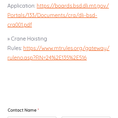
Application:
https://boards.bsd.dli.mt.gov/
Portals/133/Documents/cra/dli-bsd-
cra001.pdf
» Crane Hoisting
Rules:
https://www.mtrules.org/gateway/
ruleno.asp?RN=24%2E135%2E516
Contact Name
*