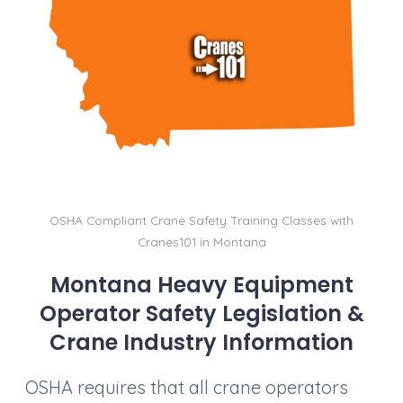
b
dI
st
t
Li
o
n
n
o
k
k
OSHA Compliant Crane Safety Training Classes with
Cranes101 in Montana
Montana Heavy Equipment
Operator Safety Legislation &
Crane Industry Information
OSHA requires that all crane operators