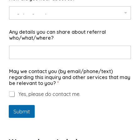
Any details you can share about referral
who/what/where?
May we contact you (by email/phone/text)
regarding this inquiry and other services that may
be relevant to you?
*
Yes, please do contact me.
Submit