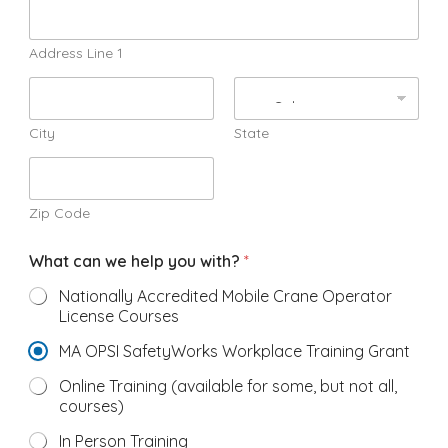
Address Line 1
City
State
Zip Code
What can we help you with?
*
Nationally Accredited Mobile Crane Operator
License Courses
MA OPSI SafetyWorks Workplace Training Grant
Online Training (available for some, but not all,
courses)
In Person Training