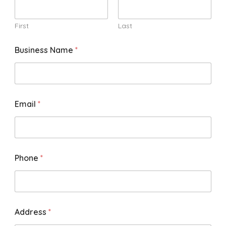
First
Last
Business Name
*
Email
*
Phone
*
Address
*