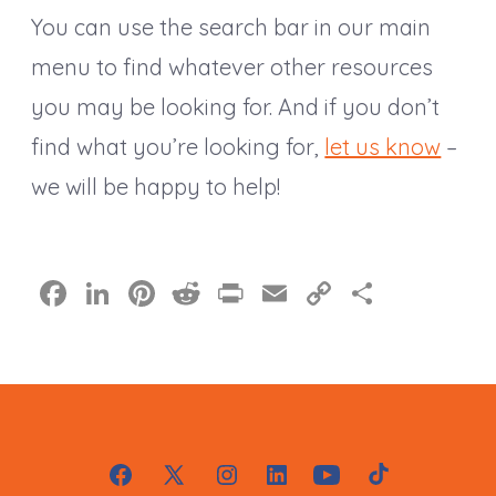
You can use the search bar in our main
menu to find whatever other resources
you may be looking for. And if you don’t
find what you’re looking for,
let us know
–
we will be happy to help!
F
Li
Pi
R
Pr
E
C
S
a
n
nt
e
in
m
o
h
c
k
er
d
t
ai
p
a
e
e
e
di
l
y
re
b
dI
st
t
Li
o
n
n
Open
Open
Open
Open
Open
Open