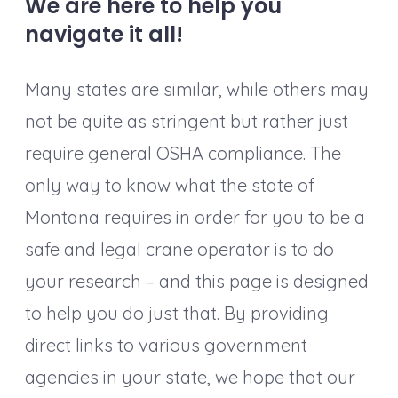
We are here to help you
navigate it all!
Many states are similar, while others may
not be quite as stringent but rather just
require general OSHA compliance. The
only way to know what the state of
Montana requires in order for you to be a
safe and legal crane operator is to do
your research – and this page is designed
to help you do just that. By providing
direct links to various government
agencies in your state, we hope that our