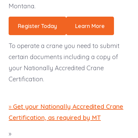
Montana.
Register Today
Learn More
To operate a crane you need to submit
certain documents including a copy of
your Nationally Accredited Crane
Certification.
»
Get your Nationally Accredited Crane
Certification, as required by MT
»