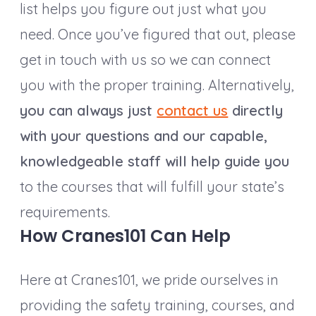
list helps you figure out just what you
need. Once you’ve figured that out, please
get in touch with us so we can connect
you with the proper training. Alternatively,
you can always just
contact us
directly
with your questions and our capable,
knowledgeable staff will help guide you
to the courses that will fulfill your state’s
requirements.
How Cranes101 Can Help
Here at Cranes101, we pride ourselves in
providing the safety training, courses, and