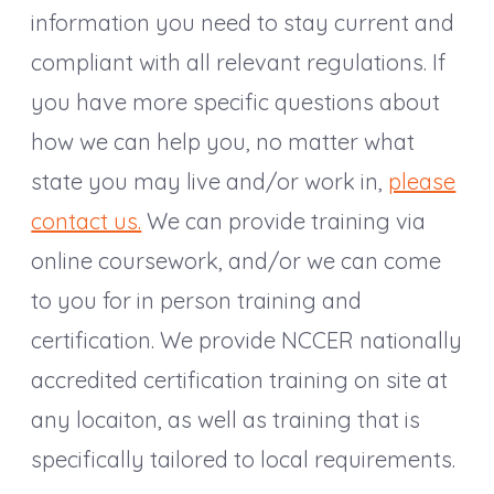
information you need to stay current and
compliant with all relevant regulations. If
you have more specific questions about
how we can help you, no matter what
state you may live and/or work in,
please
contact us.
We can provide training via
online coursework, and/or we can come
to you for in person training and
certification. We provide NCCER nationally
accredited certification training on site at
any locaiton, as well as training that is
specifically tailored to local requirements.