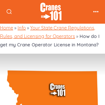
Skip
to
Search
Men
content
Toggle
Home
»
Info
»
Your State Crane Regulations,
Rules, and Licensing for Operators
»
How do I
get my Crane Operator License in Montana?