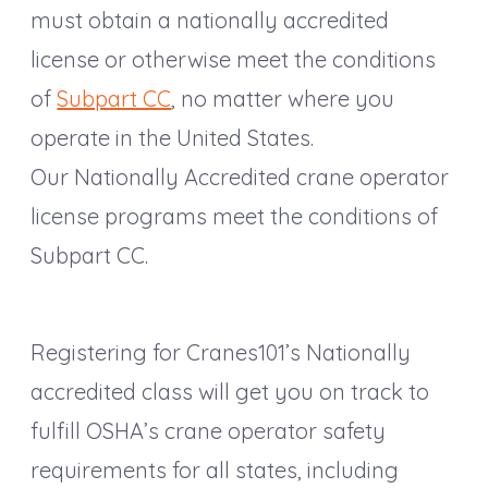
must obtain a nationally accredited
license or otherwise meet the conditions
of
Subpart CC
, no matter where you
operate in the United States.
Our Nationally Accredited crane operator
license programs meet the conditions of
Subpart CC.
Registering for Cranes101’s Nationally
accredited class will get you on track to
fulfill OSHA’s crane operator safety
requirements for all states, including