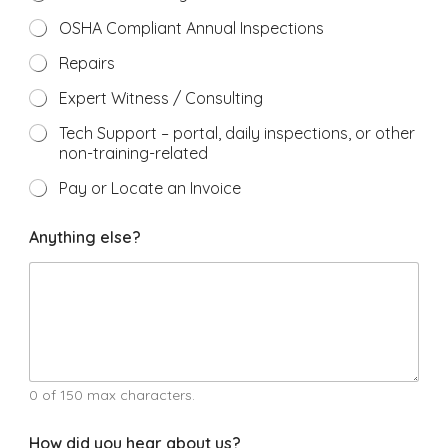
OSHA Compliant Annual Inspections
Repairs
Expert Witness / Consulting
Tech Support – portal, daily inspections, or other
non-training-related
Pay or Locate an Invoice
r
Anything else?
e
g
a
r
d
i
n
g
w
0 of 150 max characters.
e
#
How did you hear about us?