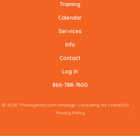
a
a
a
a
a
a
Training
new
new
new
new
new
new
Calendar
tab
tab
tab
tab
tab
tab
Services
Info
Contact
Log In
866-788-7600
© 2026
ThrivingArtist.com Strategic Consulting for Cranes101
Privacy Policy