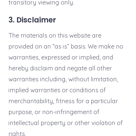
transitory viewing only.
3. Disclaimer
The materials on this website are
provided on an “as is” basis. We make no
warranties, expressed or implied, and
hereby disclaim and negate all other
warranties including, without limitation,
implied warranties or conditions of
merchantability, fitness for a particular
purpose, or non-infringement of
intellectual property or other violation of
rights.