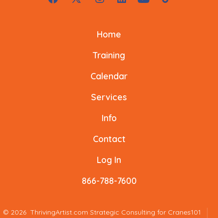
Open
Open
Open
Open
Open
Open
o
k
Facebook
X
Instagram
LinkedIn
YouTube
TikTok
k
Home
in
in
in
in
in
in
a
a
a
a
a
a
Training
new
new
new
new
new
new
Calendar
tab
tab
tab
tab
tab
tab
Services
Info
Contact
Log In
866-788-7600
© 2026
ThrivingArtist.com Strategic Consulting for Cranes101