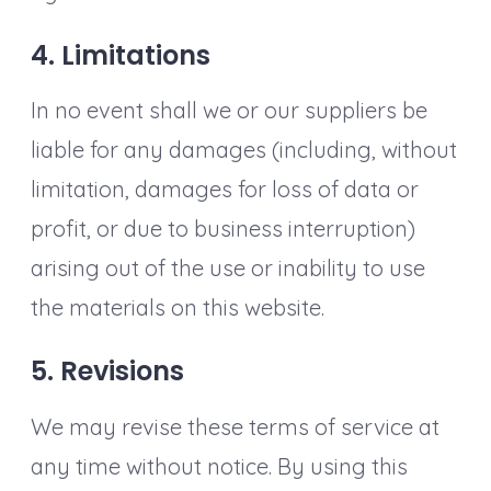
4. Limitations
In no event shall we or our suppliers be
liable for any damages (including, without
limitation, damages for loss of data or
profit, or due to business interruption)
arising out of the use or inability to use
the materials on this website.
5. Revisions
We may revise these terms of service at
any time without notice. By using this