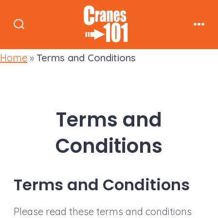
Skip
to
Search
Men
content
Toggle
Home
»
Terms and Conditions
Terms and
Conditions
Terms and Conditions
Please read these terms and conditions