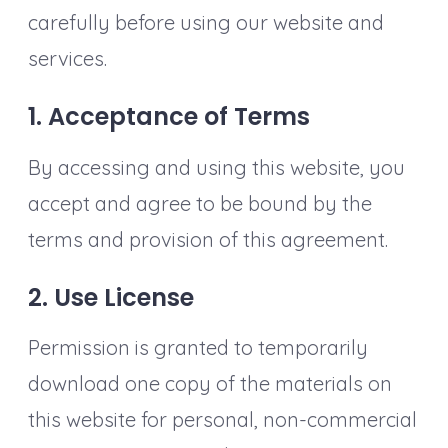
carefully before using our website and
services.
1. Acceptance of Terms
By accessing and using this website, you
accept and agree to be bound by the
terms and provision of this agreement.
2. Use License
Permission is granted to temporarily
download one copy of the materials on
this website for personal, non-commercial