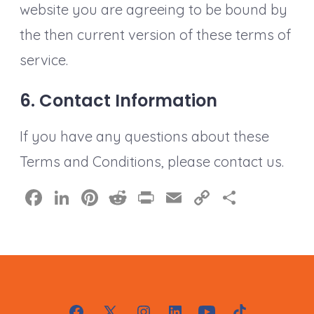
website you are agreeing to be bound by
the then current version of these terms of
service.
6. Contact Information
If you have any questions about these
Terms and Conditions, please contact us.
F
Li
Pi
R
Pr
E
C
S
a
n
nt
e
in
m
o
h
c
k
er
d
t
ai
p
a
e
e
e
di
l
y
re
b
dI
st
t
Li
o
n
n