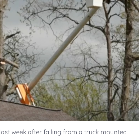
last week after falling from a truck mounted