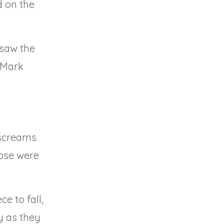
d on the
 saw the
 Mark
 screams
apse were
e to fall,
y as they