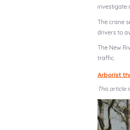
investigate 
The crane sec
drivers to av
The New Riv
traffic.
Arborist t
This article