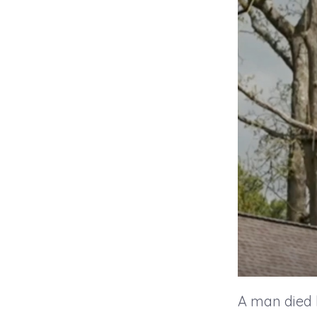
A man died 