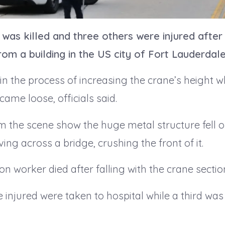
was killed and three others were injured after
rom a building in the US city of Fort Lauderdale
in the process of increasing the crane’s height 
 came loose, officials said.
m the scene show the huge metal structure fell o
ving across a bridge, crushing the front of it.
on worker died after falling with the crane sectio
 injured were taken to hospital while a third was