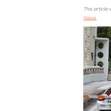
This article
News.