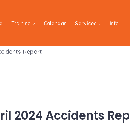
e
Training
Calendar
Services
Info
ccidents Report
ril 2024 Accidents Rep