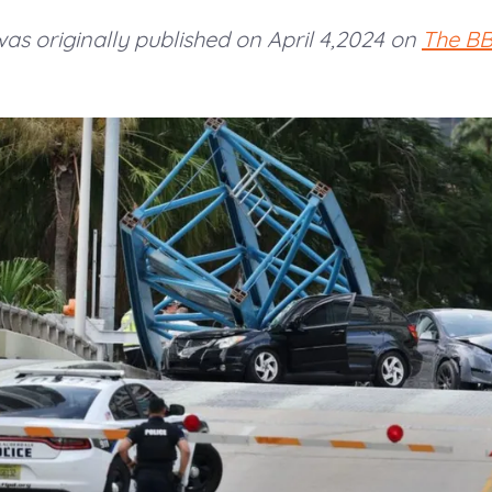
 was originally published on April 4,2024 on
The B