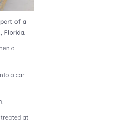
 part of a
, Florida.
when a
nto a car
n.
 treated at