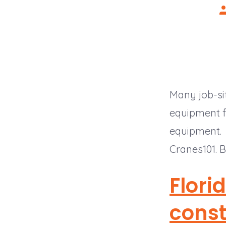
P
a
Many job-sit
equipment fa
equipment
Cranes101. B
Flori
const