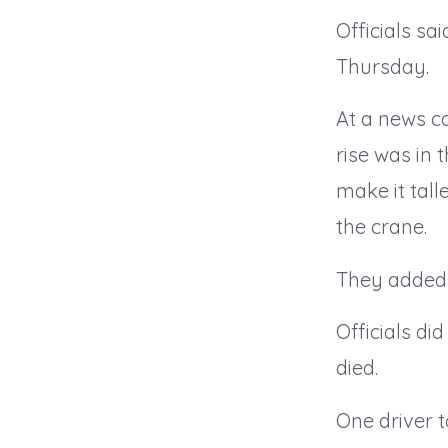
Officials sa
Thursday.
At a news c
rise was in 
make it tall
the crane.
They added t
Officials di
died.
One driver 