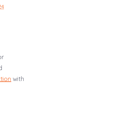
24
or
d
tion
with