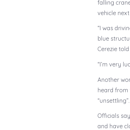
falling cran
vehicle next
“I was drivi
blue struct
Cerezie told
“I’m very lu
Another wom
heard from 
“unsettling”.
Officials sa
and have cl