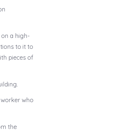
on
 on a high-
ions to it to
ith pieces of
ilding.
on worker who
om the