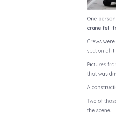
One person 
crane fell f
Crews were 
section of it
Pictures fro
that was dri
A constructi
Two of those
the scene.