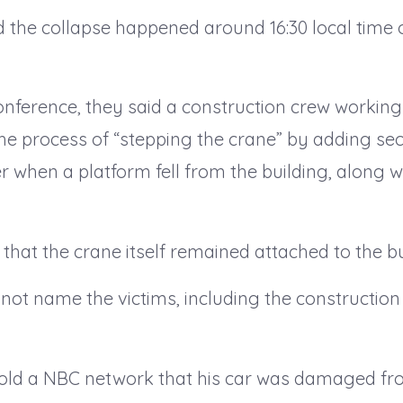
id the collapse happened around 16:30 local time 
onference, they said a construction crew working
the process of “stepping the crane” by adding sect
er when a platform fell from the building, along w
hat the crane itself remained attached to the bu
d not name the victims, including the constructi
told a NBC network that his car was damaged fr