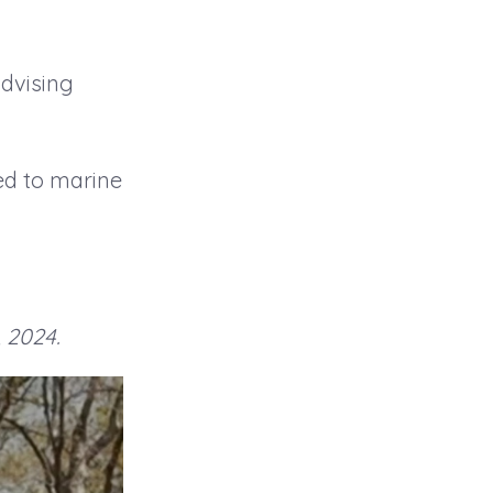
advising
ed to marine
, 2024.