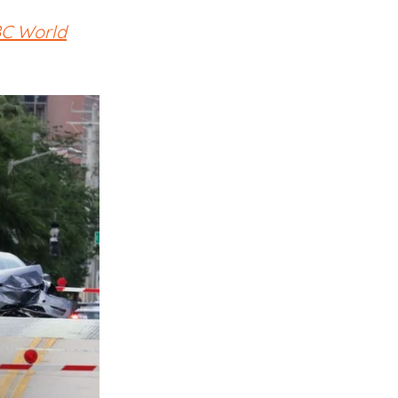
BC World