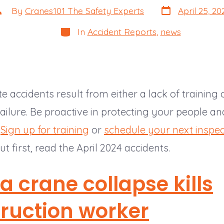
Post
ost
By
Cranes101 The Safety Experts
April 25, 20
date
uthor
Categories
In
Accident Reports
,
news
e accidents result from either a lack of training 
ilure. Be proactive in protecting your people an
.
Sign up for training
or
schedule your next inspec
ut first, read the April 2024 accidents.
da crane collapse kills
ruction worker