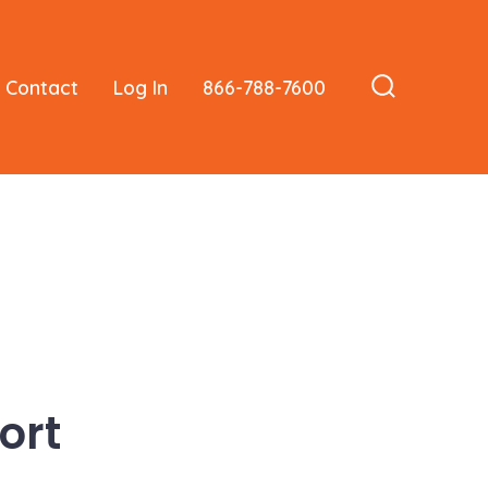
Contact
Log In
866-788-7600
Search
Toggle
ort