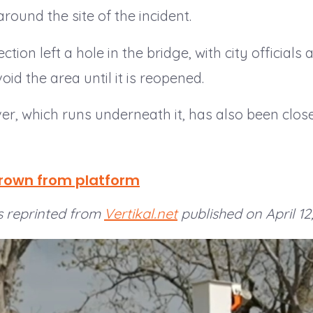
around the site of the incident.
tion left a hole in the bridge, with city officials 
oid the area until it is reopened.
er, which runs underneath it, has also been clos
hrown from platform
 is reprinted from
Vertikal.net
published on April 12