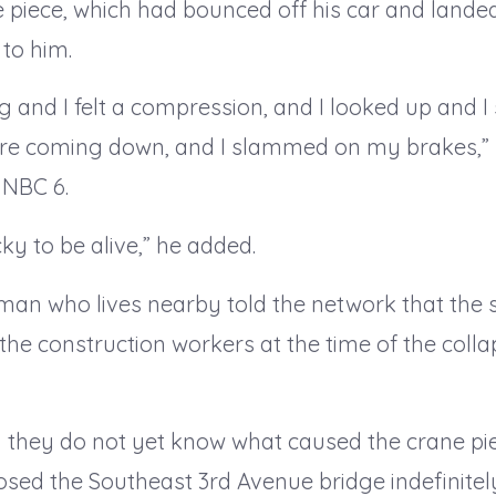
e piece, which had bounced off his car and lande
 to him.
ng and I felt a compression, and I looked up and I
ure coming down, and I slammed on my brakes,”
 NBC 6.
cky to be alive,” he added.
an who lives nearby told the network that the
the construction workers at the time of the coll
y they do not yet know what caused the crane piec
osed the Southeast 3rd Avenue bridge indefinitel