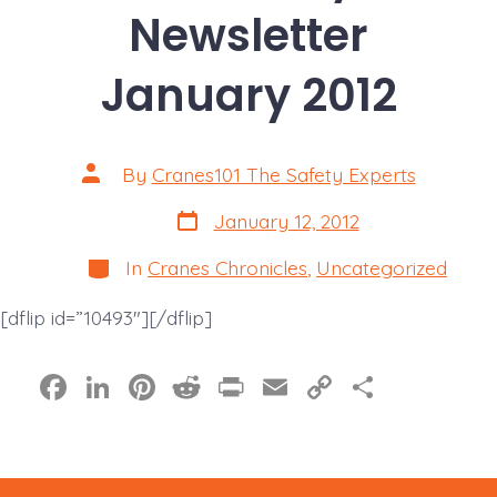
Newsletter
January 2012
Post
By
Cranes101 The Safety Experts
author
Post
January 12, 2012
date
Categories
In
Cranes Chronicles
,
Uncategorized
[dflip id=”10493″][/dflip]
F
Li
Pi
R
Pr
E
C
S
a
n
nt
e
in
m
o
h
c
k
er
d
t
ai
p
a
e
e
e
di
l
y
re