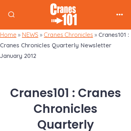
Skip
to
Search
Men
content
Toggle
Home
»
NEWS
»
Cranes Chronicles
»
Cranes101 :
Cranes Chronicles Quarterly Newsletter
January 2012
Cranes101 : Cranes
Chronicles
Quarterly