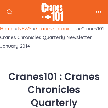
Skip
to
Search
Men
content
Toggle
Home
»
NEWS
»
Cranes Chronicles
»
Cranes101 :
Cranes Chronicles Quarterly Newsletter
January 2014
Cranes101 : Cranes
Chronicles
Quarterly