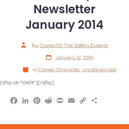
Newsletter
January 2014
Post
By
Cranes101 The Safety Experts
author
Post
January 12, 2014
date
Categories
In
Cranes Chronicles
,
Uncategorized
[dflip id=”10474″][/dflip]
F
Li
Pi
R
Pr
E
C
S
a
n
nt
e
in
m
o
h
c
k
er
d
t
ai
p
a
e
e
e
di
l
y
re