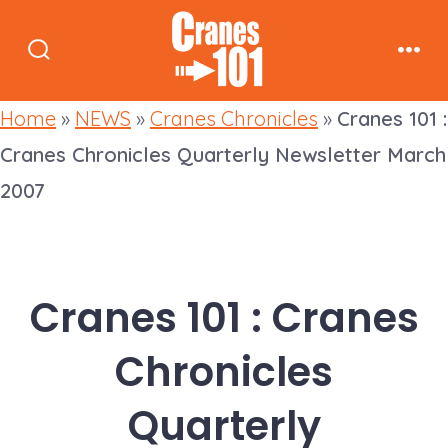
Skip
to
Search
Men
content
Toggle
Home
»
NEWS
»
Cranes Chronicles
»
Cranes 101 :
Cranes Chronicles Quarterly Newsletter March
2007
Cranes 101 : Cranes
Chronicles
Quarterly