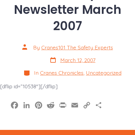
Newsletter March
2007
Post
By
Cranes101 The Safety Experts
author
Post
March 12, 2007
date
Categories
In
Cranes Chronicles
,
Uncategorized
[dflip id=”10538″][/dflip]
F
Li
Pi
R
Pr
E
C
S
a
n
nt
e
in
m
o
h
c
k
er
d
t
ai
p
a
e
e
e
di
l
y
re