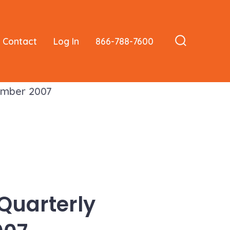
Contact
Log In
866-788-7600
Search
Toggle
tember 2007
 Quarterly