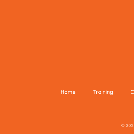
o
k
Home
Training
C
© 20