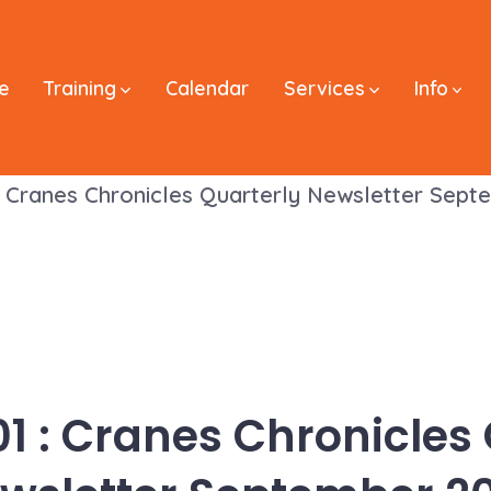
e
Training
Calendar
Services
Info
: Cranes Chronicles Quarterly Newsletter Sep
1 : Cranes Chronicles