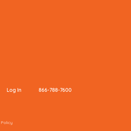
Log In
866-788-7600
 Policy