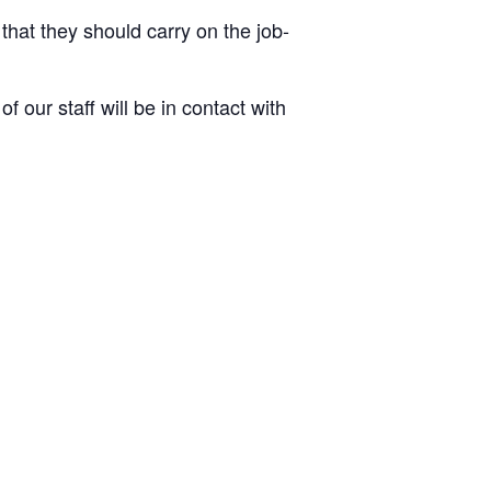
 that they should carry on the job-
 our staff will be in contact with