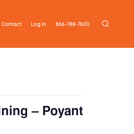
Contact
Log In
866-788-7600
Search
Toggle
ining – Poyant