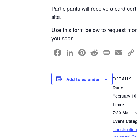
Participants will receive a card cer
site.
Use this form below to request more
you soon.
F
Li
Pi
R
Pr
E
a
n
nt
e
in
m
c
k
er
d
t
ail
e
e
e
di
DETAILS
Add to calendar
Date:
b
dI
st
t
February 10
o
n
Time:
o
7:30 AM - 1
k
Event Categ
Constructio