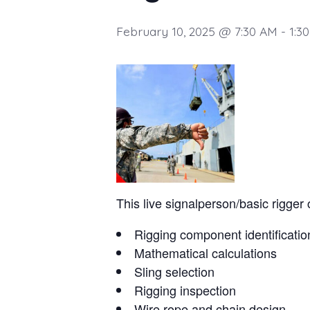
February 10, 2025 @ 7:30 AM
-
1:3
This live signalperson/basic rigger 
Rigging component identificatio
Mathematical calculations
Sling selection
Rigging inspection
Wire rope and chain design