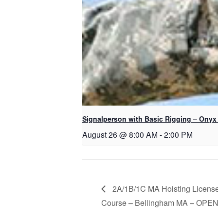
Signalperson with Basic Rigging – Onyx
August 26 @ 8:00 AM
-
2:00 PM
2A/1B/1C MA Hoisting License
Course – Bellingham MA – OPE