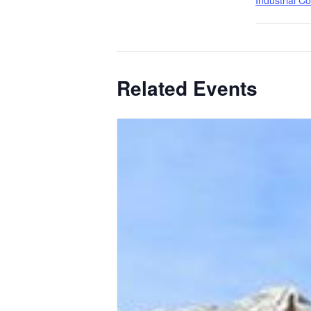
Industrial C
Related Events