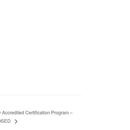
 Accredited Certification Program –
LOSED