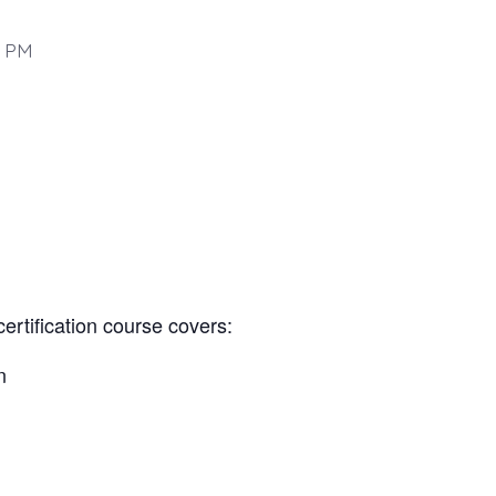
0 PM
certification course covers:
n