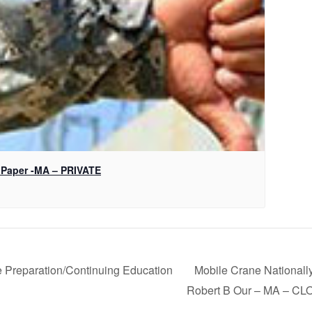
 Paper -MA – PRIVATE
 Preparation/Continuing Education
Mobile Crane Nationally
N
Robert B Our – MA – C