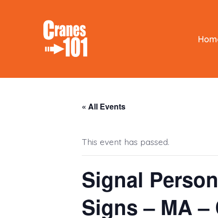
Skip
to
content
Hom
« All Events
This event has passed.
Signal Person
Signs – MA 