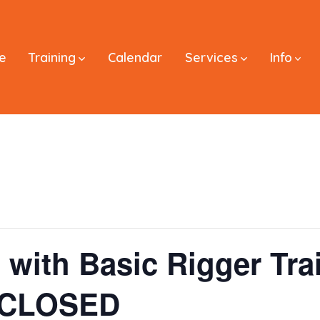
e
Training
Calendar
Services
Info
 with Basic Rigger Tra
– CLOSED