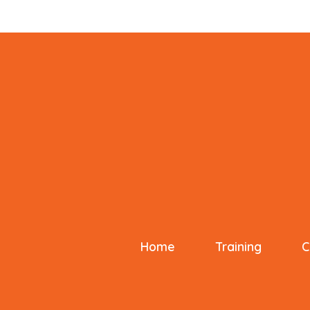
Home
Training
C