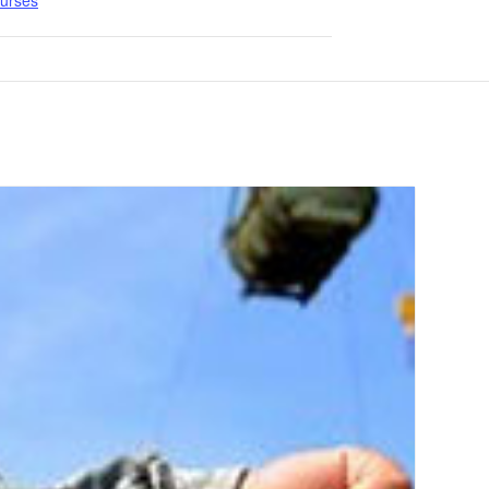
ourses