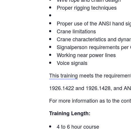
Proper rigging techniques
Proper use of the ANSI hand si
Crane limitations
Crane characteristics and dyna
Signalperson requirements pe
Working near power lines
Voice signals
This training
meets the requiremen
1926.1422 and 1926.1428, and A
For more information as to the cont
Training Length:
4 to 6 hour course