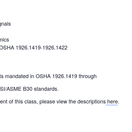
gnals
mics
r OSHA 1926.1419-1926.1422
ts mandated in OSHA 1926.1419 through
NSI/ASME B30 standards.
ent of this class, please view the descriptions
here
.