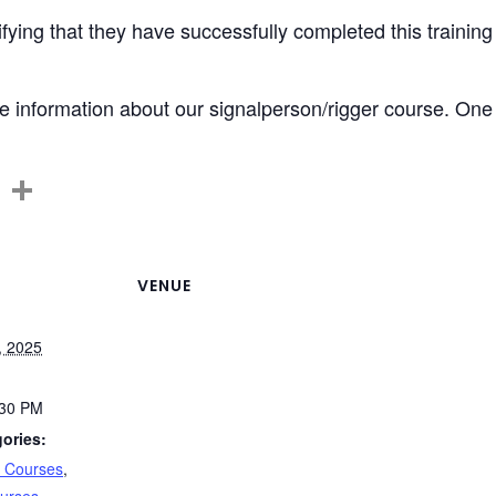
tifying that they have successfully completed this training
 information about our signalperson/rigger course. One of
C
S
o
h
p
ar
y
e
VENUE
Li
, 2025
n
k
:30 PM
ories:
n Courses
,