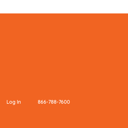
Log In
866-788-7600