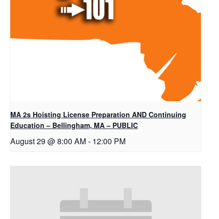
MA 2s Hoisting License Preparation AND Continuing
Education – Bellingham, MA – PUBLIC
August 29 @ 8:00 AM
-
12:00 PM