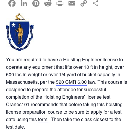
F
Li
Pi
R
Pr
E
C
S
a
n
nt
e
in
m
o
h
c
k
er
d
t
ail
p
ar
e
e
e
di
y
e
b
dI
st
t
Li
o
n
n
o
k
You are required to have a Hoisting Engineer license to
operate any equipment that lifts over 10 ft in height, over
k
500 lbs in weight or over 1/4 yard of bucket capacity in
Massachusetts, per the
520 CMR 6.00
law. This course is
designed to prepare the attendee for successful
completion of the Hoisting Engineers’ license test.
Cranes101 recommends that before taking this hoisting
license preparation course to be sure to apply for a test
date using this
form.
Then take the class closest to the
test date.