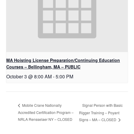
MA Hoisting License Preparation/Continuing Education
Courses – Bellingham, MA – PUBLIC
October 3 @ 8:00 AM
-
5:00 PM
Signal Person with Basic
Mobile Crane Nationally
Accredited Certification Program –
Rigger Training – Poyant
NRLA Rensselaer NY – CLOSED
Signs – MA – CLOSED