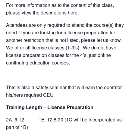
For more information as to the content of this class,
please view the descriptions
here
.
Attendees are only required to attend the course(s) they
need. If you are looking for a license preparation for
another restriction that is not listed, please let us know.
We offer all license classes (1-3’s). We do not have
license preparation classes for the 4’s, just online
continuing education courses.
This is also a safety seminar that will earn the operator
his/hers required CEU
Training Length – License Preparation
2A: 8-12 1B: 12-5:30 (1C will be incorporated as
part of 1B)