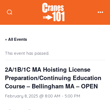
Skip
to
Search
Men
content
Toggle
« All Events
This event has passed.
2A/1B/1C MA Hoisting License
Preparation/Continuing Education
Course – Bellingham MA – OPEN
February 8, 2025 @ 8:00 AM
-
5:00 PM