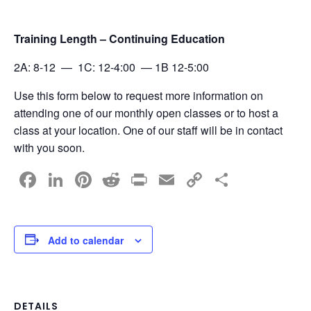
Training Length – Continuing Education
2A: 8-12 — 1C: 12-4:00 — 1B 12-5:00
Use this form below to request more information on
attending one of our monthly open classes or to host a
class at your location. One of our staff will be in contact
with you soon.
F
Li
Pi
R
Pr
E
C
S
a
n
nt
e
in
m
o
h
c
k
er
d
t
ail
p
ar
e
e
e
di
y
e
Add to calendar
b
dI
st
t
Li
o
n
n
DETAILS