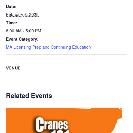
o
k
Date:
k
February 8, 2025
Time:
8:00 AM - 5:00 PM
Event Category:
MA Licensing Prep and Continuing Education
VENUE
Related Events