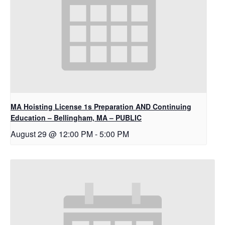
MA Hoisting License 1s Preparation AND Continuing
Education – Bellingham, MA – PUBLIC
August 29 @ 12:00 PM
-
5:00 PM