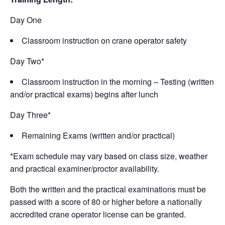
Day One
Classroom instruction on crane operator safety
Day Two*
Classroom instruction in the morning – Testing (written
and/or practical exams) begins after lunch
Day Three*
Remaining Exams (written and/or practical)
*Exam schedule may vary based on class size, weather
and practical examiner/proctor availability.
Both the written and the practical examinations must be
passed with a score of 80 or higher before a nationally
accredited crane operator license can be granted.