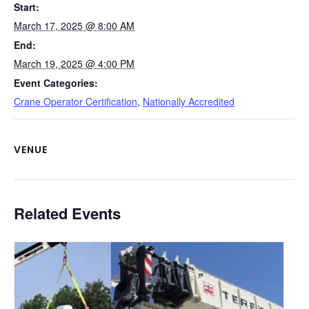
Start:
k
March 17, 2025 @ 8:00 AM
End:
March 19, 2025 @ 4:00 PM
Event Categories:
Crane Operator Certification
,
Nationally Accredited
VENUE
Related Events