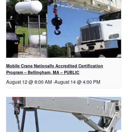
Mobile Crane Nationally Accredited Certification
Program – Bellingham, MA – PUBLIC
August 12 @ 8:00 AM
-
August 14 @ 4:00 PM