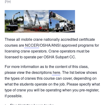
PM
These all mobile crane nationally accredited certificate
courses are
NCCER
/OSHA/ANSI approved programs for
licensing crane operators. Crane operators must be
licensed to operate per OSHA Subpart CC.
For more information as to the content of this class,
please view the descriptions
here
. The list below shows
the types of cranes this course can cover, depending on
what the students operate on the job. Please specify what
type of crane you will be operating when you pre-register,
if possible.