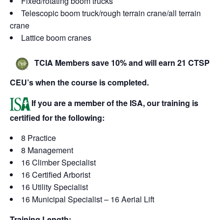
Fixed/rotating boom trucks
Telescopic boom truck/rough terrain crane/all terrain
crane
Lattice boom cranes
TCIA Members save 10% and will earn 21 CTSP
CEU’s when the course is completed.
If you are a member of the ISA, our training is
certified for the following:
8 Practice
8 Management
16 Climber Specialist
16 Certified Arborist
16 Utility Specialist
16 Municipal Specialist – 16 Aerial Lift
Training Length: