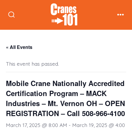
Skip
to
Search
Men
content
Toggle
« All Events
This event has passed.
Mobile Crane Nationally Accredited
Certification Program – MACK
Industries – Mt. Vernon OH – OPEN
REGISTRATION – Call 508-966-4100
March 17, 2025 @ 8:00 AM
-
March 19, 2025 @ 4:00