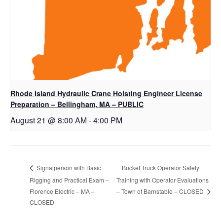
Rhode Island Hydraulic Crane Hoisting Engineer License
Preparation – Bellingham, MA – PUBLIC
August 21 @ 8:00 AM
-
4:00 PM
Bucket Truck Operator Safety
Signalperson with Basic
Rigging and Practical Exam –
Training with Operator Evaluations
Florence Electric – MA –
– Town of Barnstable – CLOSED
CLOSED