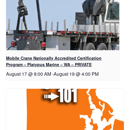
Mobile Crane Nationally Accredited Certification
Program – Platypus Marine – WA – PRIVATE
August 17 @ 8:00 AM
-
August 19 @ 4:00 PM