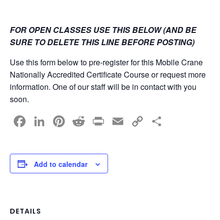
FOR OPEN CLASSES USE THIS BELOW (AND BE
SURE TO DELETE THIS LINE BEFORE POSTING)
Use this form below to pre-register for this Mobile Crane
Nationally Accredited Certificate Course or request more
information. One of our staff will be in contact with you
soon.
F
Li
Pi
R
Pr
E
C
S
a
n
nt
e
in
m
o
h
c
k
er
d
t
ail
p
ar
e
e
e
di
y
e
Add to calendar
b
dI
st
t
Li
o
n
n
o
k
DETAILS