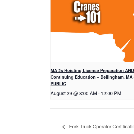
MA 2s Hoisting License Preparation AND
Continuing Education – Bellingham, MA 
PUBLIC
August 29 @ 8:00 AM
-
12:00 PM
Fork Truck Operator Certificati