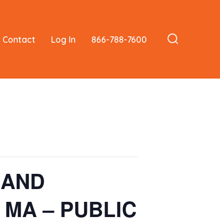
Contact
Log In
866-788-7600
Search
Toggle
n AND
, MA – PUBLIC