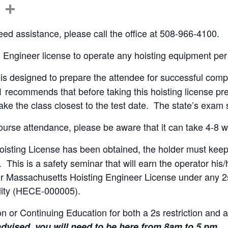
C
S
o
h
ed assistance, please call the office at 508-966-4100.
p
ar
y
e
g Engineer license to operate any hoisting equipment per
Li
is designed to prepare the attendee for successful compl
n
1 recommends that before taking this hoisting license pr
k
ake the class closest to the test date. The state’s exa
urse attendance, please be aware that it can take 4-8 we
sting License has been obtained, the holder must keep it
. This is a safety seminar that will earn the operator h
ur Massachusetts Hoisting Engineer License under any 2s 
ility (HECE-000005).
on or Continuing Education for both a 2s restriction and 
advised, you will need to be here from 8am to 5 pm.