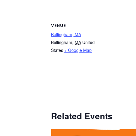
VENUE
Bellingham, MA
Bellingham
,
MA
United
States
+ Google Map
Related Events