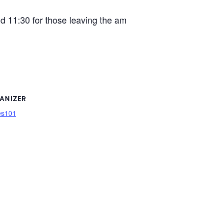
d 11:30 for those leaving the am
ANIZER
es101