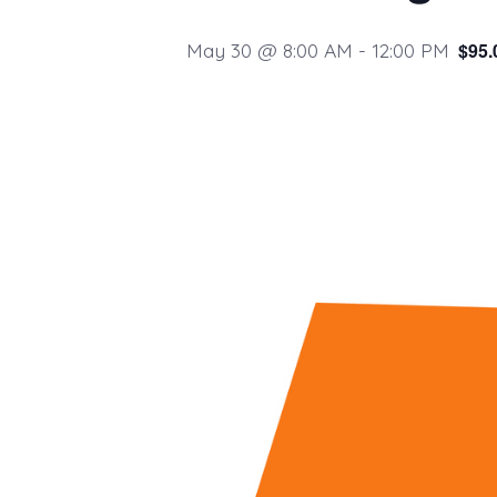
May 30 @ 8:00 AM
-
12:00 PM
$95.