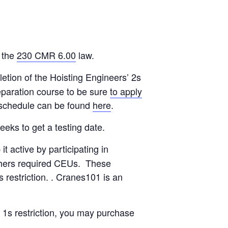
 the
230 CMR 6.00
law.
etion of the Hoisting Engineers’ 2s
eparation course to be sure
to apply
m schedule can be found
here
.
eks to get a testing date.
 active by participating in
is/hers required CEUs. These
restriction. . Cranes101 is an
a 1s restriction, you may purchase