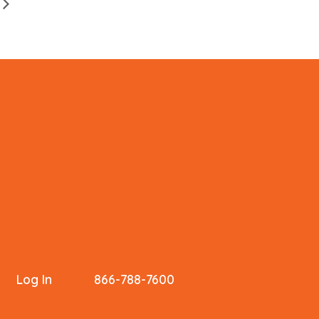
Log In
866-788-7600