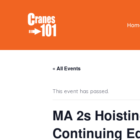
Skip
to
content
Hom
« All Events
This event has passed.
MA 2s Hoisti
Continuing E