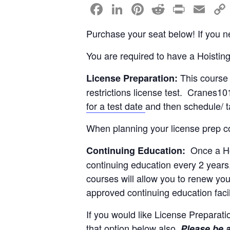
F
Li
Pi
R
Pr
E
a
n
nt
e
in
m
Purchase your seat below! If you ne
c
k
er
d
t
ail
e
e
e
di
You are required to have a Hoistin
b
dI
st
t
This course 
License Preparation:
o
n
restrictions license test. Cranes10
o
for a test date
and then schedule/ t
k
When planning your license prep co
Once a Hoi
Continuing Education:
continuing education every 2 years
courses will allow you to renew yo
approved continuing education fac
If you would like License Preparati
that option below also.
Please be 