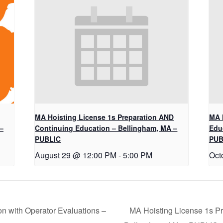
MA Hoisting License 1s Preparation AND
MA 
–
Continuing Education – Bellingham, MA –
Edu
PUBLIC
PUB
August 29 @ 12:00 PM
-
5:00 PM
Oct
on with Operator Evaluations –
MA Hoisting License 1s P