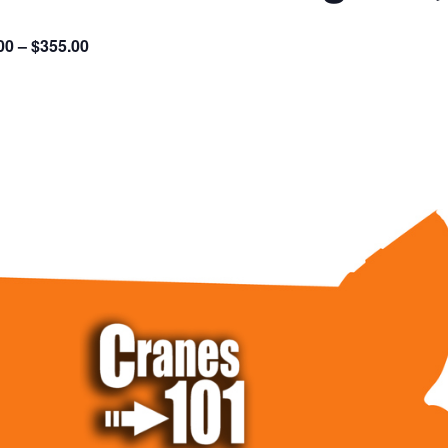
00 – $355.00