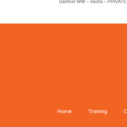
Gardner WW – Veolia – PRIVATE
Home
Training
C