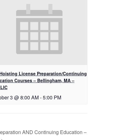
Hoisting License Preparation/Continuing
cation Courses – Bellingham, MA –
LIC
ober 3 @ 8:00 AM
-
5:00 PM
reparation AND Continuing Education –