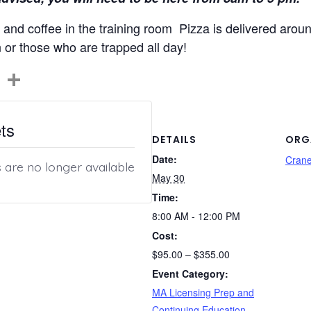
and coffee in the training room Pizza is delivered aroun
n or those who are trapped all day!
C
S
o
h
p
ar
ts
y
e
DETAILS
ORG
Date:
Li
Cran
s are no longer available
May 30
n
Time:
k
8:00 AM - 12:00 PM
Cost:
$95.00 – $355.00
Event Category:
MA Licensing Prep and
Continuing Education