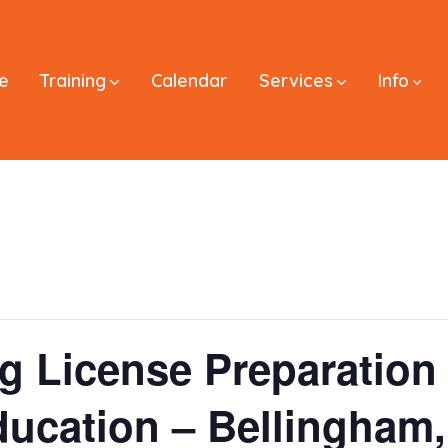
e
Training
Calendar
Services
Info
ng License Preparatio
ducation – Bellingham