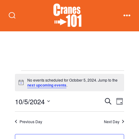
Skip
to
Search
Men
content
Toggle
Events
No events scheduled for October 5, 2024. Jump to the
N
next upcoming events
.
o
for
t
E
E
10/5/2024
i
S
D
c
October
e
v
e
a
S
v
a
y
e
r
e
Previous Day
Next Day
5,
c
e
n
l
h