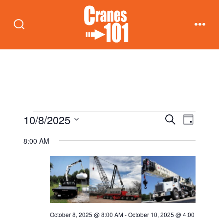
Skip
to
Search
Men
content
Toggle
Events
E
E
10/8/2025
S
D
e
v
a
S
v
a
8:00 AM
for
y
e
r
e
c
e
n
l
h
October
t
e
n
c
8,
V
t
t
i
October 8, 2025 @ 8:00 AM
-
October 10, 2025 @ 4:00