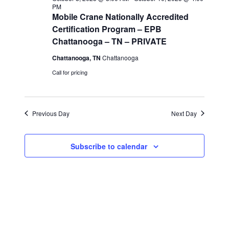
PM
i
Mobile Crane Nationally Accredited
Certification Program – EPB
e
Chattanooga – TN – PRIVATE
Chattanooga, TN
Chattanooga
w
Call for pricing
s
N
Previous Day
Next Day
a
Subscribe to calendar
v
i
g
a