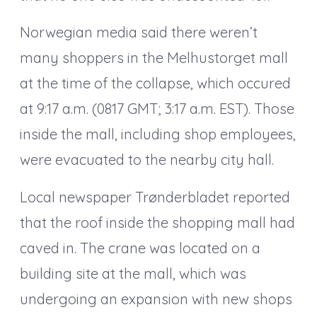
Norwegian media said there weren’t
many shoppers in the Melhustorget mall
at the time of the collapse, which occured
at 9:17 a.m. (0817 GMT; 3:17 a.m. EST). Those
inside the mall, including shop employees,
were evacuated to the nearby city hall.
Local newspaper Trønderbladet reported
that the roof inside the shopping mall had
caved in. The crane was located on a
building site at the mall, which was
undergoing an expansion with new shops