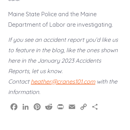
Maine State Police and the Maine
Department of Labor are investigating.
If you see an accident report you’d like us
to feature in the blog, like the ones shown
here in the January 2023 Accidents
Reports, let us know.
Contact
heather@cranes101.com
with the
information.
F
Li
Pi
R
Pr
E
C
S
a
n
nt
e
in
m
o
h
c
k
er
d
t
ai
p
a