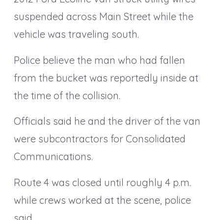
suspended across Main Street while the
vehicle was traveling south.
Police believe the man who had fallen
from the bucket was reportedly inside at
the time of the collision.
Officials said he and the driver of the van
were subcontractors for Consolidated
Communications.
Route 4 was closed until roughly 4 p.m.
while crews worked at the scene, police
said.