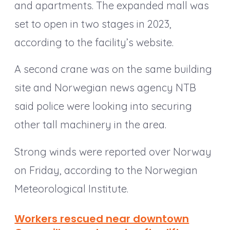
and apartments. The expanded mall was
set to open in two stages in 2023,
according to the facility’s website.
A second crane was on the same building
site and Norwegian news agency NTB
said police were looking into securing
other tall machinery in the area.
Strong winds were reported over Norway
on Friday, according to the Norwegian
Meteorological Institute.
Workers rescued near downtown