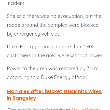
incident.
She said there was no evacuation, but the
roads around the complex were blocked
by emergency vehicles.
Duke Energy reported more than 1,800
customers in the area were without power.
Power to the area was restored by 7 p.m.,
according to a Duke Energy official.
Man dies after bucket truck hits wires
in Rangeley
This article is reprinted from
News Center