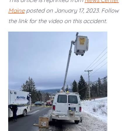
Maine
posted on January 17, 2023. Follow
the link for the video on this accident.