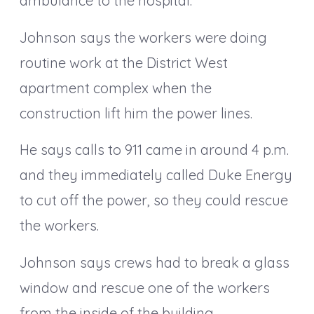
ambulance to the hospital.
Johnson says the workers were doing
routine work at the District West
apartment complex when the
construction lift him the power lines.
He says calls to 911 came in around 4 p.m.
and they immediately called Duke Energy
to cut off the power, so they could rescue
the workers.
Johnson says crews had to break a glass
window and rescue one of the workers
from the inside of the building.