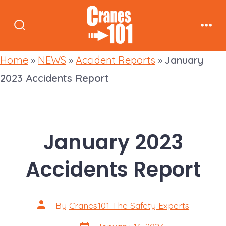
Skip
to
Search
Men
content
Toggle
Home
»
NEWS
»
Accident Reports
»
January
2023 Accidents Report
January 2023
Accidents Report
Post
By
Cranes101 The Safety Experts
author
Post