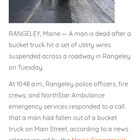
RANGELEY, Maine — A man is dead after a
bucket truck hit a set of utility wires
suspended across a roadway in Rangeley
on Tuesday.
At 10:48 a.m., Rangeley police officers, fire
crews, and NorthStar Ambulance
emergency services responded to a call
that a man had fallen out of a bucket
truck on Main Street, according to a news