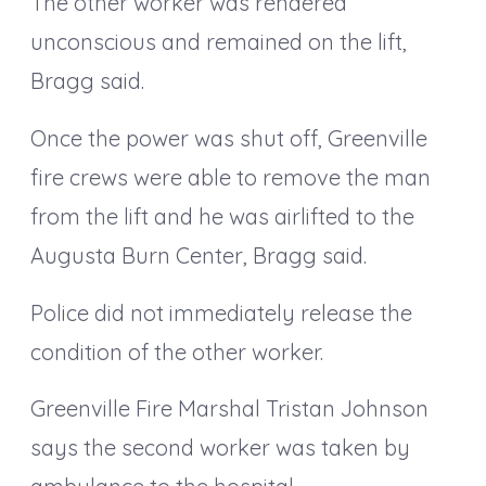
The other worker was rendered
unconscious and remained on the lift,
Bragg said.
Once the power was shut off, Greenville
fire crews were able to remove the man
from the lift and he was airlifted to the
Augusta Burn Center, Bragg said.
Police did not immediately release the
condition of the other worker.
Greenville Fire Marshal Tristan Johnson
says the second worker was taken by