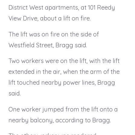
District West apartments, at 101 Reedy
View Drive, about a lift on fire.
The lift was on fire on the side of
Westfield Street, Bragg said.
Two workers were on the lift, with the lift
extended in the air, when the arm of the
lift touched nearby power lines, Bragg
said.
One worker jumped from the lift onto a
nearby balcony, according to Bragg.