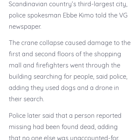
Scandinavian country’s third-largest city,
police spokesman Ebbe Kimo told the VG
newspaper.
The crane collapse caused damage to the
first and second floors of the shopping
mall and firefighters went through the
building searching for people, said police,
adding they used dogs and a drone in
their search.
Police later said that a person reported
missing had been found dead, adding
that no one else was unaccounted-for.