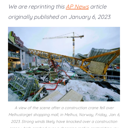
We are reprinting this
AP News
article
originally published on January 6, 2023
.
A view of the scene after a construction crane fell over
Melhustorget shopping mall, in Melhus, Norway, Friday, Jan. 6,
2023. Strong winds likely have knocked over a construction