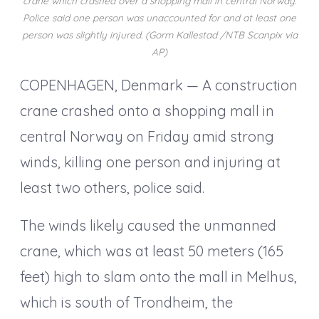
crane which crashed over a shopping mall in central Norway.
Police said one person was unaccounted for and at least one
person was slightly injured. (Gorm Kallestad /NTB Scanpix via
AP)
COPENHAGEN, Denmark — A construction
crane crashed onto a shopping mall in
central Norway on Friday amid strong
winds, killing one person and injuring at
least two others, police said.
The winds likely caused the unmanned
crane, which was at least 50 meters (165
feet) high to slam onto the mall in Melhus,
which is south of Trondheim, the