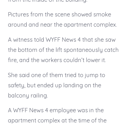
Pictures from the scene showed smoke
around and near the apartment complex.
A witness told WYFF News 4 that she saw
the bottom of the lift spontaneously catch
fire, and the workers couldn’t lower it.
She said one of them tried to jump to
safety, but ended up landing on the
balcony railing.
A WYFF News 4 employee was in the
apartment complex at the time of the