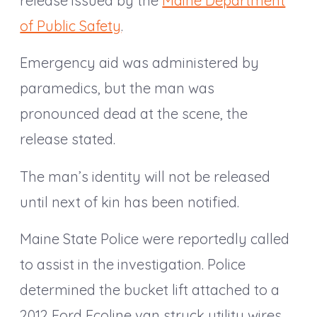
release issued by the
Maine Department
of Public Safety
.
Emergency aid was administered by
paramedics, but the man was
pronounced dead at the scene, the
release stated.
The man’s identity will not be released
until next of kin has been notified.
Maine State Police were reportedly called
to assist in the investigation. Police
determined the bucket lift attached to a
2012 Ford Ecoline van struck utility wires