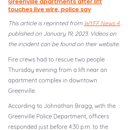
Greenville apartments after lift
touches live wire, police say
This article is reprinted from
WYFF News 4
,
published on January 19, 2023. Videos on
the incident can be found on their website.
Fire crews had to rescue two people
Thursday evening from a lift near an
apartment complex in downtown
Greenville.
According to Johnathan Bragg, with the
Greenville Police Department, officers
responded just before 4:30 p.m. to the