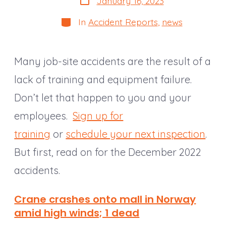
January 16, 2023
date
Categories
In
Accident Reports
,
news
Many job-site accidents are the result of a
lack of training and equipment failure.
Don’t let that happen to you and your
employees.
Sign up for
training
or
schedule your next inspection
.
But first, read on for the December 2022
accidents.
Crane crashes onto mall in Norway
amid high winds; 1 dead