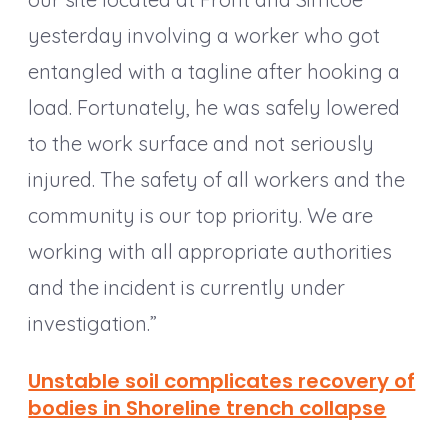
yesterday involving a worker who got
entangled with a tagline after hooking a
load. Fortunately, he was safely lowered
to the work surface and not seriously
injured. The safety of all workers and the
community is our top priority. We are
working with all appropriate authorities
and the incident is currently under
investigation.”
Unstable soil complicates recovery of
bodies in Shoreline trench collapse