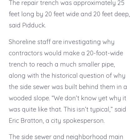
The repair trench was approximately 25
feet long by 20 feet wide and 20 feet deep,
said Pidduck.
Shoreline staff are investigating why
contractors would make a 20-foot-wide
trench to reach a much smaller pipe,
along with the historical question of why
the side sewer was built behind them in a
wooded slope. “We don’t know yet why it
was quite like that. This isn’t typical,” said
Eric Bratton, a city spokesperson.
The side sewer and neighborhood main