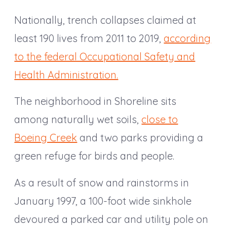
Nationally, trench collapses claimed at
least 190 lives from 2011 to 2019,
according
to the federal Occupational Safety and
Health Administration.
The neighborhood in Shoreline sits
among naturally wet soils,
close to
Boeing Creek
and two parks providing a
green refuge for birds and people.
As a result of snow and rainstorms in
January 1997, a 100-foot wide sinkhole
devoured a parked car and utility pole on