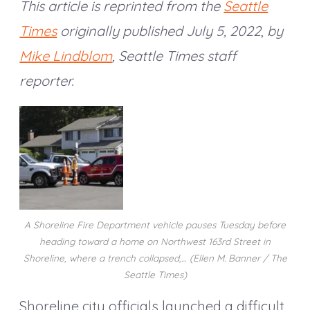
This article is reprinted from the
Seattle
Times
originally published July 5, 2022
,
by
Mike Lindblom
, Seattle Times staff
reporter.
A Shoreline Fire Department vehicle pauses Tuesday before
heading toward a home on Northwest 163rd Street in
Shoreline, where a trench collapsed,… (Ellen M. Banner / The
Seattle Times)
Shoreline city officials launched a difficult