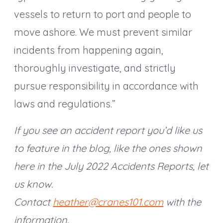
vessels to return to port and people to
move ashore. We must prevent similar
incidents from happening again,
thoroughly investigate, and strictly
pursue responsibility in accordance with
laws and regulations.”
If you see an accident report you’d like us
to feature in the blog, like the ones shown
here in the July 2022 Accidents Reports, let
us know.
Contact
heather@cranes101.com
with the
information.