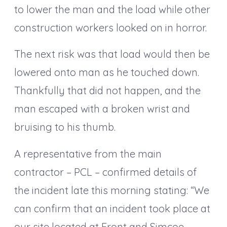
to lower the man and the load while other
construction workers looked on in horror.
The next risk was that load would then be
lowered onto man as he touched down.
Thankfully that did not happen, and the
man escaped with a broken wrist and
bruising to his thumb.
A representative from the main
contractor – PCL – confirmed details of
the incident late this morning stating: “We
can confirm that an incident took place at
our site located at Front and Simcoe