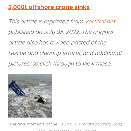
2,000t offshore crane sinks
This article is reprinted from
Vertikal.net
,
published on July 05, 2022.
The original
article also has a video posted of the
rescue and cleanup efforts, and additional
pictures, so click through to view those.
The final moments of the Fu Jing -001
photo courtesy Hong
Kong Government Flying Service