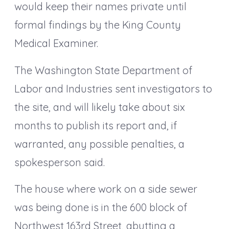
would keep their names private until
formal findings by the King County
Medical Examiner.
The Washington State Department of
Labor and Industries sent investigators to
the site, and will likely take about six
months to publish its report and, if
warranted, any possible penalties, a
spokesperson said.
The house where work on a side sewer
was being done is in the 600 block of
Northwest 163rd Street, abutting a