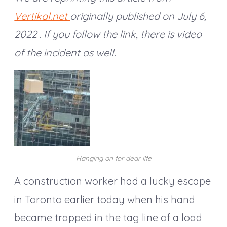
Vertikal.net
originally published on July 6,
2022
.
If you follow the link, there is video
of the incident as well.
Hanging on for dear life
A construction worker had a lucky escape
in Toronto earlier today when his hand
became trapped in the tag line of a load