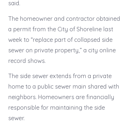
said.
The homeowner and contractor obtained
a permit from the City of Shoreline last
week to “replace part of collapsed side
sewer on private property,” a city online
record shows.
The side sewer extends from a private
home to a public sewer main shared with
neighbors. Homeowners are financially
responsible for maintaining the side
sewer.