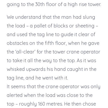
going to the 30th floor of a high rise tower.
We understand that the man had slung
the load – a pallet of blocks or sheeting –
and used the tag line to guide it clear of
obstacles on the fifth floor, when he gave
the ‘all-clear’ for the tower crane operator
to take it all the way to the top. As it was
whisked upwards his hand caught in the
tag line, and he went with it.
It seems that the crane operator was only
alerted when the load was close to the
top – roughly 160 metres. He then chose