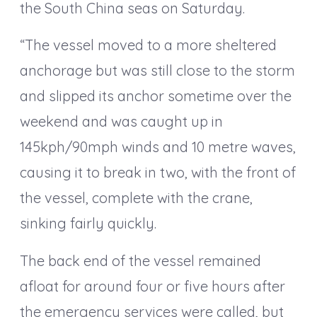
the South China seas on Saturday.
“The vessel moved to a more sheltered
anchorage but was still close to the storm
and slipped its anchor sometime over the
weekend and was caught up in
145kph/90mph winds and 10 metre waves,
causing it to break in two, with the front of
the vessel, complete with the crane,
sinking fairly quickly.
The back end of the vessel remained
afloat for around four or five hours after
the emergency services were called, but