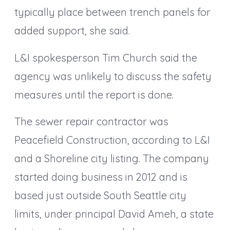
typically place between trench panels for
added support, she said.
L&I spokesperson Tim Church said the
agency was unlikely to discuss the safety
measures until the report is done.
The sewer repair contractor was
Peacefield Construction, according to L&I
and a Shoreline city listing. The company
started doing business in 2012 and is
based just outside South Seattle city
limits, under principal David Ameh, a state