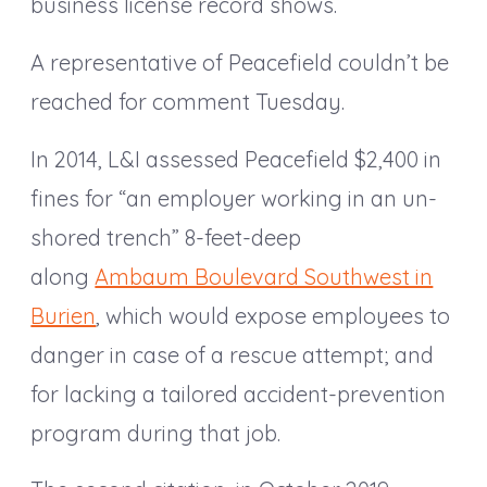
business license record shows.
A representative of Peacefield couldn’t be
reached for comment Tuesday.
In 2014, L&I assessed Peacefield $2,400 in
fines for “an employer working in an un-
shored trench” 8-feet-deep
along
Ambaum Boulevard Southwest in
Burien
, which would expose employees to
danger in case of a rescue attempt; and
for lacking a tailored accident-prevention
program during that job.