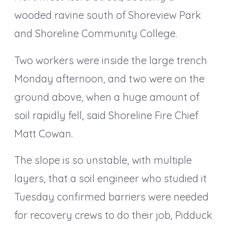
wooded ravine south of Shoreview Park
and Shoreline Community College.
Two workers were inside the large trench
Monday afternoon, and two were on the
ground above, when a huge amount of
soil rapidly fell, said Shoreline Fire Chief
Matt Cowan.
The slope is so unstable, with multiple
layers, that a soil engineer who studied it
Tuesday confirmed barriers were needed
for recovery crews to do their job, Pidduck