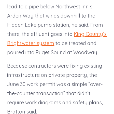
lead to a pipe below Northwest Innis
Arden Way that winds downhill to the
Hidden Lake pump station, he said. From
there, the effluent goes into
King County’s
Brightwater system
to be treated and
poured into Puget Sound at Woodway.
Because contractors were fixing existing
infrastructure on private property, the
June 30 work permit was a simple “over-
the-counter transaction” that didn’t
require work diagrams and safety plans,
Bratton said.