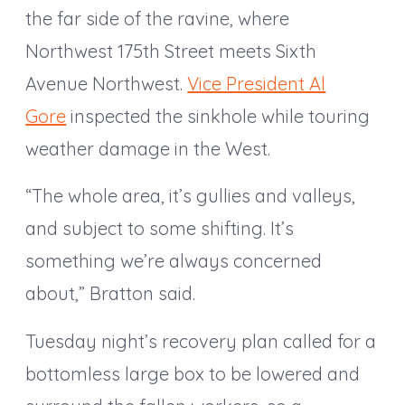
the far side of the ravine, where
Northwest 175th Street meets Sixth
Avenue Northwest.
Vice President Al
Gore
inspected the sinkhole while touring
weather damage in the West.
“The whole area, it’s gullies and valleys,
and subject to some shifting. It’s
something we’re always concerned
about,” Bratton said.
Tuesday night’s recovery plan called for a
bottomless large box to be lowered and