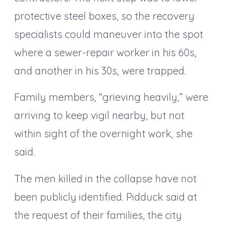
protective steel boxes, so the recovery
specialists could maneuver into the spot
where a sewer-repair worker in his 60s,
and another in his 30s, were trapped.
Family members, “grieving heavily,” were
arriving to keep vigil nearby, but not
within sight of the overnight work, she
said.
The men killed in the collapse have not
been publicly identified. Pidduck said at
the request of their families, the city