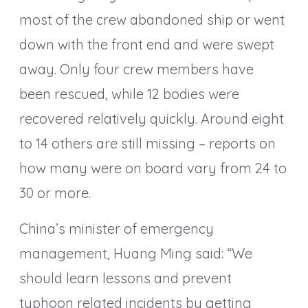
most of the crew abandoned ship or went
down with the front end and were swept
away. Only four crew members have
been rescued, while 12 bodies were
recovered relatively quickly. Around eight
to 14 others are still missing – reports on
how many were on board vary from 24 to
30 or more.
China’s minister of emergency
management, Huang Ming said: “We
should learn lessons and prevent
typhoon related incidents by getting