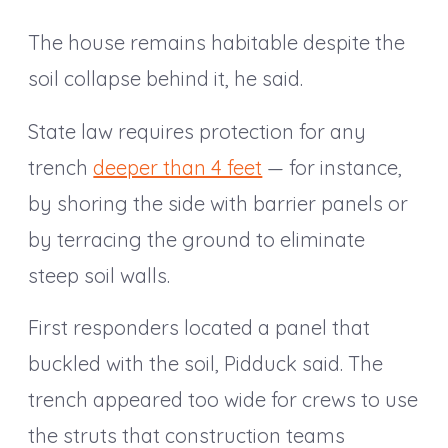
The house remains habitable despite the
soil collapse behind it, he said.
State law requires protection for any
trench
deeper than 4 feet
— for instance,
by shoring the side with barrier panels or
by terracing the ground to eliminate
steep soil walls.
First responders located a panel that
buckled with the soil, Pidduck said. The
trench appeared too wide for crews to use
the struts that construction teams