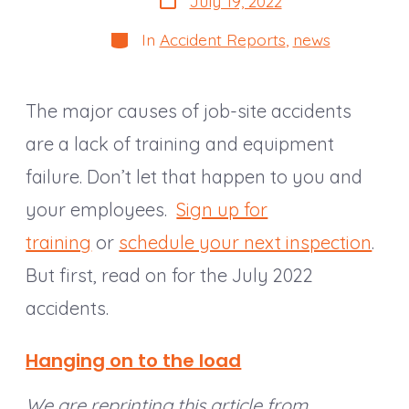
July 19, 2022
date
Categories
In
Accident Reports
,
news
The major causes of job-site accidents
are a lack of training and equipment
failure. Don’t let that happen to you and
your employees.
Sign up for
training
or
schedule your next inspection
.
But first, read on for the July 2022
accidents.
Hanging on to the load
We are reprinting this article from