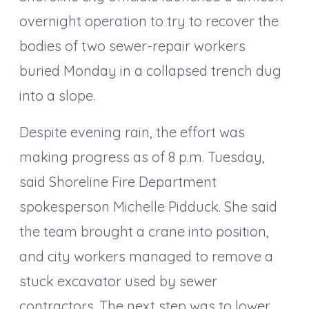
overnight operation to try to recover the
bodies of two sewer-repair workers
buried Monday in a collapsed trench dug
into a slope.
Despite evening rain, the effort was
making progress as of 8 p.m. Tuesday,
said Shoreline Fire Department
spokesperson Michelle Pidduck. She said
the team brought a crane into position,
and city workers managed to remove a
stuck excavator used by sewer
contractors. The next step was to lower