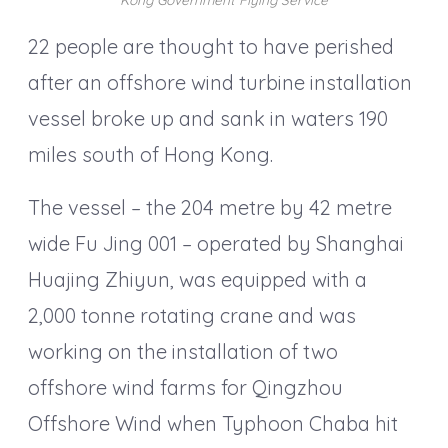
22 people are thought to have perished
after an offshore wind turbine installation
vessel broke up and sank in waters 190
miles south of Hong Kong.
The vessel – the 204 metre by 42 metre
wide Fu Jing 001 – operated by Shanghai
Huajing Zhiyun, was equipped with a
2,000 tonne rotating crane and was
working on the installation of two
offshore wind farms for Qingzhou
Offshore Wind when Typhoon Chaba hit