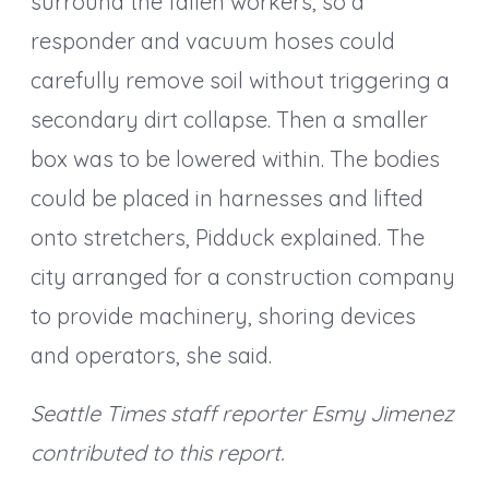
surround the fallen workers, so a
responder and vacuum hoses could
carefully remove soil without triggering a
secondary dirt collapse. Then a smaller
box was to be lowered within. The bodies
could be placed in harnesses and lifted
onto stretchers, Pidduck explained. The
city arranged for a construction company
to provide machinery, shoring devices
and operators, she said.
Seattle Times staff reporter Esmy Jimenez
contributed to this report.