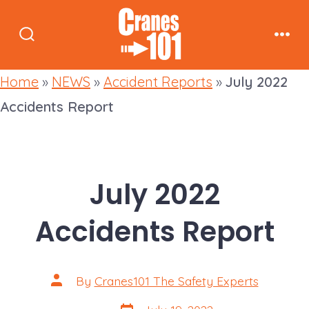
Skip
to
Search
Men
content
Toggle
Home
»
NEWS
»
Accident Reports
»
July 2022
Accidents Report
July 2022
Accidents Report
Post
By
Cranes101 The Safety Experts
author
Post