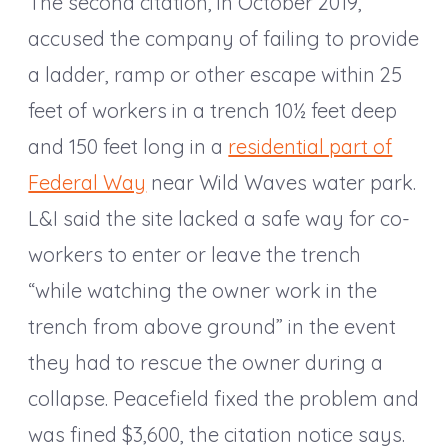
The second citation, in October 2019,
accused the company of failing to provide
a ladder, ramp or other escape within 25
feet of workers in a trench 10½ feet deep
and 150 feet long in a
residential part of
Federal Way
near Wild Waves water park.
L&I said the site lacked a safe way for co-
workers to enter or leave the trench
“while watching the owner work in the
trench from above ground” in the event
they had to rescue the owner during a
collapse. Peacefield fixed the problem and
was fined $3,600, the citation notice says.