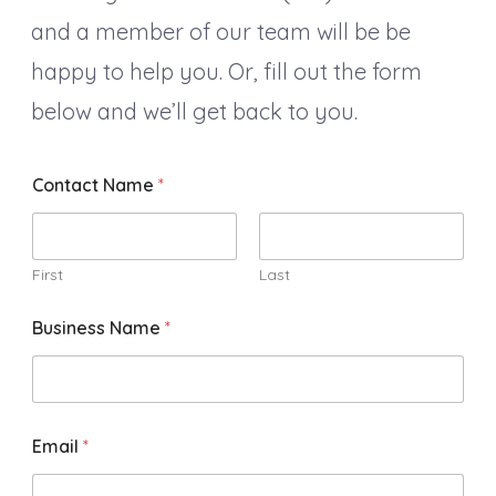
and a member of our team will be be
happy to help you. Or, fill out the form
below and we’ll get back to you.
Contact Name
*
First
Last
Business Name
*
Email
*