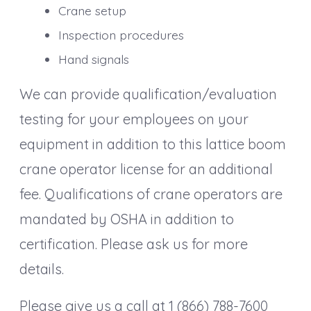
Crane setup
Inspection procedures
Hand signals
We can provide qualification/evaluation
testing for your employees on your
equipment in addition to this lattice boom
crane operator license for an additional
fee. Qualifications of crane operators are
mandated by OSHA in addition to
certification. Please ask us for more
details.
Please give us a call at 1 (866) 788-7600