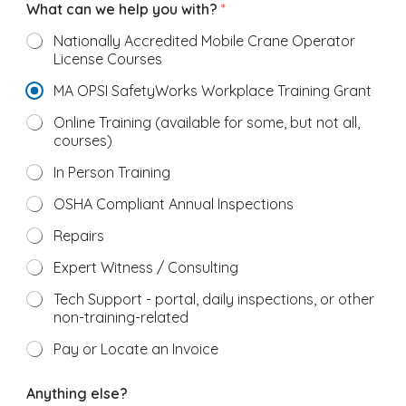
What can we help you with?
*
Nationally Accredited Mobile Crane Operator
License Courses
MA OPSI SafetyWorks Workplace Training Grant
Online Training (available for some, but not all,
courses)
In Person Training
OSHA Compliant Annual Inspections
Repairs
Expert Witness / Consulting
Tech Support - portal, daily inspections, or other
non-training-related
Pay or Locate an Invoice
e
Anything else?
x