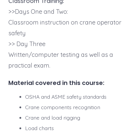
Classroom Training:
>>Days One and Two:
Classroom instruction on crane operator
safety
>> Day Three
Written/computer testing as well as a
practical exam.
Material covered in this course
:
OSHA and ASME safety standards
Crane components recognition
Crane and load rigging
Load charts