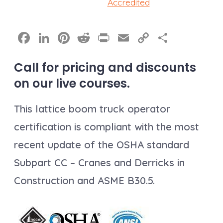
Accredited
F
Li
Pi
R
Pr
E
C
S
a
n
nt
e
in
m
o
h
Call for pricing and discounts
c
k
er
d
t
ai
p
a
on our live courses.
e
e
e
di
l
y
re
b
dI
st
t
Li
This lattice boom truck operator
o
n
n
certification is compliant with the most
o
k
recent update of the OSHA standard
k
Subpart CC – Cranes and Derricks in
Construction and ASME B30.5.