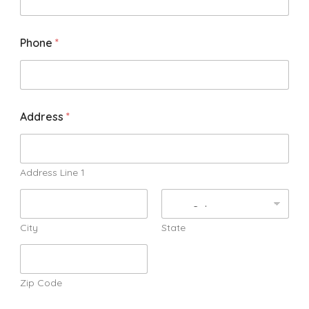
Phone
*
Address
*
Address Line 1
City
State
Zip Code