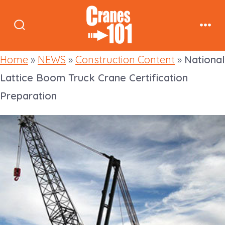
Skip
to
Search
Men
content
Toggle
Home
»
NEWS
»
Construction Content
»
National
Lattice Boom Truck Crane Certification
Preparation