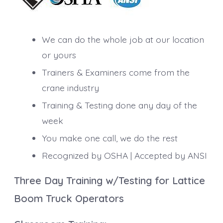
We can do the whole job at our location
or yours
Trainers & Examiners come from the
crane industry
Training & Testing done any day of the
week
You make one call, we do the rest
Recognized by OSHA | Accepted by ANSI
Three Day Training w/Testing for Lattice
Boom Truck Operators