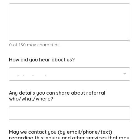
p
e
r
t
s
n
e
e
0 of 150 max characters.
d
m
How did you hear about us?
a
n
y
Any details you can share about referral
who/what/where?
May we contact you (by email/phone/text)
regarding this inquiry and other services that may