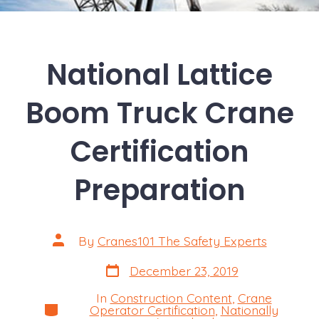
National Lattice
Boom Truck Crane
Certification
Preparation
Post
By
Cranes101 The Safety Experts
author
Post
December 23, 2019
date
In
Construction Content
,
Crane
Categories
Operator Certification
,
Nationally