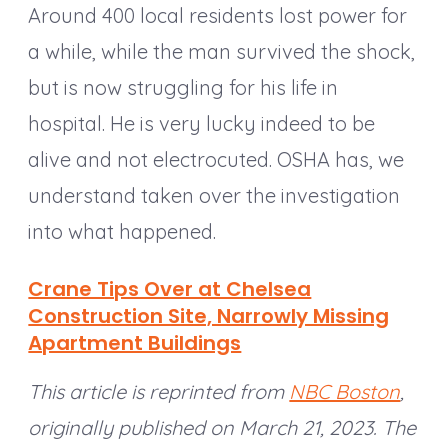
Around 400 local residents lost power for
a while, while the man survived the shock,
but is now struggling for his life in
hospital. He is very lucky indeed to be
alive and not electrocuted. OSHA has, we
understand taken over the investigation
into what happened.
Crane Tips Over at Chelsea
Construction Site, Narrowly Missing
Apartment Buildings
This article is reprinted from
NBC Boston
,
originally published on March 21, 2023. The