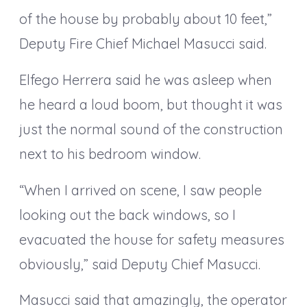
of the house by probably about 10 feet,”
Deputy Fire Chief Michael Masucci said.
Elfego Herrera said he was asleep when
he heard a loud boom, but thought it was
just the normal sound of the construction
next to his bedroom window.
“When I arrived on scene, I saw people
looking out the back windows, so I
evacuated the house for safety measures
obviously,” said Deputy Chief Masucci.
Masucci said that amazingly, the operator