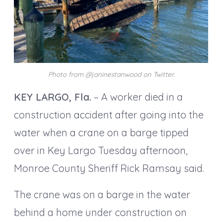
Photo from @janinestanwood on Twitter.
KEY LARGO, Fla.
– A worker died in a
construction accident after going into the
water when a crane on a barge tipped
over in Key Largo Tuesday afternoon,
Monroe County Sheriff Rick Ramsay said.
The crane was on a barge in the water
behind a home under construction on