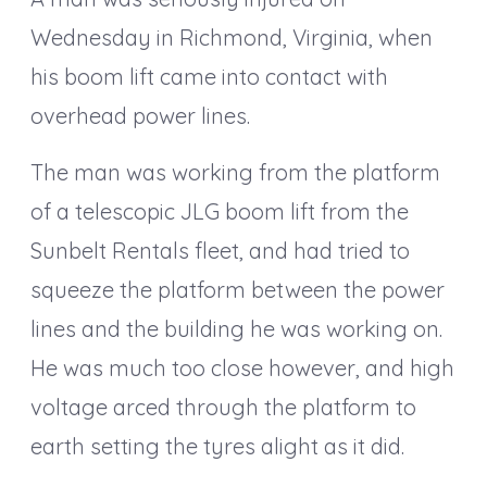
Wednesday in Richmond, Virginia, when
his boom lift came into contact with
overhead power lines.
The man was working from the platform
of a telescopic JLG boom lift from the
Sunbelt Rentals fleet, and had tried to
squeeze the platform between the power
lines and the building he was working on.
He was much too close however, and high
voltage arced through the platform to
earth setting the tyres alight as it did.