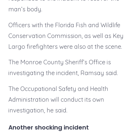
man’s body.
Officers with the Florida Fish and Wildlife
Conservation Commission, as well as Key
Largo firefighters were also at the scene.
The Monroe County Sheriff’s Office is
investigating the incident, Ramsay said.
The Occupational Safety and Health
Administration will conduct its own
investigation, he said.
Another shocking incident