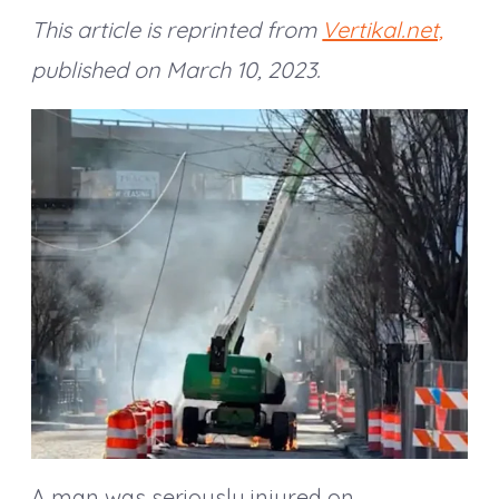
This article is reprinted
from
Vertikal.net,
published on March 10, 2023.
A man was seriously injured on