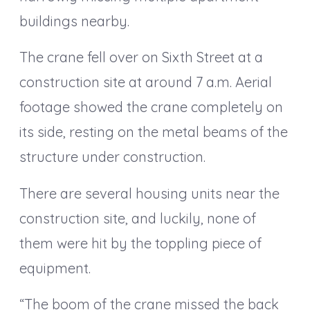
buildings nearby.
The crane fell over on Sixth Street at a
construction site at around 7 a.m. Aerial
footage showed the crane completely on
its side, resting on the metal beams of the
structure under construction.
There are several housing units near the
construction site, and luckily, none of
them were hit by the toppling piece of
equipment.
“The boom of the crane missed the back