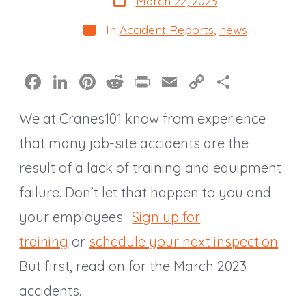
March 22, 2023
date
Categories
In
Accident Reports
,
news
F
Li
Pi
R
Pr
E
C
S
a
n
nt
e
in
m
o
h
We at Cranes101 know from experience
c
k
er
d
t
ai
p
a
e
e
e
di
l
y
re
that many job-site accidents are the
b
dI
st
t
Li
result of a lack of training and equipment
o
n
n
failure. Don’t let that happen to you and
o
k
your employees.
Sign up for
k
training
or
schedule your next inspection
.
But first, read on for the March 2023
accidents.