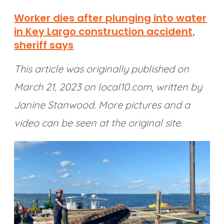
Worker dies after plunging into water
in Key Largo construction accident,
sheriff says
This article was originally published on
March 21, 2023 on local10.com, written by
Janine Stanwood. More pictures and a
video can be seen at the original site.