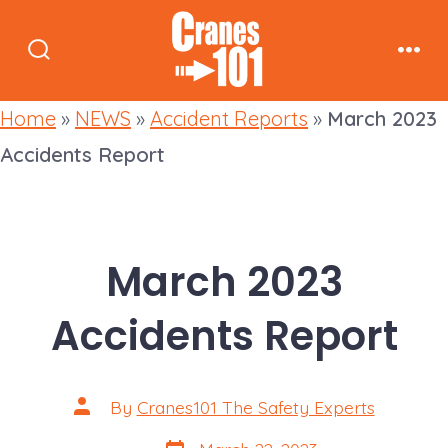
Skip
to
Search
Men
content
Toggle
Home
»
NEWS
»
Accident Reports
»
March 2023
Accidents Report
March 2023
Accidents Report
Post
By
Cranes101 The Safety Experts
author
Post