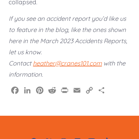
collapsed.
If you see an accident report you’d like us
to feature in the blog, like the ones shown
here in the March 2023 Accidents Reports,
let us know.
Contact
heather@cranes101.com
with the
information.
F
Li
Pi
R
Pr
E
C
S
a
n
nt
e
in
m
o
h
c
k
er
d
t
ai
p
a
e
e
e
di
l
y
re
b
dI
st
t
Li