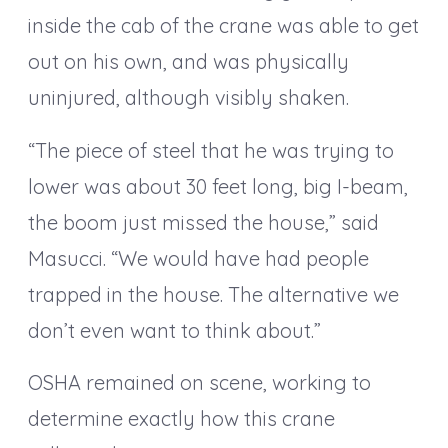
inside the cab of the crane was able to get
out on his own, and was physically
uninjured, although visibly shaken.
“The piece of steel that he was trying to
lower was about 30 feet long, big I-beam,
the boom just missed the house,” said
Masucci. “We would have had people
trapped in the house. The alternative we
don’t even want to think about.”
OSHA remained on scene, working to
determine exactly how this crane