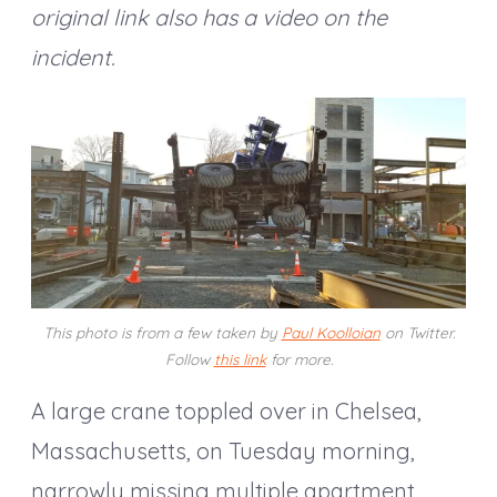
original link also has a video on the
incident.
This photo is from a few taken by
Paul Koolloian
on Twitter.
Follow
this link
for more.
A large crane toppled over in Chelsea,
Massachusetts, on Tuesday morning,
narrowly missing multiple apartment