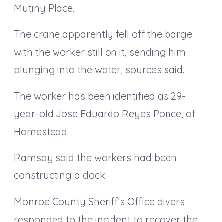
Mutiny Place.
The crane apparently fell off the barge
with the worker still on it, sending him
plunging into the water, sources said.
The worker has been identified as 29-
year-old Jose Eduardo Reyes Ponce, of
Homestead.
Ramsay said the workers had been
constructing a dock.
Monroe County Sheriff’s Office divers
responded to the incident to recover the