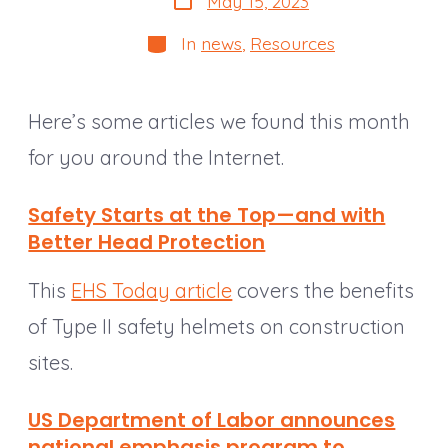
May 15, 2023
date
Categories
In
news
,
Resources
Here’s some articles we found this month
for you around the Internet.
Safety Starts at the Top—and with
Better Head Protection
This
EHS Today article
covers the benefits
of Type II safety helmets on construction
sites.
US Department of Labor announces
national
emphasis
program to