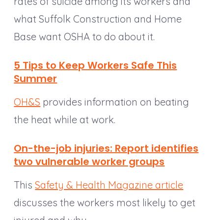
rates of suicide among its workers and
what Suffolk Construction and Home
Base want OSHA to do about it.
5 Tips to Keep Workers Safe This
Summer
OH&S
provides information on beating
the heat while at work.
On-the-job injuries: Report identifies
two vulnerable worker groups
This
Safety & Health Magazine article
discusses the workers most likely to get