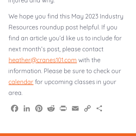
injured and why.
We hope you find this May 2023 Industry
Resources roundup post helpful. If you
find an article you’d like us to include for
next month’s post, please contact
heather@cranes101.com
with the
information. Please be sure to check our
calendar
for upcoming classes in your
area.
F
Li
Pi
R
Pr
E
C
S
a
n
nt
e
in
m
o
h
c
k
er
d
t
ai
p
a