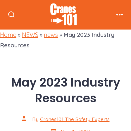
Skip
to
Search
Men
content
Toggle
Home
»
NEWS
»
news
»
May 2023 Industry
Resources
May 2023 Industry
Resources
Post
By
Cranes101 The Safety Experts
author
Post