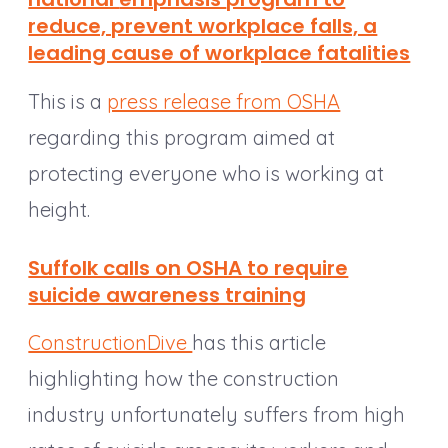
reduce, prevent workplace falls, a
leading cause of workplace fatalities
This is a
press release from OSHA
regarding this program aimed at
protecting everyone who is working at
height.
Suffolk calls on OSHA to require
suicide awareness training
ConstructionDive
has this article
highlighting how the construction
industry unfortunately suffers from high